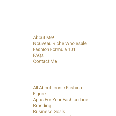
the beginning! Iconic Fashion
Figure has much more on the way.
Menu
About Me!
Nouveau Riche Wholesale
Fashion Formula 101
FAQs
Contact Me
Categories
All About Iconic Fashion
Figure
Apps For Your Fashion Line
Branding
Business Goals