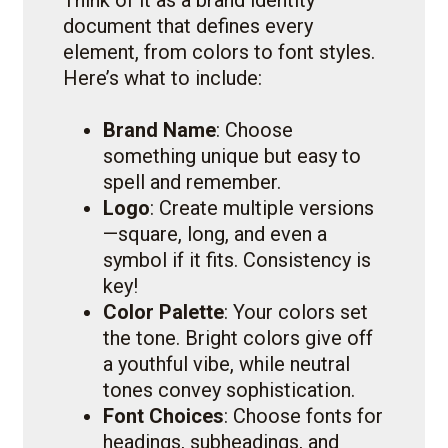
Think of it as a brand identity
document that defines every
element, from colors to font styles.
Here’s what to include:
Brand Name
: Choose
something unique but easy to
spell and remember.
Logo
: Create multiple versions
—square, long, and even a
symbol if it fits. Consistency is
key!
Color Palette
: Your colors set
the tone. Bright colors give off
a youthful vibe, while neutral
tones convey sophistication.
Font Choices
: Choose fonts for
headings, subheadings, and