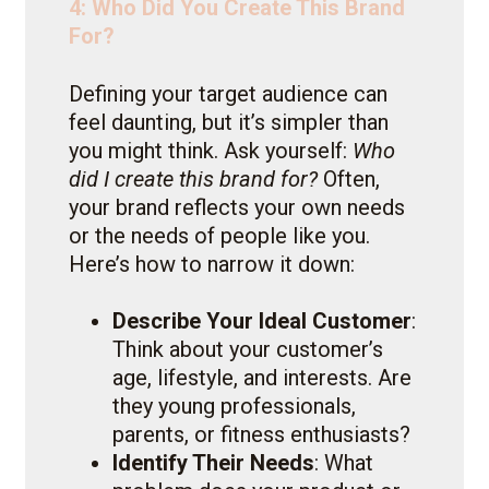
4: Who Did You Create This Brand
For?
Defining your target audience can
feel daunting, but it’s simpler than
you might think. Ask yourself:
Who
did I create this brand for?
Often,
your brand reflects your own needs
or the needs of people like you.
Here’s how to narrow it down:
Describe Your Ideal Customer
:
Think about your customer’s
age, lifestyle, and interests. Are
they young professionals,
parents, or fitness enthusiasts?
Identify Their Needs
: What