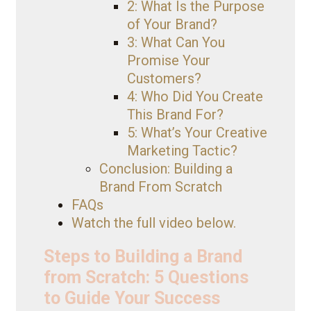
2: What Is the Purpose
of Your Brand?
3: What Can You
Promise Your
Customers?
4: Who Did You Create
This Brand For?
5: What’s Your Creative
Marketing Tactic?
Conclusion: Building a
Brand From Scratch
FAQs
Watch the full video below.
Steps to Building a Brand
from Scratch: 5 Questions
to Guide Your Success