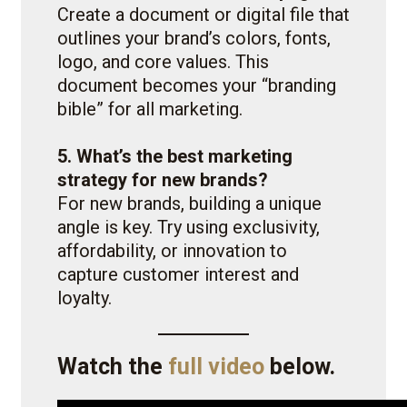
Create a document or digital file that
outlines your brand’s colors, fonts,
logo, and core values. This
document becomes your “branding
bible” for all marketing.
5. What’s the best marketing
strategy for new brands?
For new brands, building a unique
angle is key. Try using exclusivity,
affordability, or innovation to
capture customer interest and
loyalty.
Watch the
full video
below.