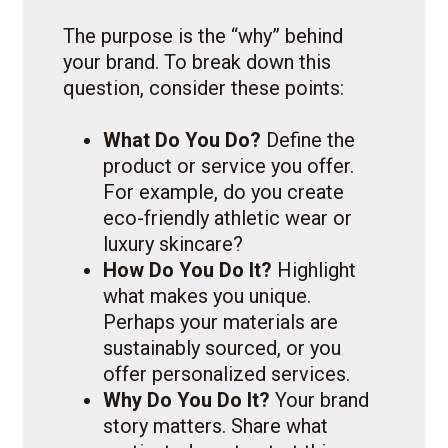
The purpose is the “why” behind
your brand. To break down this
question, consider these points:
What Do You Do?
Define the
product or service you offer.
For example, do you create
eco-friendly athletic wear or
luxury skincare?
How Do You Do It?
Highlight
what makes you unique.
Perhaps your materials are
sustainably sourced, or you
offer personalized services.
Why Do You Do It?
Your brand
story matters. Share what