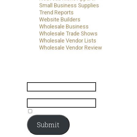
Small Business Supplies
Trend Reports
Website Builders
Wholesale Business
Wholesale Trade Shows
Wholesale Vendor Lists
Wholesale Vendor Review
Subscribe
Name
*
Email
*
Submit