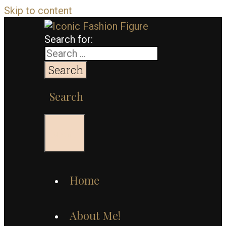
Skip to content
Search for:
Search
Menu
Home
About Me!