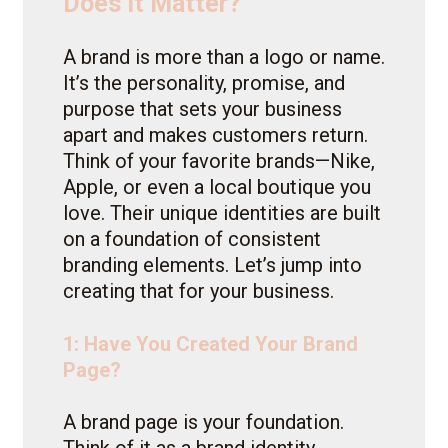
Does It Matter?
A brand is more than a logo or name.
It’s the personality, promise, and
purpose that sets your business
apart and makes customers return.
Think of your favorite brands—Nike,
Apple, or even a local boutique you
love. Their unique identities are built
on a foundation of consistent
branding elements. Let’s jump into
creating that for your business.
1: Have You Created Your Brand
Page?
A brand page is your foundation.