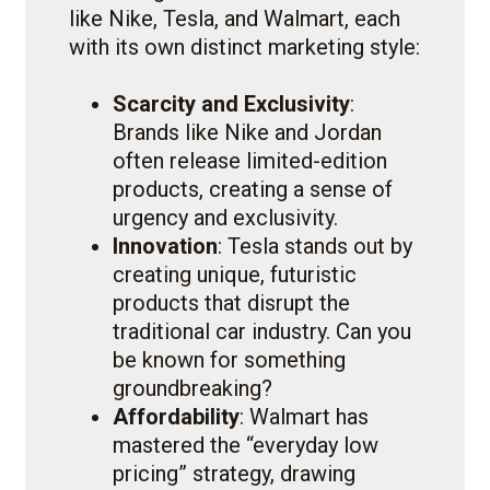
like Nike, Tesla, and Walmart, each
with its own distinct marketing style:
Scarcity and Exclusivity
:
Brands like Nike and Jordan
often release limited-edition
products, creating a sense of
urgency and exclusivity.
Innovation
: Tesla stands out by
creating unique, futuristic
products that disrupt the
traditional car industry. Can you
be known for something
groundbreaking?
Affordability
: Walmart has
mastered the “everyday low
pricing” strategy, drawing