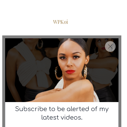
© 2026 Iconic Fashion Figure
•
Powered by
WPKoi
Subscribe to be alerted of my
latest videos.