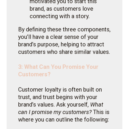
motivated you to start this
brand, as customers love
connecting with a story.
By defining these three components,
you’ll have a clear sense of your
brand’s purpose, helping to attract
customers who share similar values.
3: What Can You Promise Your
Customers?
Customer loyalty is often built on
trust, and trust begins with your
brand’s values. Ask yourself,
What
can I promise my customers?
This is
where you can outline the following: