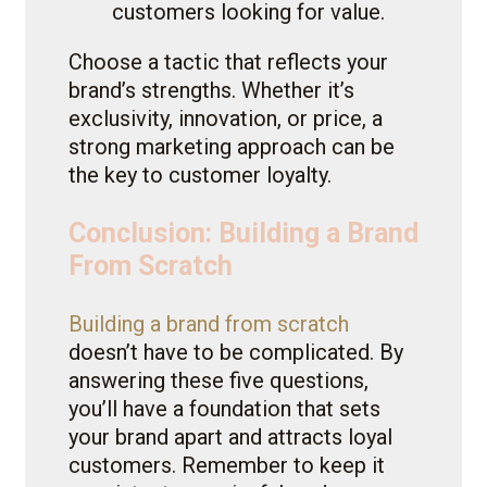
customers looking for value.
Choose a tactic that reflects your
brand’s strengths. Whether it’s
exclusivity, innovation, or price, a
strong marketing approach can be
the key to customer loyalty.
Conclusion: Building a Brand
From Scratch
Building a brand from scratch
doesn’t have to be complicated. By
answering these five questions,
you’ll have a foundation that sets
your brand apart and attracts loyal
customers. Remember to keep it