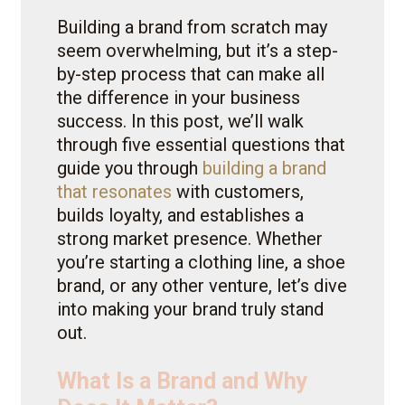
Building a brand from scratch may
seem overwhelming, but it’s a step-
by-step process that can make all
the difference in your business
success. In this post, we’ll walk
through five essential questions that
guide you through
building a brand
that resonates
with customers,
builds loyalty, and establishes a
strong market presence. Whether
you’re starting a clothing line, a shoe
brand, or any other venture, let’s dive
into making your brand truly stand
out.
What Is a Brand and Why