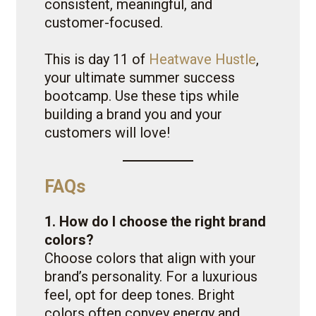
consistent, meaningful, and
customer-focused.
This is day 11 of
Heatwave Hustle
,
your ultimate summer success
bootcamp. Use these tips while
building a brand you and your
customers will love!
FAQs
1. How do I choose the right brand
colors?
Choose colors that align with your
brand’s personality. For a luxurious
feel, opt for deep tones. Bright
colors often convey energy and