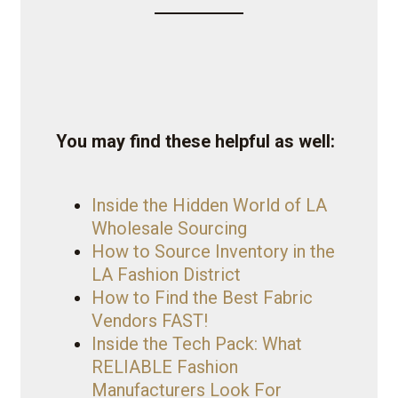
You may find these helpful as well:
Inside the Hidden World of LA
Wholesale Sourcing
How to Source Inventory in the
LA Fashion District
How to Find the Best Fabric
Vendors FAST!
Inside the Tech Pack: What
RELIABLE Fashion
Manufacturers Look For