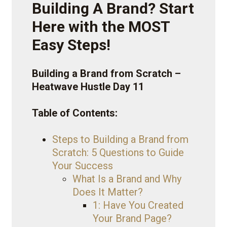
Building A Brand? Start
Here with the MOST
Easy Steps!
Building a Brand from Scratch –
Heatwave Hustle Day 11
Table of Contents:
Steps to Building a Brand from
Scratch: 5 Questions to Guide
Your Success
What Is a Brand and Why
Does It Matter?
1: Have You Created
Your Brand Page?