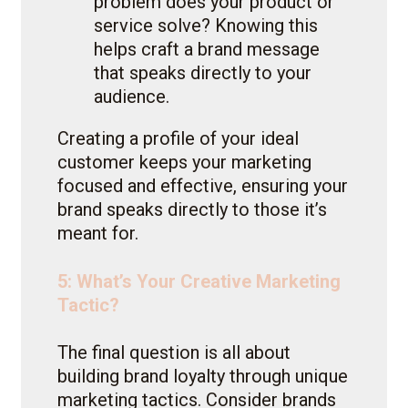
problem does your product or
service solve? Knowing this
helps craft a brand message
that speaks directly to your
audience.
Creating a profile of your ideal
customer keeps your marketing
focused and effective, ensuring your
brand speaks directly to those it’s
meant for.
5: What’s Your Creative Marketing
Tactic?
The final question is all about
building brand loyalty through unique
marketing tactics. Consider brands