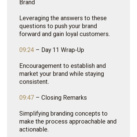
Brand
Leveraging the answers to these
questions to push your brand
forward and gain loyal customers.
09:24
– Day 11 Wrap-Up
Encouragement to establish and
market your brand while staying
consistent.
09:47
– Closing Remarks
Simplifying branding concepts to
make the process approachable and
actionable.