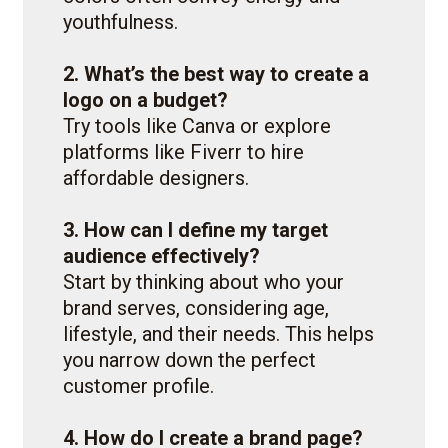
youthfulness.
2. What’s the best way to create a
logo on a budget?
Try tools like Canva or explore
platforms like Fiverr to hire
affordable designers.
3. How can I define my target
audience effectively?
Start by thinking about who your
brand serves, considering age,
lifestyle, and their needs. This helps
you narrow down the perfect
customer profile.
4. How do I create a brand page?