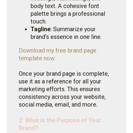
body text. A cohesive font
palette brings a professional
touch.
Tagline
: Summarize your
brand’s essence in one line.
Download my free brand page
template now.
Once your brand page is complete,
use it as a reference for all your
marketing efforts. This ensures
consistency across your website,
social media, email, and more.
2: What Is the Purpose of Your
Brand?