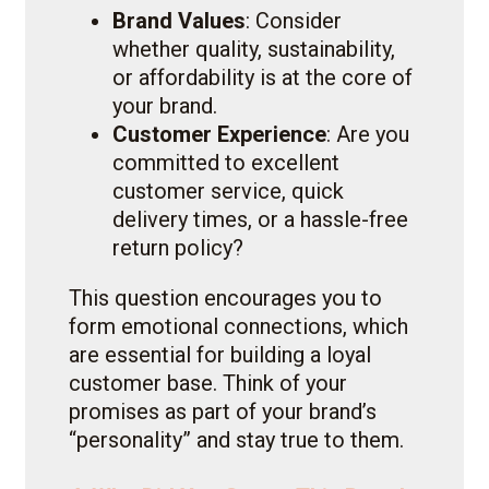
Brand Values
: Consider
whether quality, sustainability,
or affordability is at the core of
your brand.
Customer Experience
: Are you
committed to excellent
customer service, quick
delivery times, or a hassle-free
return policy?
This question encourages you to
form emotional connections, which
are essential for building a loyal
customer base. Think of your
promises as part of your brand’s
“personality” and stay true to them.