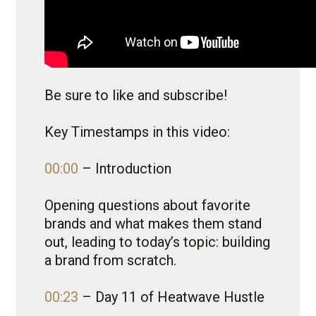
Be sure to like and subscribe!
Key Timestamps in this video:
00:00
– Introduction
Opening questions about favorite
brands and what makes them stand
out, leading to today’s topic: building
a brand from scratch.
00:23
– Day 11 of Heatwave Hustle