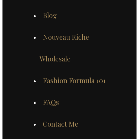
Blog
Nouveau Riche
Wholesale
Fashion Formula 101
FAQs
Contact Me