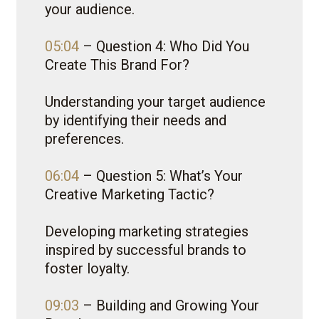
your audience.
05:04
– Question 4: Who Did You
Create This Brand For?
Understanding your target audience
by identifying their needs and
preferences.
06:04
– Question 5: What’s Your
Creative Marketing Tactic?
Developing marketing strategies
inspired by successful brands to
foster loyalty.
09:03
– Building and Growing Your