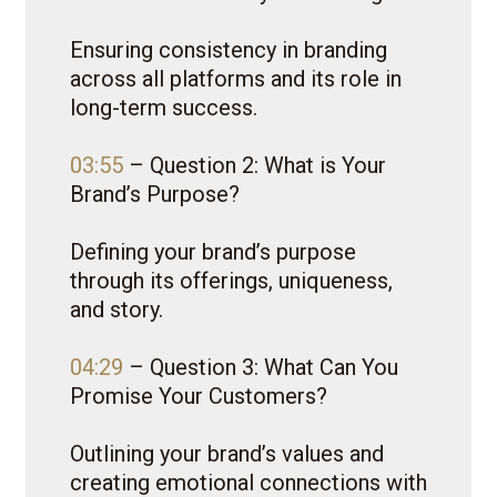
Ensuring consistency in branding
across all platforms and its role in
long-term success.
03:55
– Question 2: What is Your
Brand’s Purpose?
Defining your brand’s purpose
through its offerings, uniqueness,
and story.
04:29
– Question 3: What Can You
Promise Your Customers?
Outlining your brand’s values and
creating emotional connections with