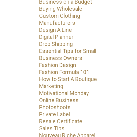
Business on a Budget
Buying Wholesale
Custom Clothing
Manufacturers
Design A Line
Digital Planner
Drop Shipping
Essential Tips for Small
Business Owners
Fashion Design
Fashion Formula 101
How to Start A Boutique
Marketing
Motivational Monday
Online Business
Photoshoots
Private Label
Resale Certificate
Sales Tips
Nouveau Riche Apparel