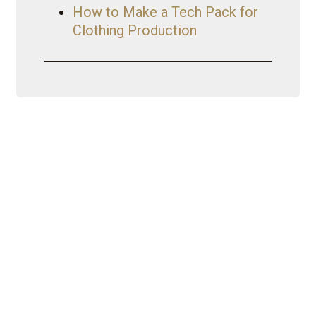
How to Make a Tech Pack for
Clothing Production
My Journey
Iconic Fashion Figure started as a
CEO with a wholesale clothing
business {Nouveau Riche
Apparel}. Started YouTube as a
hobby turned brand. YouTube then
led her to become a
mentor/business coach with
Fashion Formula 101. That’s just