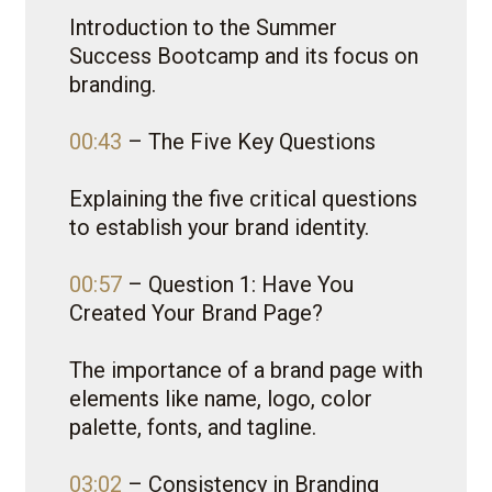
Introduction to the Summer
Success Bootcamp and its focus on
branding.
00:43
– The Five Key Questions
Explaining the five critical questions
to establish your brand identity.
00:57
– Question 1: Have You
Created Your Brand Page?
The importance of a brand page with
elements like name, logo, color
palette, fonts, and tagline.
03:02
– Consistency in Branding