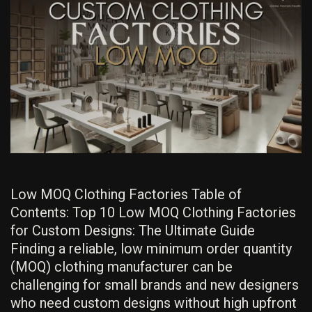
List
EXPOSED
Low MOQ Clothing Factories Table of
Contents: Top 10 Low MOQ Clothing Factories
for Custom Designs: The Ultimate Guide
Finding a reliable, low minimum order quantity
(MOQ) clothing manufacturer can be
challenging for small brands and new designers
who need custom designs without high upfront