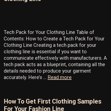
Way
to
Unlock
Hidden
Profit
Tech Pack for Your Clothing Line Table of
Contents: How to Create a Tech Pack for Your
Clothing Line Creating a tech pack for your
clothing line is essential if you want to
communicate effectively with manufacturers. A
tech pack acts as a blueprint, containing all the
details needed to produce your garment
How
accurately. Here’s …
Read more
To
Make
A
How To Get First Clothing Samples
Tech
For Your Fashion Line
Pack