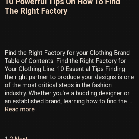
10 Powerful Tips On How To Find
Know
The Right Factory
for
Successful
Manufacturing
Find the Right Factory for your Clothing Brand
Table of Contents: Find the Right Factory for
Your Clothing Line: 10 Essential Tips Finding
the right partner to produce your designs is one
of the most critical steps in the fashion
industry. Whether you’re a budding designer or
an established brand, learning how to find the …
10
Read more
Powerful
Tips
On
Post