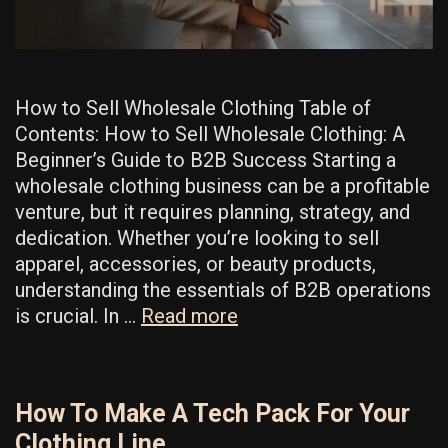
How to Sell Wholesale Clothing Table of
Contents: How to Sell Wholesale Clothing: A
Beginner’s Guide to B2B Success Starting a
wholesale clothing business can be a profitable
venture, but it requires planning, strategy, and
dedication. Whether you’re looking to sell
apparel, accessories, or beauty products,
understanding the essentials of B2B operations
How
is crucial. In …
Read more
to
Sell
Wholesale:
How To Make A Tech Pack For Your
The
Clothing Line
Best