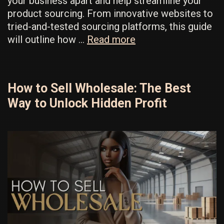
your business apart and help streamline your
product sourcing. From innovative websites to
tried-and-tested sourcing platforms, this guide
Fashion
will outline how …
Read more
Suppliers
Hack:
How
How to Sell Wholesale: The Best
To
Way to Unlock Hidden Profit
Find
Another
Brand’s
Supplier