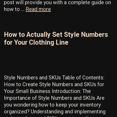
post will provide you with a complete guide on
The
how to …
Read more
Most
Valuable
Wholesale
How to Actually Set Style Numbers
Business
for Your Clothing Line
Tips
You’ll
Ever
Need
Style Numbers and SKUs Table of Contents:
How to Create Style Numbers and SKUs for
Your Small Business Introduction: The
Importance of Style Numbers and SKUs Are
you wondering how to keep your inventory
organized? Understanding and implementing