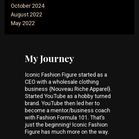
October 2024
August 2022
May 2022
My Journey
Iconic Fashion Figure started as a
CEO with a wholesale clothing
business {Nouveau Riche Apparel}.
Started YouTube as a hobby turned
brand. YouTube then led her to
become a mentor/business coach
with Fashion Formula 101. That’s
just the beginning! Iconic Fashion
Figure has much more on the way.