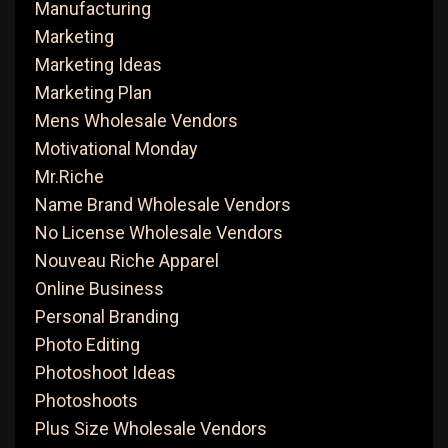
Manufacturing
Marketing
Marketing Ideas
Marketing Plan
Mens Wholesale Vendors
Motivational Monday
Mr.Riche
Name Brand Wholesale Vendors
No License Wholesale Vendors
Nouveau Riche Apparel
Online Business
Personal Branding
Photo Editing
Photoshoot Ideas
Photoshoots
Plus Size Wholesale Vendors