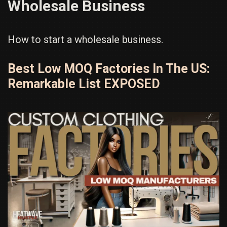
Wholesale Business
How to start a wholesale business.
Best Low MOQ Factories In The US:
Remarkable List EXPOSED