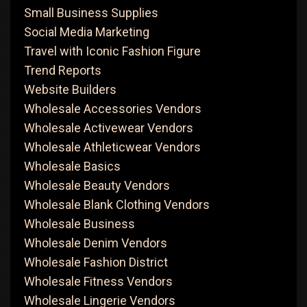
Small Business Supplies
Social Media Marketing
Travel with Iconic Fashion Figure
Trend Reports
Website Builders
Wholesale Accessories Vendors
Wholesale Activewear Vendors
Wholesale Athleticwear Vendors
Wholesale Basics
Wholesale Beauty Vendors
Wholesale Blank Clothing Vendors
Wholesale Business
Wholesale Denim Vendors
Wholesale Fashion District
Wholesale Fitness Vendors
Wholesale Lingerie Vendors