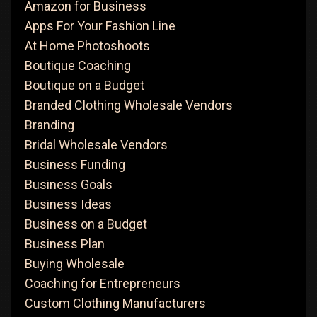
Amazon for Business
Apps For Your Fashion Line
At Home Photoshoots
Boutique Coaching
Boutique on a Budget
Branded Clothing Wholesale Vendors
Branding
Bridal Wholesale Vendors
Business Funding
Business Goals
Business Ideas
Business on a Budget
Business Plan
Buying Wholesale
Coaching for Entrepreneurs
Custom Clothing Manufacturers