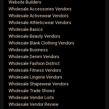
Website Builders
Wholesale Accessories Vendors
Wholesale Activewear Vendors
Wholesale Athleticwear Vendors
Wholesale Basics
Wholesale Beauty Vendors
Wholesale Blank Clothing Vendors
Wholesale Business
Wholesale Denim Vendors
Wholesale Fashion District
Wholesale Fitness Vendors
Wholesale Lingerie Vendors
Wholesale Shapewear Vendors
Wholesale Trade Shows
Wholesale Vendor Lists
Wholesale Vendor Review