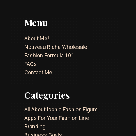
Menu
About Me!
Nouveau Riche Wholesale
Fashion Formula 101
FAQs
Contact Me
Categories
All About Iconic Fashion Figure
Apps For Your Fashion Line
Branding
Business Goals