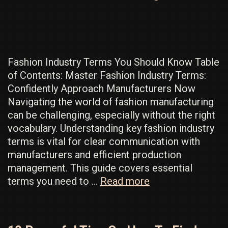
For
Your
Fashion
Line
Fashion Industry Terms You Should Know Table
of Contents: Master Fashion Industry Terms:
Confidently Approach Manufacturers Now
Navigating the world of fashion manufacturing
can be challenging, especially without the right
vocabulary. Understanding key fashion industry
terms is vital for clear communication with
manufacturers and efficient production
management. This guide covers essential
Fashion
terms you need to …
Read more
Industry
Terms
to