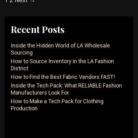
1
2
Next →
How
navigation
To
Find
The
Recent Posts
Right
Factory
Inside the Hidden World of LA Wholesale
Sourcing
How to Source Inventory in the LA Fashion
District
How to Find the Best Fabric Vendors FAST!
Inside the Tech Pack: What RELIABLE Fashion
Manufacturers Look For
How to Make a Tech Pack for Clothing
Production