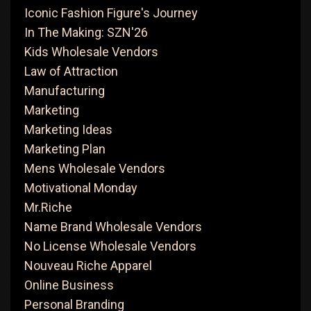
Iconic Fashion Figure's Journey
In The Making: SZN'26
Kids Wholesale Vendors
Law of Attraction
Manufacturing
Marketing
Marketing Ideas
Marketing Plan
Mens Wholesale Vendors
Motivational Monday
Mr.Riche
Name Brand Wholesale Vendors
No License Wholesale Vendors
Nouveau Riche Apparel
Online Business
Personal Branding