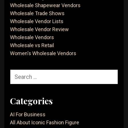
Wholesale Shapewear Vendors
Wholesale Trade Shows
Wholesale Vendor Lists
Wholesale Vendor Review
Wholesale Vendors
Wholesale vs Retail
Women's Wholesale Vendors
Search
for:
Categories
AI For Business
All About Iconic Fashion Figure