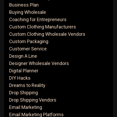
Business Plan
Buying Wholesale
Coaching for Entrepreneurs
Custom Clothing Manufacturers
Custom Clothing Wholesale Vendors
Custom Packaging
Customer Service
Design A Line
Designer Wholesale Vendors
Digital Planner
DIY Hacks
Dreams to Reality
Drop Shipping
Drop Shipping Vendors
Email Marketing
Email Marketing Platforms