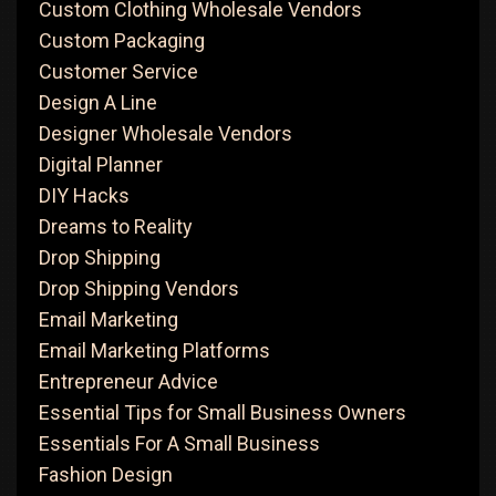
Custom Clothing Wholesale Vendors
Custom Packaging
Customer Service
Design A Line
Designer Wholesale Vendors
Digital Planner
DIY Hacks
Dreams to Reality
Drop Shipping
Drop Shipping Vendors
Email Marketing
Email Marketing Platforms
Entrepreneur Advice
Essential Tips for Small Business Owners
Essentials For A Small Business
Fashion Design