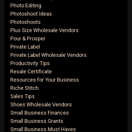
Photo Editing
Photoshoot Ideas
Photoshoots
Plus Size Wholesale Vendors
Pour & Prosper
Private Label
Private Label Wholesale Vendors
Productivity Tips
Resale Certificate
Resources for Your Business
Riche Stitch
Sales Tips
Shoes Wholesale Vendors
Small Business Finances
Small Business Grants
Small Business Must Haves