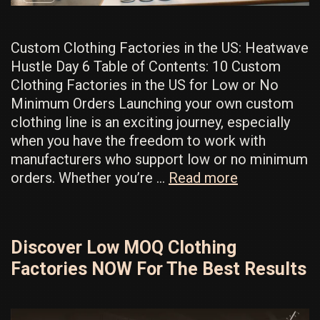
Custom Clothing Factories in the US: Heatwave
Hustle Day 6 Table of Contents: 10 Custom
Clothing Factories in the US for Low or No
Minimum Orders Launching your own custom
clothing line is an exciting journey, especially
when you have the freedom to work with
manufacturers who support low or no minimum
Best
orders. Whether you’re …
Read more
Low
MOQ
Factories
Discover Low MOQ Clothing
In
Factories NOW For The Best Results
The
US:
Remarkable