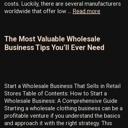
costs. Luckily, there are several manufacturers
Discover
worldwide that offer low …
Read more
Low
MOQ
Clothing
The Most Valuable Wholesale
Factories
Business Tips You’ll Ever Need
NOW
For
The
Best
Results
Start a Wholesale Business That Sells in Retail
Stores Table of Contents: How to Start a
Wholesale Business: A Comprehensive Guide
Starting a wholesale clothing business can be a
profitable venture if you understand the basics
and approach it with the right strategy. This