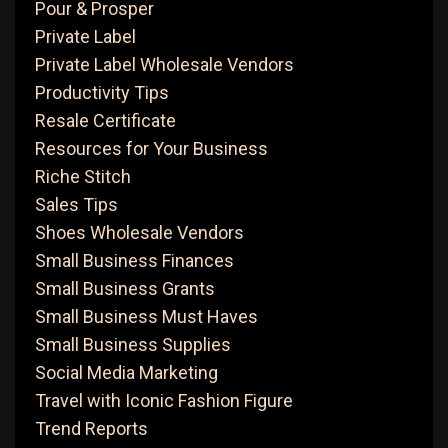
Pour & Prosper
Private Label
Private Label Wholesale Vendors
Productivity Tips
Resale Certificate
Resources for Your Business
Riche Stitch
Sales Tips
Shoes Wholesale Vendors
Small Business Finances
Small Business Grants
Small Business Must Haves
Small Business Supplies
Social Media Marketing
Travel with Iconic Fashion Figure
Trend Reports