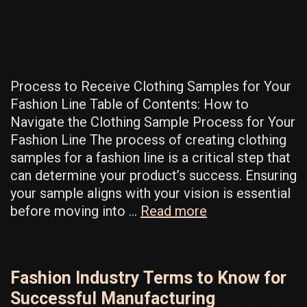
For
Your
Clothing
Line
Process to Receive Clothing Samples for Your
Fashion Line Table of Contents: How to
Navigate the Clothing Sample Process for Your
Fashion Line The process of creating clothing
samples for a fashion line is a critical step that
can determine your product’s success. Ensuring
your sample aligns with your vision is essential
How
before moving into …
Read more
To
Get
First
Fashion Industry Terms to Know for
Clothing
Successful Manufacturing
Samples