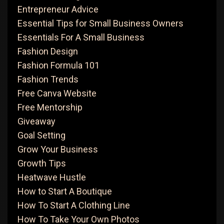
Entrepreneur Advice
Essential Tips for Small Business Owners
Essentials For A Small Business
Fashion Design
Fashion Formula 101
Fashion Trends
Free Canva Website
Free Mentorship
Giveaway
Goal Setting
Grow Your Business
Growth Tips
Heatwave Hustle
How to Start A Boutique
How To Start A Clothing Line
How To Take Your Own Photos