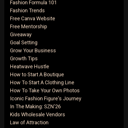
Fashion Formula 101
Fashion Trends
Free Canva Website
Free Mentorship
Giveaway
Goal Setting
Grow Your Business
Growth Tips
Heatwave Hustle
How to Start A Boutique
How To Start A Clothing Line
How To Take Your Own Photos
Iconic Fashion Figure's Journey
In The Making: SZN'26
Kids Wholesale Vendors
Law of Attraction