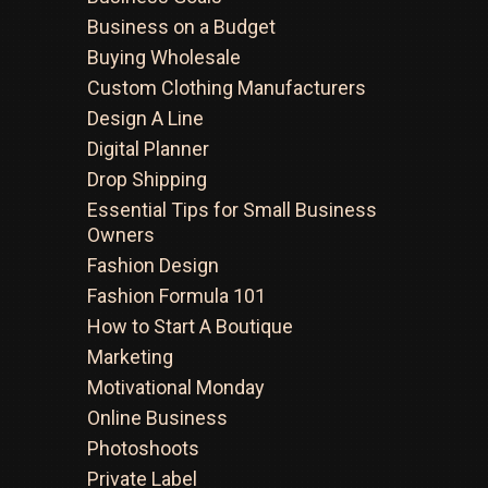
Business on a Budget
Buying Wholesale
Custom Clothing Manufacturers
Design A Line
Digital Planner
Drop Shipping
Essential Tips for Small Business
Owners
Fashion Design
Fashion Formula 101
How to Start A Boutique
Marketing
Motivational Monday
Online Business
Photoshoots
Private Label