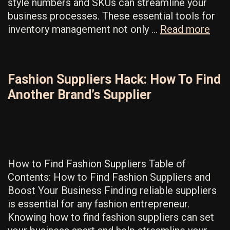
style numbers and SKUs can streamline your
business processes. These essential tools for
Ho
inventory management not only …
Read more
to
Actu
Set
Fashion Suppliers Hack: How To Find
Styl
Another Brand’s Supplier
Num
for
Your
Clot
Line
How to Find Fashion Suppliers Table of
Contents: How to Find Fashion Suppliers and
Boost Your Business Finding reliable suppliers
is essential for any fashion entrepreneur.
Knowing how to find fashion suppliers can set