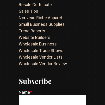
Resale Certificate
Sales Tips
Nouveau Riche Apparel
Small Business Supplies
Trend Reports
Website Builders
Wholesale Business
Wholesale Trade Shows
Wholesale Vendor Lists
Wholesale Vendor Review
Subscribe
Name
*