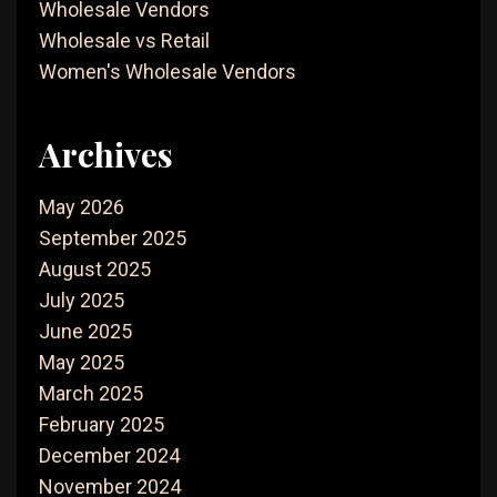
Wholesale Vendors
Wholesale vs Retail
Women's Wholesale Vendors
Archives
May 2026
September 2025
August 2025
July 2025
June 2025
May 2025
March 2025
February 2025
December 2024
November 2024