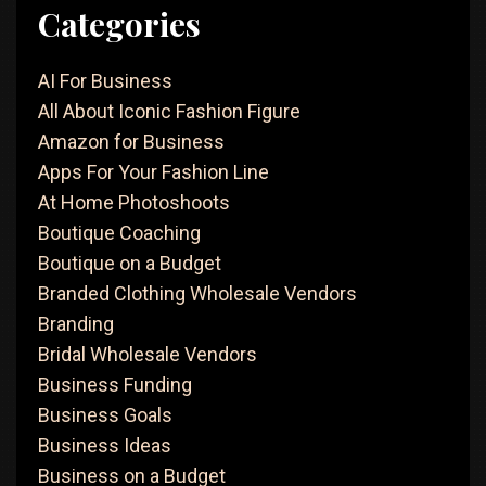
Categories
AI For Business
All About Iconic Fashion Figure
Amazon for Business
Apps For Your Fashion Line
At Home Photoshoots
Boutique Coaching
Boutique on a Budget
Branded Clothing Wholesale Vendors
Branding
Bridal Wholesale Vendors
Business Funding
Business Goals
Business Ideas
Business on a Budget