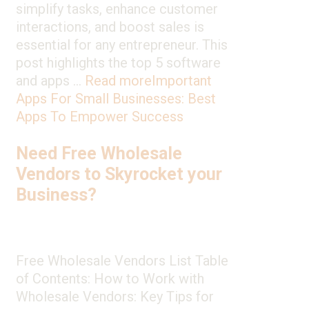
simplify tasks, enhance customer
interactions, and boost sales is
essential for any entrepreneur. This
post highlights the top 5 software
and apps …
Read more
Important
Apps For Small Businesses: Best
Apps To Empower Success
Need Free Wholesale
Vendors to Skyrocket your
Business?
Free Wholesale Vendors List Table
of Contents: How to Work with
Wholesale Vendors: Key Tips for