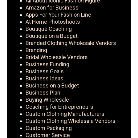
All About Iconic Fashion Figure
Amazon for Business
Apps For Your Fashion Line
At Home Photoshoots
Boutique Coaching
Boutique on a Budget
Branded Clothing Wholesale Vendors
Branding
Bridal Wholesale Vendors
Business Funding
Business Goals
Business Ideas
Business on a Budget
Business Plan
Buying Wholesale
Coaching for Entrepreneurs
Custom Clothing Manufacturers
Custom Clothing Wholesale Vendors
Custom Packaging
Customer Service