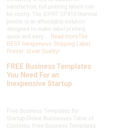
satisfaction, but printing labels can
be costly. The iDPRT SP410 thermal
printer is an affordable solution
designed to make label printing
quick and easy. …
Read more
The
BEST Inexpensive Shipping Label
Printer: Great Quality!
FREE Business Templates
You Need For an
Inexpensive Startup
Free Business Templates for
Startup Online Businesses Table of
Contents: Free Business Templates