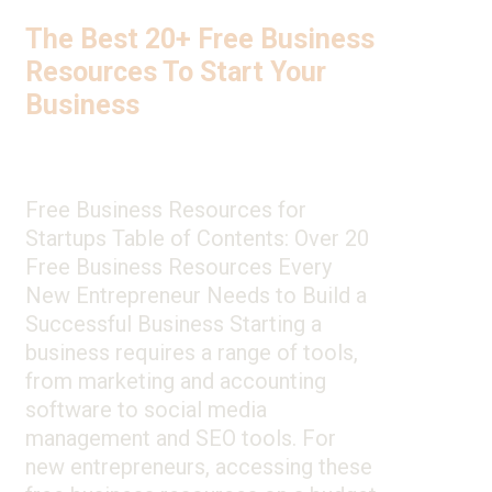
The Best 20+ Free Business
Resources To Start Your
Business
Free Business Resources for
Startups Table of Contents: Over 20
Free Business Resources Every
New Entrepreneur Needs to Build a
Successful Business Starting a
business requires a range of tools,
from marketing and accounting
software to social media
management and SEO tools. For
new entrepreneurs, accessing these