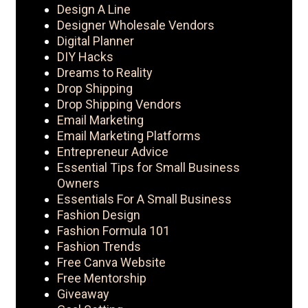
Design A Line
Designer Wholesale Vendors
Digital Planner
DIY Hacks
Dreams to Reality
Drop Shipping
Drop Shipping Vendors
Email Marketing
Email Marketing Platforms
Entrepreneur Advice
Essential Tips for Small Business
Owners
Essentials For A Small Business
Fashion Design
Fashion Formula 101
Fashion Trends
Free Canva Website
Free Mentorship
Giveaway