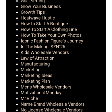
Goal Setting
Grow Your Business
Growth Tips
Heatwave Hustle
How to Start A Boutique
How To Start A Clothing Line
How To Take Your Own Photos
Iconic Fashion Figure's Journey
In The Making: SZN'26
Kids Wholesale Vendors
Law of Attraction
Manufacturing
Marketing
Marketing Ideas
Marketing Plan
Mens Wholesale Vendors
Motivational Monday
Mr.Riche
Name Brand Wholesale Vendors
No License Wholesale Vendors