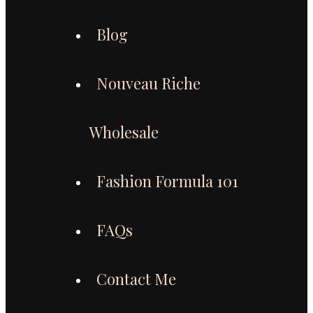
Blog
Nouveau Riche
Wholesale
Fashion Formula 101
FAQs
Contact Me