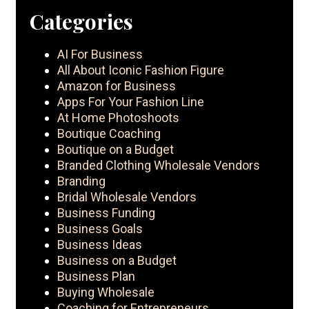
Categories
AI For Business
All About Iconic Fashion Figure
Amazon for Business
Apps For Your Fashion Line
At Home Photoshoots
Boutique Coaching
Boutique on a Budget
Branded Clothing Wholesale Vendors
Branding
Bridal Wholesale Vendors
Business Funding
Business Goals
Business Ideas
Business on a Budget
Business Plan
Buying Wholesale
Coaching for Entrepreneurs