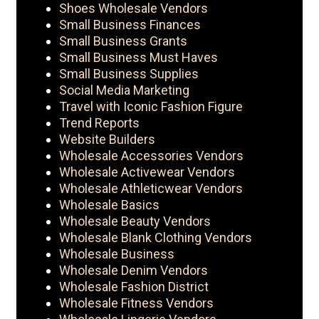
Shoes Wholesale Vendors
Small Business Finances
Small Business Grants
Small Business Must Haves
Small Business Supplies
Social Media Marketing
Travel with Iconic Fashion Figure
Trend Reports
Website Builders
Wholesale Accessories Vendors
Wholesale Activewear Vendors
Wholesale Athleticwear Vendors
Wholesale Basics
Wholesale Beauty Vendors
Wholesale Blank Clothing Vendors
Wholesale Business
Wholesale Denim Vendors
Wholesale Fashion District
Wholesale Fitness Vendors