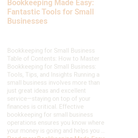
Bookkeeping Made Easy:
Fantastic Tools for Small
Businesses
Bookkeeping for Small Business
Table of Contents: How to Master
Bookkeeping for Small Business:
Tools, Tips, and Insights Running a
small business involves more than
just great ideas and excellent
service—staying on top of your
finances is critical. Effective
bookkeeping for small business
operations ensures you know where
your money is going and helps you …