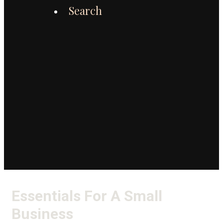
Search
Essentials For A Small
Business