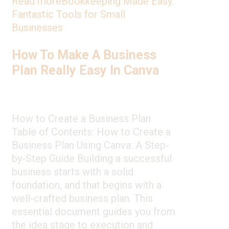
Read more
Bookkeeping Made Easy:
Fantastic Tools for Small
Businesses
How To Make A Business
Plan Really Easy In Canva
How to Create a Business Plan
Table of Contents: How to Create a
Business Plan Using Canva: A Step-
by-Step Guide Building a successful
business starts with a solid
foundation, and that begins with a
well-crafted business plan. This
essential document guides you from
the idea stage to execution and