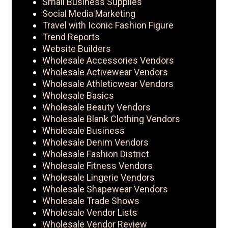
Small Business Supplies
Social Media Marketing
Travel with Iconic Fashion Figure
Trend Reports
Website Builders
Wholesale Accessories Vendors
Wholesale Activewear Vendors
Wholesale Athleticwear Vendors
Wholesale Basics
Wholesale Beauty Vendors
Wholesale Blank Clothing Vendors
Wholesale Business
Wholesale Denim Vendors
Wholesale Fashion District
Wholesale Fitness Vendors
Wholesale Lingerie Vendors
Wholesale Shapewear Vendors
Wholesale Trade Shows
Wholesale Vendor Lists
Wholesale Vendor Review