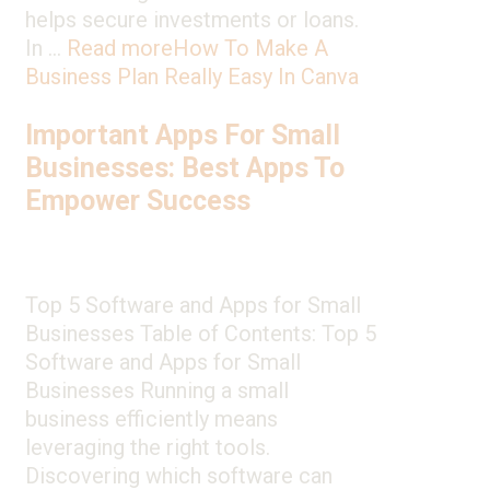
helps secure investments or loans.
In …
Read more
How To Make A
Business Plan Really Easy In Canva
Important Apps For Small
Businesses: Best Apps To
Empower Success
Top 5 Software and Apps for Small
Businesses Table of Contents: Top 5
Software and Apps for Small
Businesses Running a small
business efficiently means
leveraging the right tools.
Discovering which software can