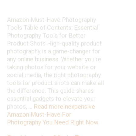
Amazon Must-Have Photography
Tools Table of Contents: Essential
Photography Tools for Better
Product Shots High-quality product
photography is a game-changer for
any online business. Whether you’re
taking photos for your website or
social media, the right photography
tools for product shots can make all
the difference. This guide shares
essential gadgets to elevate your
photos, …
Read more
Inexpensive
Amazon Must-Have For
Photography You Need Right Now