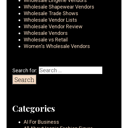
Wholesale Lingerie Vendors
Wholesale Shapewear Vendors
Wholesale Trade Shows
Wholesale Vendor Lists
Wholesale Vendor Review
Wholesale Vendors
Wholesale vs Retail
Women's Wholesale Vendors
Search for:
Categories
AI For Business