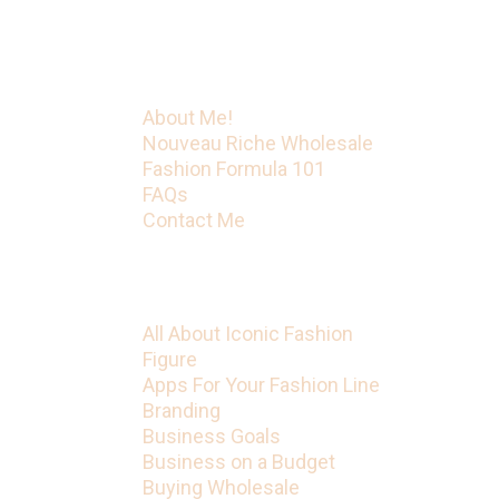
Figure has much more on the way.
Menu
About Me!
Nouveau Riche Wholesale
Fashion Formula 101
FAQs
Contact Me
Categories
All About Iconic Fashion
Figure
Apps For Your Fashion Line
Branding
Business Goals
Business on a Budget
Buying Wholesale