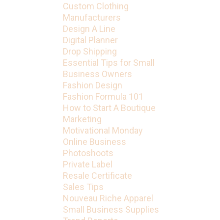
Custom Clothing
Manufacturers
Design A Line
Digital Planner
Drop Shipping
Essential Tips for Small
Business Owners
Fashion Design
Fashion Formula 101
How to Start A Boutique
Marketing
Motivational Monday
Online Business
Photoshoots
Private Label
Resale Certificate
Sales Tips
Nouveau Riche Apparel
Small Business Supplies