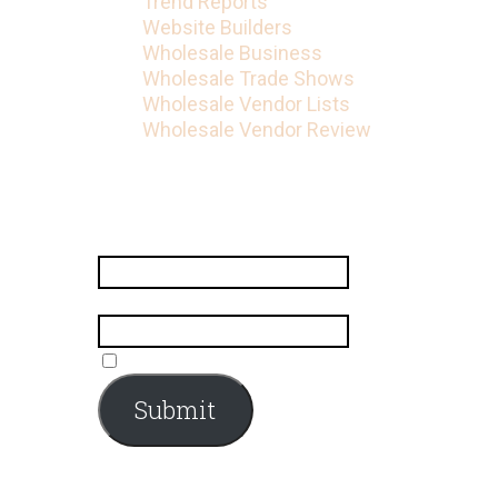
Trend Reports
Website Builders
Wholesale Business
Wholesale Trade Shows
Wholesale Vendor Lists
Wholesale Vendor Review
Subscribe
Name
*
Email
*
Submit