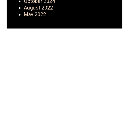
October 2024
August 2022
May 2022
My Journey
Iconic Fashion Figure started as a
CEO with a wholesale clothing
business {Nouveau Riche
Apparel}. Started YouTube as a
hobby turned brand. YouTube then
led her to become a
mentor/business coach with
Fashion Formula 101. That’s just
the beginning! Iconic Fashion