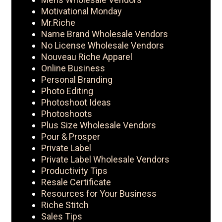
Motivational Monday
Mr.Riche
Name Brand Wholesale Vendors
No License Wholesale Vendors
Nouveau Riche Apparel
Online Business
Personal Branding
Photo Editing
Photoshoot Ideas
Photoshoots
Plus Size Wholesale Vendors
Pour & Prosper
Private Label
Private Label Wholesale Vendors
Productivity Tips
Resale Certificate
Resources for Your Business
Riche Stitch
Sales Tips