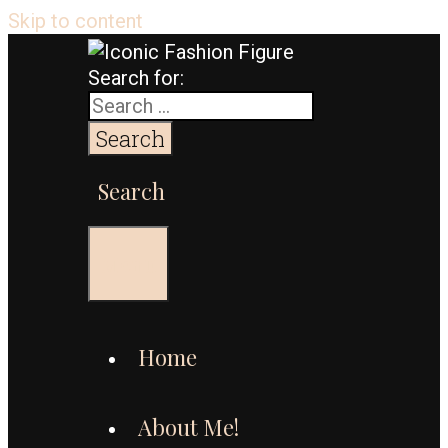
Skip to content
Search for:
Search
Menu
Home
About Me!