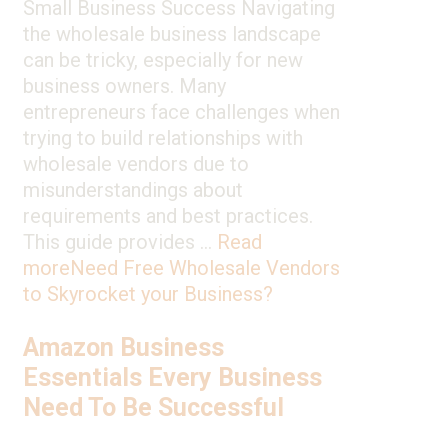
Small Business Success Navigating
the wholesale business landscape
can be tricky, especially for new
business owners. Many
entrepreneurs face challenges when
trying to build relationships with
wholesale vendors due to
misunderstandings about
requirements and best practices.
This guide provides …
Read
more
Need Free Wholesale Vendors
to Skyrocket your Business?
Amazon Business
Essentials Every Business
Need To Be Successful