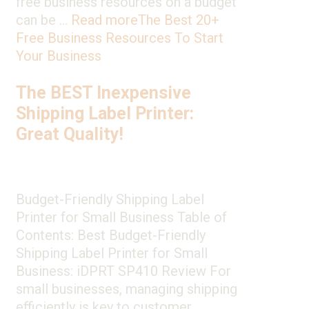
free business resources on a budget
can be …
Read more
The Best 20+
Free Business Resources To Start
Your Business
The BEST Inexpensive
Shipping Label Printer:
Great Quality!
Budget-Friendly Shipping Label
Printer for Small Business Table of
Contents: Best Budget-Friendly
Shipping Label Printer for Small
Business: iDPRT SP410 Review For
small businesses, managing shipping
efficiently is key to customer