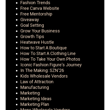
Fashion Trends
Free Canva Website
Free Mentorship
Giveaway
Goal Setting
Grow Your Business
Growth Tips
Heatwave Hustle
How to Start A Boutique
How To Start A Clothing Line
How To Take Your Own Photos
Iconic Fashion Figure's Journey
In The Making: SZN'26
Kids Wholesale Vendors
Law of Attraction
Manufacturing
Marketing
Marketing Ideas
Marketing Plan
Mens Wholesale Vendors