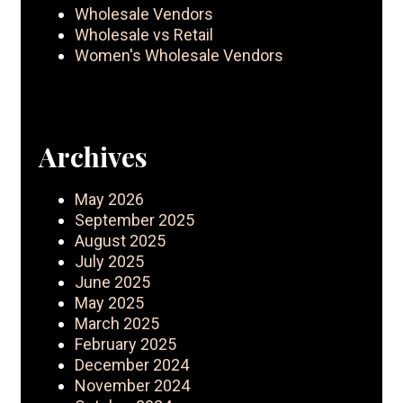
Wholesale Vendors
Wholesale vs Retail
Women's Wholesale Vendors
Archives
May 2026
September 2025
August 2025
July 2025
June 2025
May 2025
March 2025
February 2025
December 2024
November 2024