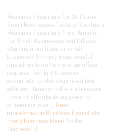
Business Essentials for At Home
Small Businesses Table of Contents:
Business Essentials from Amazon
for Small Businesses and Offices
Starting a boutique or small
business? Running a successful
operation from home or an office
requires the right business
essentials to stay organized and
efficient. Amazon offers a treasure
trove of affordable supplies to
streamline your …
Read
more
Amazon Business Essentials
Every Business Need To Be
Successful