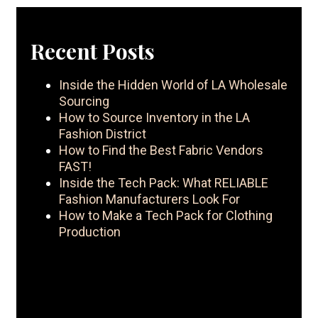
Recent Posts
Inside the Hidden World of LA Wholesale
Sourcing
How to Source Inventory in the LA
Fashion District
How to Find the Best Fabric Vendors
FAST!
Inside the Tech Pack: What RELIABLE
Fashion Manufacturers Look For
How to Make a Tech Pack for Clothing
Production