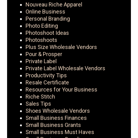
Nouveau Riche Apparel
Online Business
Personal Branding
Photo Editing
Photoshoot Ideas
Photoshoots
Plus Size Wholesale Vendors
Pour & Prosper
Private Label
Private Label Wholesale Vendors
Productivity Tips
Resale Certificate
Resources for Your Business
Riche Stitch
Sales Tips
Shoes Wholesale Vendors
Small Business Finances
Small Business Grants
Small Business Must Haves