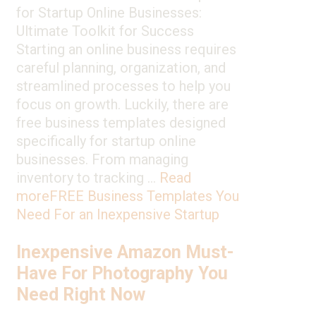
for Startup Online Businesses:
Ultimate Toolkit for Success
Starting an online business requires
careful planning, organization, and
streamlined processes to help you
focus on growth. Luckily, there are
free business templates designed
specifically for startup online
businesses. From managing
inventory to tracking …
Read
more
FREE Business Templates You
Need For an Inexpensive Startup
Inexpensive Amazon Must-
Have For Photography You
Need Right Now