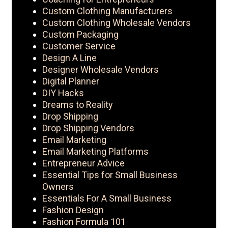
Custom Clothing Manufacturers
Custom Clothing Wholesale Vendors
Custom Packaging
Customer Service
Design A Line
Designer Wholesale Vendors
Digital Planner
DIY Hacks
Dreams to Reality
Drop Shipping
Drop Shipping Vendors
Email Marketing
Email Marketing Platforms
Entrepreneur Advice
Essential Tips for Small Business
Owners
Essentials For A Small Business
Fashion Design
Fashion Formula 101