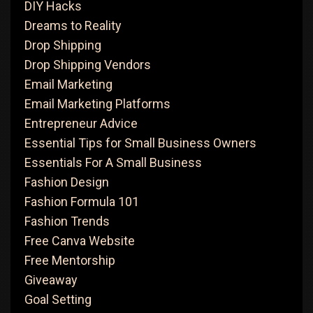
DIY Hacks
Dreams to Reality
Drop Shipping
Drop Shipping Vendors
Email Marketing
Email Marketing Platforms
Entrepreneur Advice
Essential Tips for Small Business Owners
Essentials For A Small Business
Fashion Design
Fashion Formula 101
Fashion Trends
Free Canva Website
Free Mentorship
Giveaway
Goal Setting