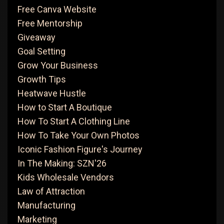
Free Canva Website
Free Mentorship
Giveaway
Goal Setting
Grow Your Business
Growth Tips
Heatwave Hustle
How to Start A Boutique
How To Start A Clothing Line
How To Take Your Own Photos
Iconic Fashion Figure's Journey
In The Making: SZN'26
Kids Wholesale Vendors
Law of Attraction
Manufacturing
Marketing