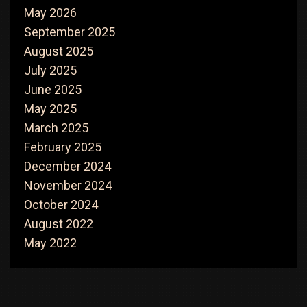
May 2026
September 2025
August 2025
July 2025
June 2025
May 2025
March 2025
February 2025
December 2024
November 2024
October 2024
August 2022
May 2022