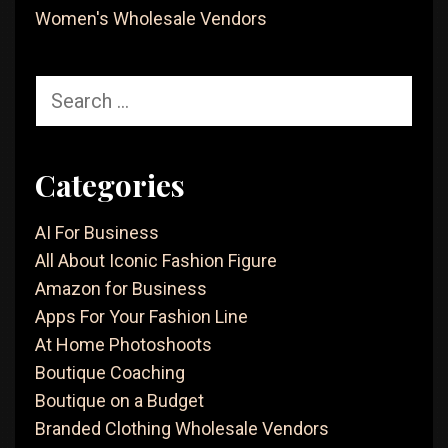
Women's Wholesale Vendors
Search
for:
Categories
AI For Business
All About Iconic Fashion Figure
Amazon for Business
Apps For Your Fashion Line
At Home Photoshoots
Boutique Coaching
Boutique on a Budget
Branded Clothing Wholesale Vendors