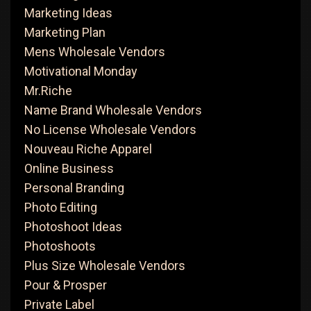
Marketing Ideas
Marketing Plan
Mens Wholesale Vendors
Motivational Monday
Mr.Riche
Name Brand Wholesale Vendors
No License Wholesale Vendors
Nouveau Riche Apparel
Online Business
Personal Branding
Photo Editing
Photoshoot Ideas
Photoshoots
Plus Size Wholesale Vendors
Pour & Prosper
Private Label