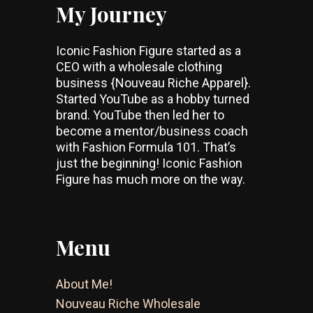
My Journey
Iconic Fashion Figure started as a
CEO with a wholesale clothing
business {Nouveau Riche Apparel}.
Started YouTube as a hobby turned
brand. YouTube then led her to
become a mentor/business coach
with Fashion Formula 101. That’s
just the beginning! Iconic Fashion
Figure has much more on the way.
Menu
About Me!
Nouveau Riche Wholesale