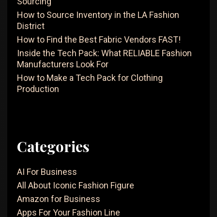
Sourcing
Clothing
How to Source Inventory in the LA Fashion
District
How to Find the Best Fabric Vendors FAST!
Inside the Tech Pack: What RELIABLE Fashion
Manufacturers Look For
How to Make a Tech Pack for Clothing
Production
Categories
AI For Business
All About Iconic Fashion Figure
Amazon for Business
Apps For Your Fashion Line