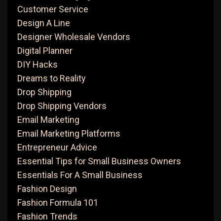
Customer Service
Design A Line
Designer Wholesale Vendors
Digital Planner
DIY Hacks
Dreams to Reality
Drop Shipping
Drop Shipping Vendors
Email Marketing
Email Marketing Platforms
Entrepreneur Advice
Essential Tips for Small Business Owners
Essentials For A Small Business
Fashion Design
Fashion Formula 101
Fashion Trends