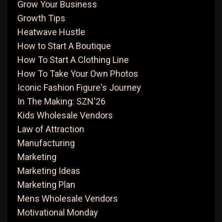
Grow Your Business
Growth Tips
Heatwave Hustle
How to Start A Boutique
How To Start A Clothing Line
How To Take Your Own Photos
Iconic Fashion Figure's Journey
In The Making: SZN'26
Kids Wholesale Vendors
Law of Attraction
Manufacturing
Marketing
Marketing Ideas
Marketing Plan
Mens Wholesale Vendors
Motivational Monday