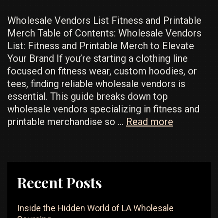
Wholesale Vendors List Fitness and Printable
Merch Table of Contents: Wholesale Vendors
List: Fitness and Printable Merch to Elevate
Your Brand If you’re starting a clothing line
focused on fitness wear, custom hoodies, or
tees, finding reliable wholesale vendors is
essential. This guide breaks down top
wholesale vendors specializing in fitness and
Popular
printable merchandise so …
Read more
Wholesale
Vendors:
Best
For
Recent Posts
Fitness
And
Inside the Hidden World of LA Wholesale
Customiza