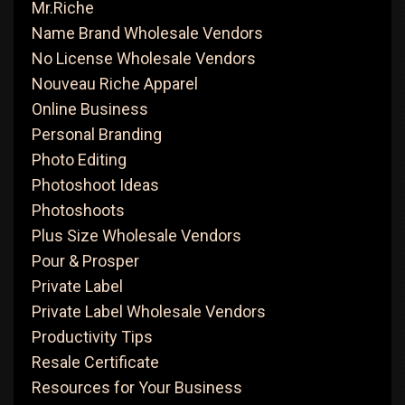
Mr.Riche
Name Brand Wholesale Vendors
No License Wholesale Vendors
Nouveau Riche Apparel
Online Business
Personal Branding
Photo Editing
Photoshoot Ideas
Photoshoots
Plus Size Wholesale Vendors
Pour & Prosper
Private Label
Private Label Wholesale Vendors
Productivity Tips
Resale Certificate
Resources for Your Business