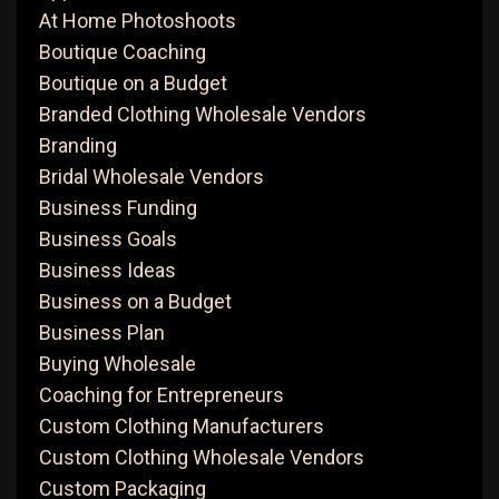
At Home Photoshoots
Boutique Coaching
Boutique on a Budget
Branded Clothing Wholesale Vendors
Branding
Bridal Wholesale Vendors
Business Funding
Business Goals
Business Ideas
Business on a Budget
Business Plan
Buying Wholesale
Coaching for Entrepreneurs
Custom Clothing Manufacturers
Custom Clothing Wholesale Vendors
Custom Packaging