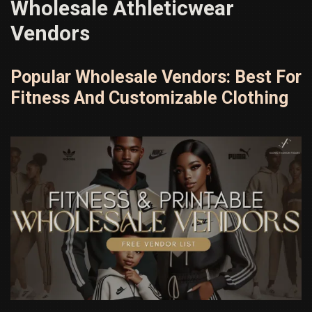
Wholesale Athleticwear
Vendors
Popular Wholesale Vendors: Best For
Fitness And Customizable Clothing