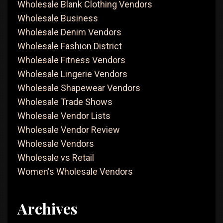
Wholesale Blank Clothing Vendors
Wholesale Business
Wholesale Denim Vendors
Wholesale Fashion District
Wholesale Fitness Vendors
Wholesale Lingerie Vendors
Wholesale Shapewear Vendors
Wholesale Trade Shows
Wholesale Vendor Lists
Wholesale Vendor Review
Wholesale Vendors
Wholesale vs Retail
Women's Wholesale Vendors
Archives