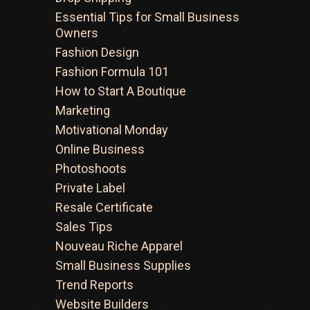
Essential Tips for Small Business
Owners
Fashion Design
Fashion Formula 101
How to Start A Boutique
Marketing
Motivational Monday
Online Business
Photoshoots
Private Label
Resale Certificate
Sales Tips
Nouveau Riche Apparel
Small Business Supplies
Trend Reports
Website Builders