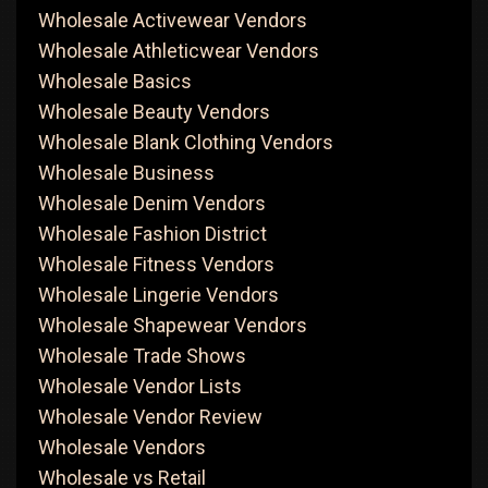
Wholesale Activewear Vendors
Wholesale Athleticwear Vendors
Wholesale Basics
Wholesale Beauty Vendors
Wholesale Blank Clothing Vendors
Wholesale Business
Wholesale Denim Vendors
Wholesale Fashion District
Wholesale Fitness Vendors
Wholesale Lingerie Vendors
Wholesale Shapewear Vendors
Wholesale Trade Shows
Wholesale Vendor Lists
Wholesale Vendor Review
Wholesale Vendors
Wholesale vs Retail