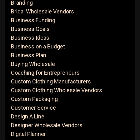
Branding
Bridal Wholesale Vendors
Business Funding
Business Goals
Business Ideas
Business on a Budget
Business Plan
Buying Wholesale
Coaching for Entrepreneurs
Custom Clothing Manufacturers
Custom Clothing Wholesale Vendors
Custom Packaging
Customer Service
Design A Line
Designer Wholesale Vendors
Digital Planner