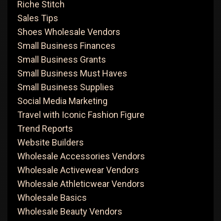
Riche Stitch
Sales Tips
Shoes Wholesale Vendors
Small Business Finances
Small Business Grants
Small Business Must Haves
Small Business Supplies
Social Media Marketing
Travel with Iconic Fashion Figure
Trend Reports
Website Builders
Wholesale Accessories Vendors
Wholesale Activewear Vendors
Wholesale Athleticwear Vendors
Wholesale Basics
Wholesale Beauty Vendors