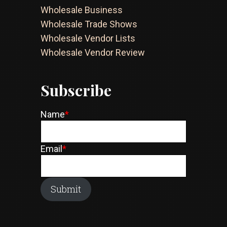
Wholesale Business
Wholesale Trade Shows
Wholesale Vendor Lists
Wholesale Vendor Review
Subscribe
Name
*
Email
*
Submit