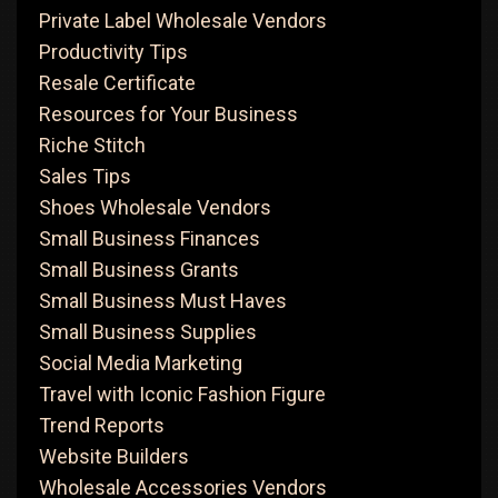
Private Label Wholesale Vendors
Productivity Tips
Resale Certificate
Resources for Your Business
Riche Stitch
Sales Tips
Shoes Wholesale Vendors
Small Business Finances
Small Business Grants
Small Business Must Haves
Small Business Supplies
Social Media Marketing
Travel with Iconic Fashion Figure
Trend Reports
Website Builders
Wholesale Accessories Vendors