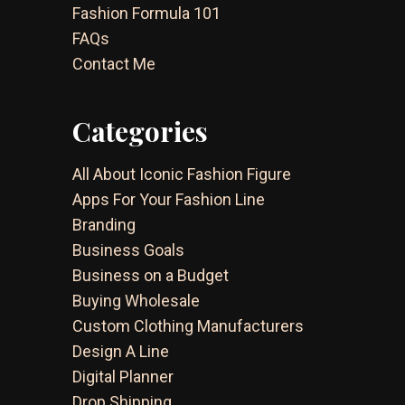
Fashion Formula 101
FAQs
Contact Me
Categories
All About Iconic Fashion Figure
Apps For Your Fashion Line
Branding
Business Goals
Business on a Budget
Buying Wholesale
Custom Clothing Manufacturers
Design A Line
Digital Planner
Drop Shipping