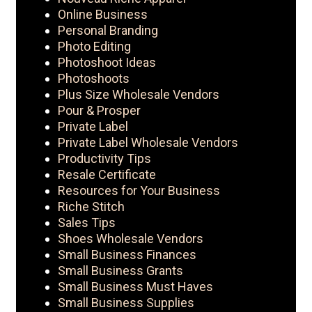
Online Business
Personal Branding
Photo Editing
Photoshoot Ideas
Photoshoots
Plus Size Wholesale Vendors
Pour & Prosper
Private Label
Private Label Wholesale Vendors
Productivity Tips
Resale Certificate
Resources for Your Business
Riche Stitch
Sales Tips
Shoes Wholesale Vendors
Small Business Finances
Small Business Grants
Small Business Must Haves
Small Business Supplies