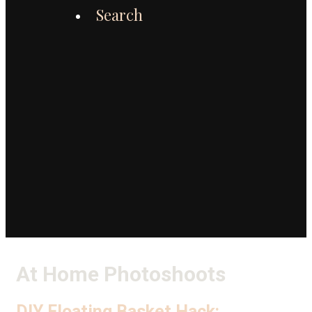
Search
At Home Photoshoots
DIY Floating Basket Hack: