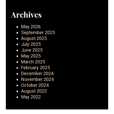
Archives
May 2026
September 2025
August 2025
July 2025
June 2025
May 2025
March 2025
February 2025
December 2024
November 2024
October 2024
August 2022
May 2022