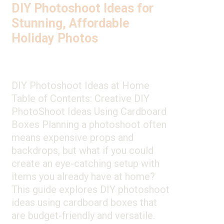
DIY Photoshoot Ideas for
Stunning, Affordable
Holiday Photos
DIY Photoshoot Ideas at Home
Table of Contents: Creative DIY
PhotoShoot Ideas Using Cardboard
Boxes Planning a photoshoot often
means expensive props and
backdrops, but what if you could
create an eye-catching setup with
items you already have at home?
This guide explores DIY photoshoot
ideas using cardboard boxes that
are budget-friendly and versatile.