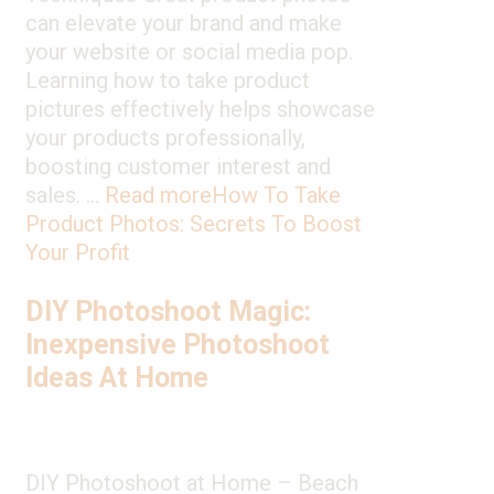
can elevate your brand and make
your website or social media pop.
Learning how to take product
pictures effectively helps showcase
your products professionally,
boosting customer interest and
sales. …
Read more
How To Take
Product Photos: Secrets To Boost
Your Profit
DIY Photoshoot Magic:
Inexpensive Photoshoot
Ideas At Home
DIY Photoshoot at Home – Beach