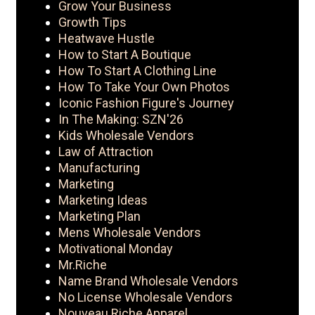
Grow Your Business
Growth Tips
Heatwave Hustle
How to Start A Boutique
How To Start A Clothing Line
How To Take Your Own Photos
Iconic Fashion Figure's Journey
In The Making: SZN'26
Kids Wholesale Vendors
Law of Attraction
Manufacturing
Marketing
Marketing Ideas
Marketing Plan
Mens Wholesale Vendors
Motivational Monday
Mr.Riche
Name Brand Wholesale Vendors
No License Wholesale Vendors
Nouveau Riche Apparel