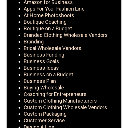
Amazon for Business
Apps For Your Fashion Line
At Home Photoshoots
Boutique Coaching
Boutique on a Budget
Branded Clothing Wholesale Vendors
Branding
Bridal Wholesale Vendors
Business Funding
Business Goals
Business Ideas
Business on a Budget
Business Plan
Buying Wholesale
Coaching for Entrepreneurs
Custom Clothing Manufacturers
Custom Clothing Wholesale Vendors
Custom Packaging
Customer Service
Design A Line