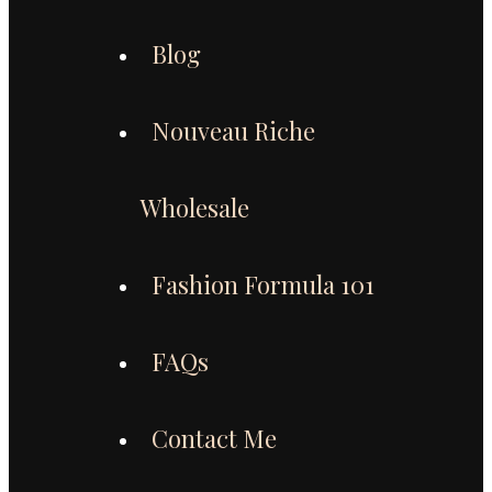
Blog
Nouveau Riche
Wholesale
Fashion Formula 101
FAQs
Contact Me