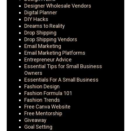
Designer Wholesale Vendors
Digital Planner
DIY Hacks
Dreams to Reality
Drop Shipping
Drop Shipping Vendors
Email Marketing
Email Marketing Platforms
Entrepreneur Advice
Essential Tips for Small Business
Owners
Essentials For A Small Business
Fashion Design
Fashion Formula 101
Fashion Trends
Free Canva Website
Free Mentorship
Giveaway
Goal Setting