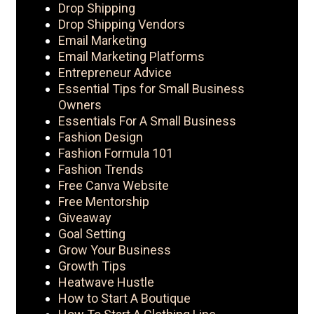
Drop Shipping
Drop Shipping Vendors
Email Marketing
Email Marketing Platforms
Entrepreneur Advice
Essential Tips for Small Business
Owners
Essentials For A Small Business
Fashion Design
Fashion Formula 101
Fashion Trends
Free Canva Website
Free Mentorship
Giveaway
Goal Setting
Grow Your Business
Growth Tips
Heatwave Hustle
How to Start A Boutique