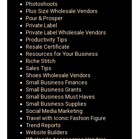
Photoshoots
Plus Size Wholesale Vendors
Pour & Prosper
Private Label
Private Label Wholesale Vendors
Productivity Tips
Resale Certificate
Resources for Your Business
Riche Stitch
Sales Tips
Shoes Wholesale Vendors
Small Business Finances
Small Business Grants
Small Business Must Haves
Small Business Supplies
Social Media Marketing
Travel with Iconic Fashion Figure
Trend Reports
Website Builders