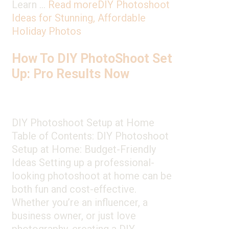
Learn …
Read more
DIY Photoshoot
Ideas for Stunning, Affordable
Holiday Photos
How To DIY PhotoShoot Set
Up: Pro Results Now
DIY Photoshoot Setup at Home
Table of Contents: DIY Photoshoot
Setup at Home: Budget-Friendly
Ideas Setting up a professional-
looking photoshoot at home can be
both fun and cost-effective.
Whether you’re an influencer, a
business owner, or just love