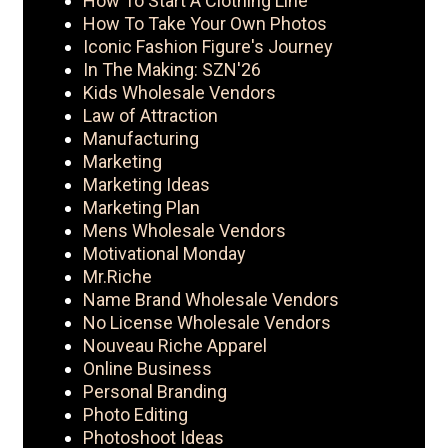
How To Start A Clothing Line
How To Take Your Own Photos
Iconic Fashion Figure's Journey
In The Making: SZN'26
Kids Wholesale Vendors
Law of Attraction
Manufacturing
Marketing
Marketing Ideas
Marketing Plan
Mens Wholesale Vendors
Motivational Monday
Mr.Riche
Name Brand Wholesale Vendors
No License Wholesale Vendors
Nouveau Riche Apparel
Online Business
Personal Branding
Photo Editing
Photoshoot Ideas