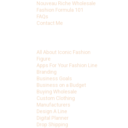
Nouveau Riche Wholesale
Fashion Formula 101
FAQs
Contact Me
Categories
All About Iconic Fashion
Figure
Apps For Your Fashion Line
Branding
Business Goals
Business on a Budget
Buying Wholesale
Custom Clothing
Manufacturers
Design A Line
Digital Planner
Drop Shipping