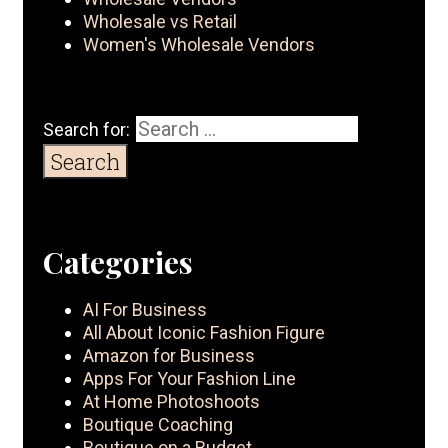
Wholesale vs Retail
Women's Wholesale Vendors
Search for:
Categories
AI For Business
All About Iconic Fashion Figure
Amazon for Business
Apps For Your Fashion Line
At Home Photoshoots
Boutique Coaching
Boutique on a Budget