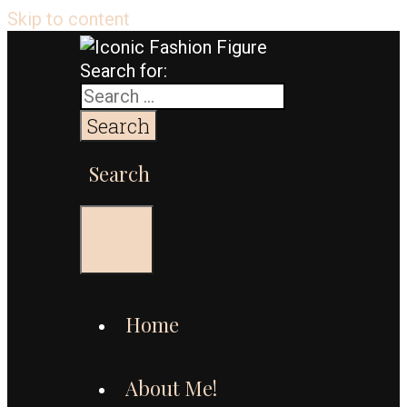
Skip to content
Search for:
Search
Menu
Home
About Me!