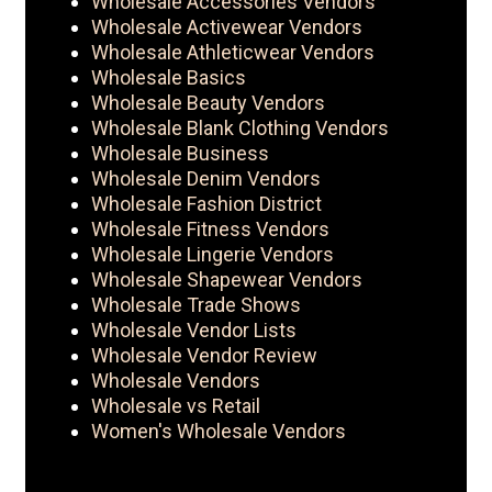
Wholesale Accessories Vendors
Wholesale Activewear Vendors
Wholesale Athleticwear Vendors
Wholesale Basics
Wholesale Beauty Vendors
Wholesale Blank Clothing Vendors
Wholesale Business
Wholesale Denim Vendors
Wholesale Fashion District
Wholesale Fitness Vendors
Wholesale Lingerie Vendors
Wholesale Shapewear Vendors
Wholesale Trade Shows
Wholesale Vendor Lists
Wholesale Vendor Review
Wholesale Vendors
Wholesale vs Retail
Women's Wholesale Vendors