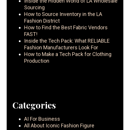
Inside the Hidden World of LA Wholesale
Sourcing
How to Source Inventory in the LA
Fashion District
How to Find the Best Fabric Vendors
FAST!
Inside the Tech Pack: What RELIABLE
Fashion Manufacturers Look For
How to Make a Tech Pack for Clothing
Production
Categories
AI For Business
All About Iconic Fashion Figure