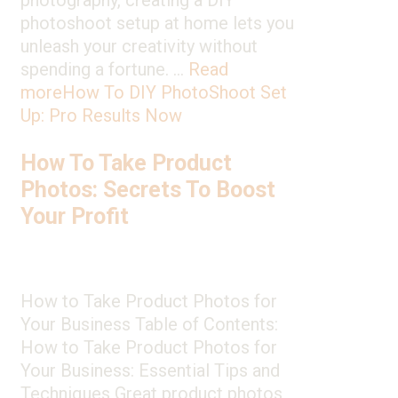
photography, creating a DIY
photoshoot setup at home lets you
unleash your creativity without
spending a fortune. …
Read
more
How To DIY PhotoShoot Set
Up: Pro Results Now
How To Take Product
Photos: Secrets To Boost
Your Profit
How to Take Product Photos for
Your Business Table of Contents:
How to Take Product Photos for
Your Business: Essential Tips and
Techniques Great product photos