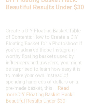
Beautiful Results Under $30
Create a DIY Floating Basket Table
of Contents: How to Create a DIY
Floating Basket for a Photoshoot If
you’ve admired those Instagram-
worthy floating baskets used by
influencers and travelers, you might
be surprised to learn how easy it is
to make your own. Instead of
spending hundreds of dollars on a
pre-made basket, this …
Read
more
DIY Floating Basket Hack:
Beautiful Results Under $30