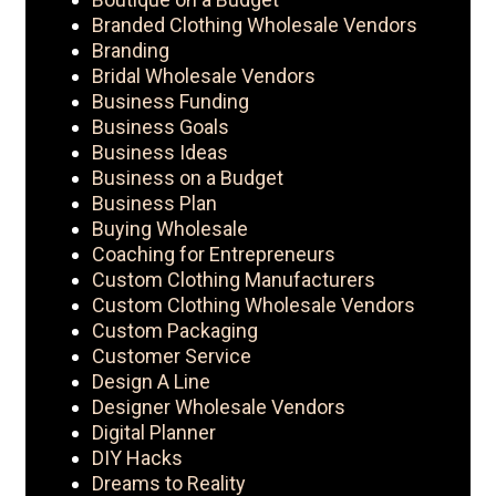
Branded Clothing Wholesale Vendors
Branding
Bridal Wholesale Vendors
Business Funding
Business Goals
Business Ideas
Business on a Budget
Business Plan
Buying Wholesale
Coaching for Entrepreneurs
Custom Clothing Manufacturers
Custom Clothing Wholesale Vendors
Custom Packaging
Customer Service
Design A Line
Designer Wholesale Vendors
Digital Planner
DIY Hacks
Dreams to Reality