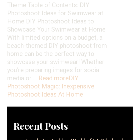
Theme Table of Contents: DIY
Photoshoot Ideas for Swimwear at
Home DIY Photoshoot Ideas to
Showcase Your Swimwear at Home
With limited options on a budget, a
beach-themed DIY photoshoot from
home can be the perfect way to
showcase your swimwear! Whether
you’re preparing images for social
media or …
Read more
DIY
Photoshoot Magic: Inexpensive
Photoshoot Ideas At Home
Recent Posts