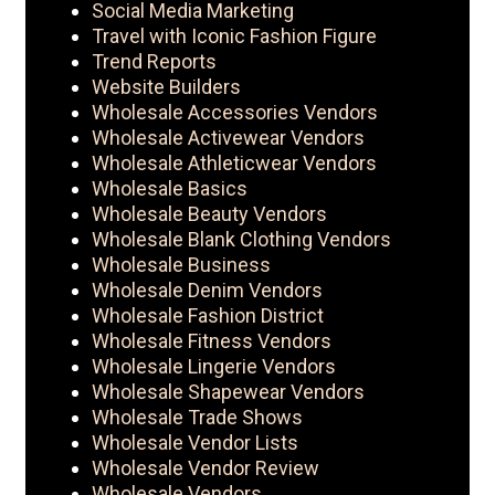
Social Media Marketing
Travel with Iconic Fashion Figure
Trend Reports
Website Builders
Wholesale Accessories Vendors
Wholesale Activewear Vendors
Wholesale Athleticwear Vendors
Wholesale Basics
Wholesale Beauty Vendors
Wholesale Blank Clothing Vendors
Wholesale Business
Wholesale Denim Vendors
Wholesale Fashion District
Wholesale Fitness Vendors
Wholesale Lingerie Vendors
Wholesale Shapewear Vendors
Wholesale Trade Shows
Wholesale Vendor Lists
Wholesale Vendor Review
Wholesale Vendors