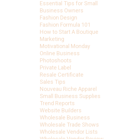
Essential Tips for Small
Business Owners
Fashion Design
Fashion Formula 101
How to Start A Boutique
Marketing
Motivational Monday
Online Business
Photoshoots
Private Label
Resale Certificate
Sales Tips
Nouveau Riche Apparel
Small Business Supplies
Trend Reports
Website Builders
Wholesale Business
Wholesale Trade Shows
Wholesale Vendor Lists
Wholesale Vendor Review