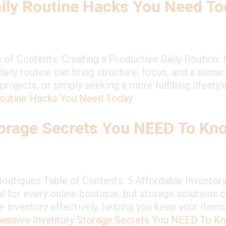
ily Routine Hacks You Need To
e of Contents: Creating a Productive Daily Routine
aily routine can bring structure, focus, and a sens
jects, or simply seeking a more fulfilling lifestyle
Routine Hacks You Need Today
torage Secrets You NEED To Kn
Boutiques Table of Contents: 5 Affordable Inventory
 for every online boutique, but storage solutions c
e inventory effectively, helping you keep your item
pensive Inventory Storage Secrets You NEED To K