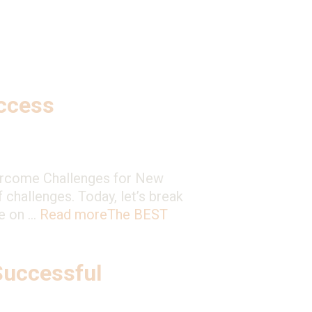
ccess
ercome Challenges for New
f challenges. Today, let’s break
ce on …
Read more
The BEST
Successful