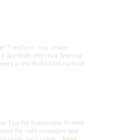
Can Transform Your Online
 it demands effective financial
urs is the Profit First method.
l Tips for Sustainable Growth
need the right strategies and
is guide, we’ll cover …
Read