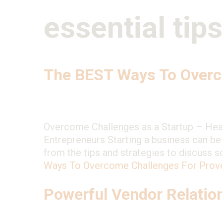
essential tip
The BEST Ways To Overc
Overcome Challenges as a Startup – He
Entrepreneurs Starting a business can be t
from the tips and strategies to discuss
Ways To Overcome Challenges For Prov
Powerful Vendor Relatio