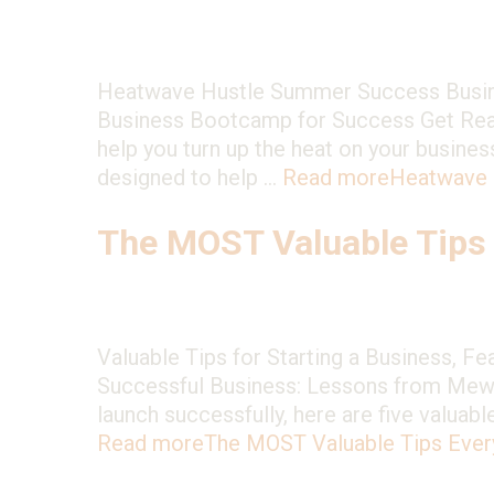
Heatwave Hustle Summer Success Busin
Business Bootcamp for Success Get Ready 
help you turn up the heat on your busi
designed to help …
Read more
Heatwave 
The MOST Valuable Tips
Valuable Tips for Starting a Business, F
Successful Business: Lessons from MewMe
launch successfully, here are five valuab
Read more
The MOST Valuable Tips Eve