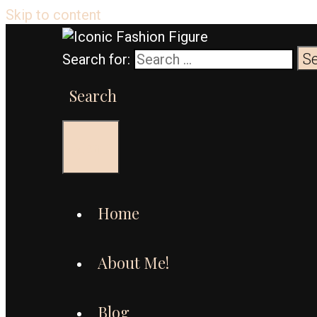
Skip to content
Search for:
Search
Menu
Home
About Me!
Blog