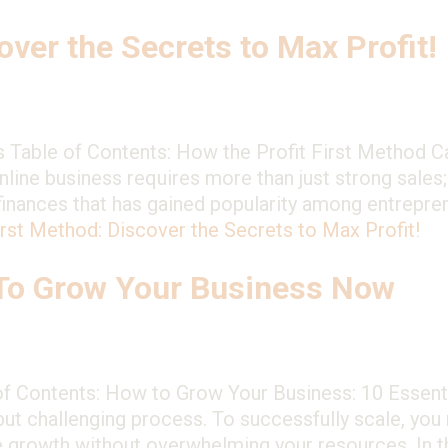
over the Secrets to Max Profit!
s Table of Contents: How the Profit First Method 
line business requires more than just strong sales;
nances that has gained popularity among entreprene
irst Method: Discover the Secrets to Max Profit!
 To Grow Your Business Now
 Contents: How to Grow Your Business: 10 Essentia
 but challenging process. To successfully scale, you 
e growth without overwhelming your resources. In th