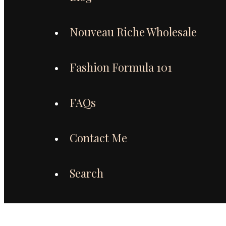
Nouveau Riche Wholesale
Fashion Formula 101
FAQs
Contact Me
Search