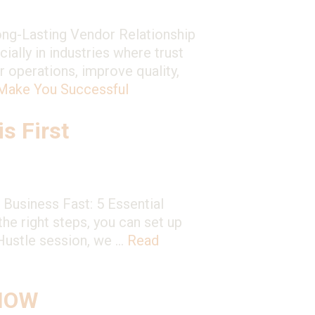
ong-Lasting Vendor Relationship
ially in industries where trust
r operations, improve quality,
 Make You Successful
s First
Business Fast: 5 Essential
he right steps, you can set up
 Hustle session, we …
Read
 NOW