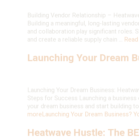
Building Vendor Relationship – Heatwave
Building a meaningful, long-lasting vendor
and collaboration play significant roles.
and create a reliable supply chain …
Read
Launching Your Dream Bu
Launching Your Dream Business: Heatwave
Steps for Success Launching a business d
your dream business and start building t
more
Launching Your Dream Business? Y
Heatwave Hustle: The B