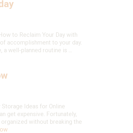
day
: How to Reclaim Your Day with
e of accomplishment to your day.
, a well-planned routine is …
ow
 Storage Ideas for Online
an get expensive. Fortunately,
s organized without breaking the
now