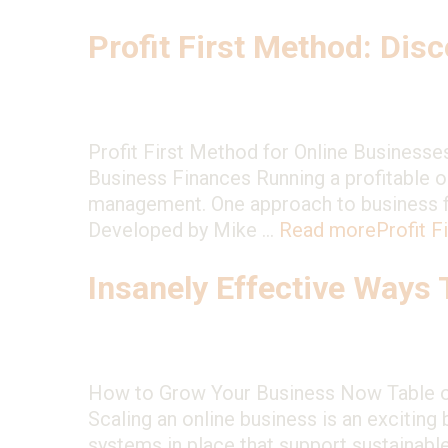
Profit First Method: Disc
Profit First Method for Online Businesse
Business Finances Running a profitable on
management. One approach to business fi
Developed by Mike …
Read more
Profit F
Insanely Effective Ways
How to Grow Your Business Now Table of
Scaling an online business is an exciting
systems in place that support sustainabl