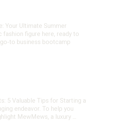
e: Your Ultimate Summer
fashion figure here, ready to
r go-to business bootcamp
: 5 Valuable Tips for Starting a
ging endeavor. To help you
highlight MewMews, a luxury …