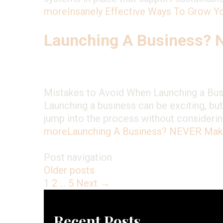
more
Insanely Effective Ways To Grow 
Launching A Business?
Mistakes to Avoid When Launching a Busi
Launching a business can be exciting, bu
jump into the process without considering
more
Launching A Business? NEVER Ma
Post navigation
Older posts
1
2
…
5
Next →
Recent Posts