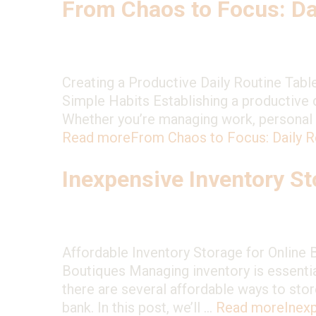
From Chaos to Focus: Da
Creating a Productive Daily Routine Tabl
Simple Habits Establishing a productive d
Whether you’re managing work, personal pro
Read more
From Chaos to Focus: Daily 
Inexpensive Inventory S
Affordable Inventory Storage for Online 
Boutiques Managing inventory is essential
there are several affordable ways to stor
bank. In this post, we’ll …
Read more
Inex