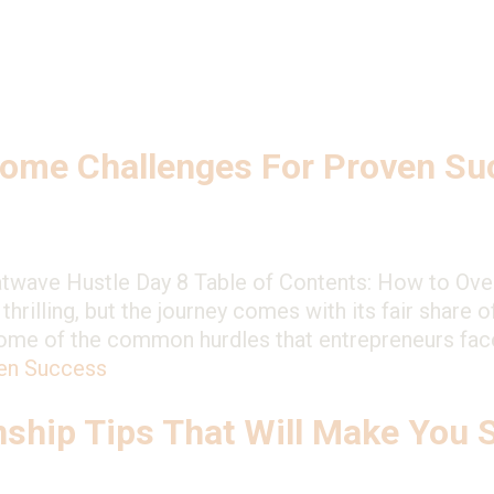
s
ome Challenges For Proven Su
atwave Hustle Day 8 Table of Contents: How to Ov
hrilling, but the journey comes with its fair share o
 some of the common hurdles that entrepreneurs fa
en Success
nship Tips That Will Make You 