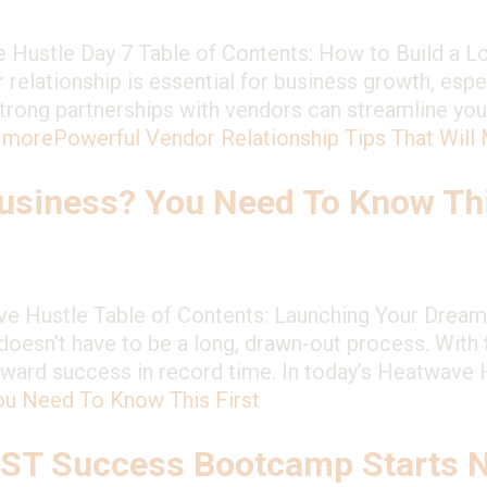
 Hustle Day 7 Table of Contents: How to Build a L
 relationship is essential for business growth, espec
 Strong partnerships with vendors can streamline you
 more
Powerful Vendor Relationship Tips That Will
siness? You Need To Know Thi
 Hustle Table of Contents: Launching Your Dream 
oesn’t have to be a long, drawn-out process. With t
oward success in record time. In today’s Heatwave
ou Need To Know This First
EST Success Bootcamp Starts