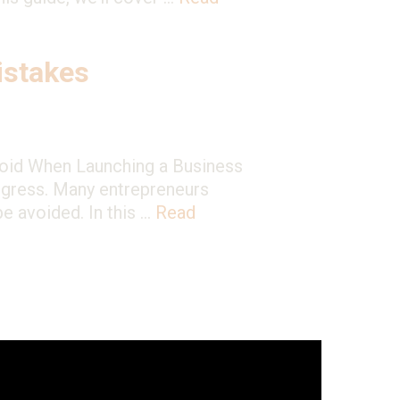
stakes
void When Launching a Business
rogress. Many entrepreneurs
be avoided. In this …
Read