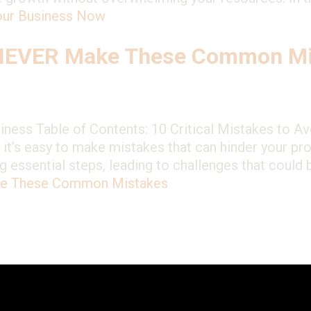
Your Business Now
 NEVER Make These Common Mi
ness Table of Contents: 10 Critical Mistakes to A
t it’s easy to make mistakes that can hinder your p
 essential steps, leading to challenges that could 
ke These Common Mistakes