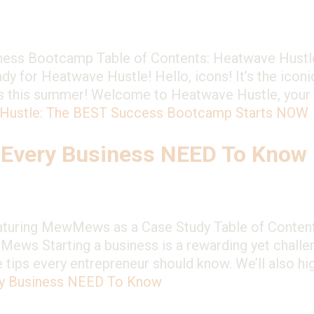
ess Bootcamp Table of Contents: Heatwave Hustl
for Heatwave Hustle! Hello, icons! It’s the iconic 
ness this summer! Welcome to Heatwave Hustle, you
Hustle: The BEST Success Bootcamp Starts NOW
 Every Business NEED To Know
eaturing MewMews as a Case Study Table of Contents
ws Starting a business is a rewarding yet challen
le tips every entrepreneur should know. We’ll also 
ry Business NEED To Know