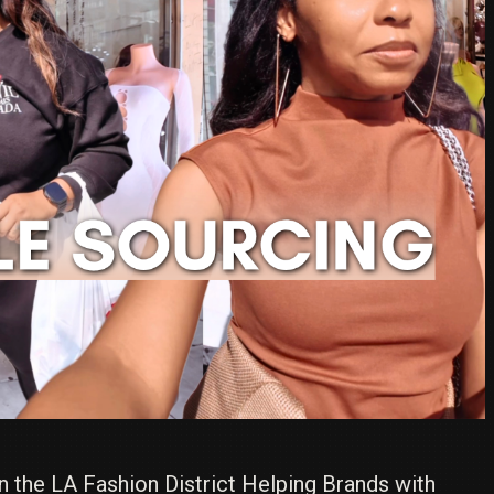
n the LA Fashion District Helping Brands with