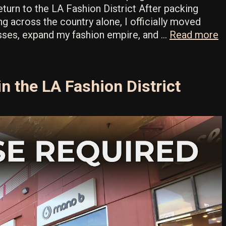
urn to the LA Fashion District After packing
ng across the country alone, I officially moved
I
sses, expand my fashion empire, and …
Read more
t
H
W
n the LA Fashion District
o
L
W
S