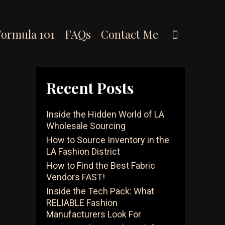
Search
Formula 101
FAQs
Contact Me
Recent Posts
Inside the Hidden World of LA
Wholesale Sourcing
How to Source Inventory in the
LA Fashion District
How to Find the Best Fabric
Vendors FAST!
Inside the Tech Pack: What
RELIABLE Fashion
Manufacturers Look For