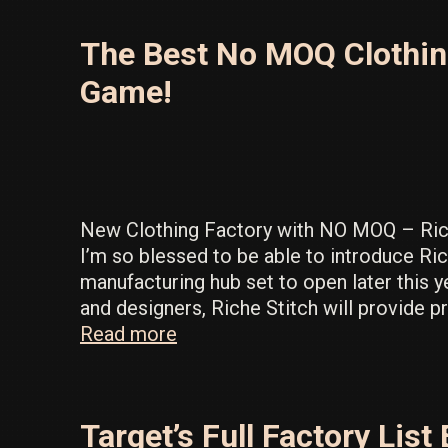
Source
Inventory
The Best No MOQ Clothing
in
the
Game!
LA
Fashion
District
New Clothing Factory with NO MOQ – Ric
I’m so blessed to be able to introduce Ric
manufacturing hub set to open later this ye
and designers, Riche Stitch will provide 
The
Read more
Best
No
MOQ
Target’s Full Factory Li
Clothing