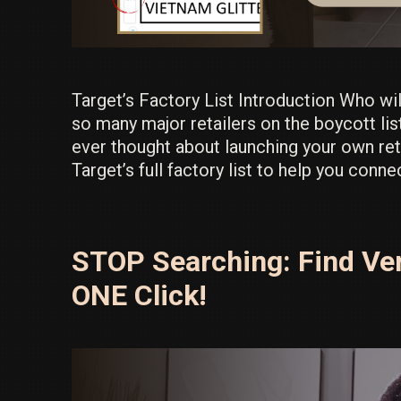
Target’s Factory List Introduction Who wi
so many major retailers on the boycott lis
ever thought about launching your own reta
Target’s full factory list to help you conn
STOP Searching: Find Ver
ONE Click!