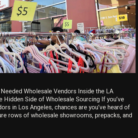
e Needed Wholesale Vendors Inside the LA
e Hidden Side of Wholesale Sourcing If you’ve
dors in Los Angeles, chances are you’ve heard of
ture rows of wholesale showrooms, prepacks, and