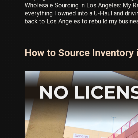
Wholesale Sourcing in Los Angeles: My Ret
everything I owned into a U-Haul and drivi
back to Los Angeles to rebuild my busine
How to Source Inventory i