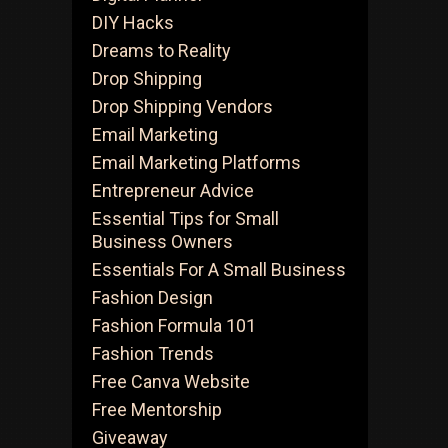
DIY Hacks
Dreams to Reality
Drop Shipping
Drop Shipping Vendors
Email Marketing
Email Marketing Platforms
Entrepreneur Advice
Essential Tips for Small
Business Owners
Essentials For A Small Business
Fashion Design
Fashion Formula 101
Fashion Trends
Free Canva Website
Free Mentorship
Giveaway