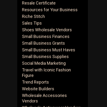
Resale Certificate
Resources for Your Business
Riche Stitch
Sales Tips
Shoes Wholesale Vendors
Small Business Finances
Small Business Grants
Small Business Must Haves
Small Business Supplies
Social Media Marketing
Travel with Iconic Fashion
Figure
Trend Reports
Website Builders
Wholesale Accessories
Vendors