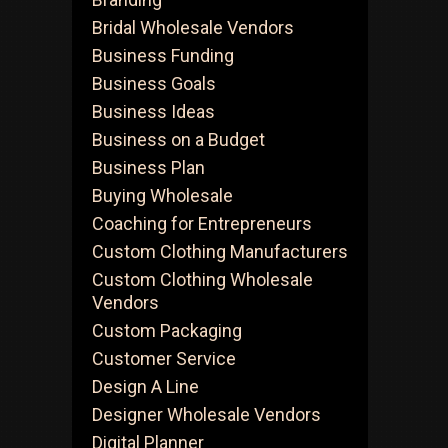
Bridal Wholesale Vendors
Business Funding
nside
Business Goals
he
Business Ideas
idden
Business on a Budget
orld
Business Plan
f
Buying Wholesale
A
holesale
Coaching for Entrepreneurs
ourcing
Custom Clothing Manufacturers
Custom Clothing Wholesale
Vendors
Custom Packaging
Customer Service
Design A Line
Designer Wholesale Vendors
Digital Planner