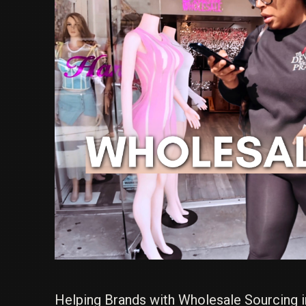
Helping Brands with Wholesale Sourcing i