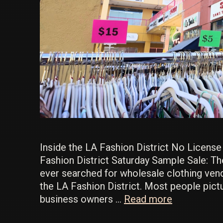
Inside the LA Fashion District No Licens
Fashion District Saturday Sample Sale: Th
ever searched for wholesale clothing ven
the LA Fashion District. Most people pic
How
business owners …
Read more
to