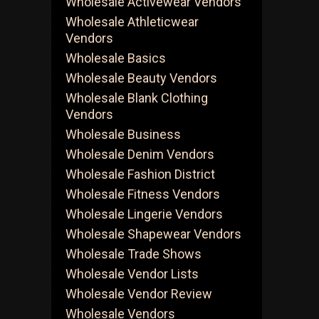
Wholesale Activewear Vendors
Wholesale Athleticwear
Vendors
Wholesale Basics
Wholesale Beauty Vendors
Wholesale Blank Clothing
Vendors
Wholesale Business
Wholesale Denim Vendors
Wholesale Fashion District
Wholesale Fitness Vendors
Wholesale Lingerie Vendors
Wholesale Shapewear Vendors
Wholesale Trade Shows
Wholesale Vendor Lists
Wholesale Vendor Review
Wholesale Vendors