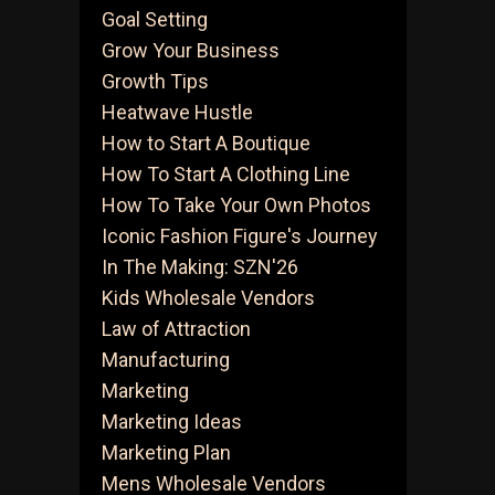
Goal Setting
Grow Your Business
Growth Tips
Heatwave Hustle
How to Start A Boutique
How To Start A Clothing Line
How To Take Your Own Photos
Iconic Fashion Figure's Journey
In The Making: SZN'26
Kids Wholesale Vendors
Law of Attraction
Manufacturing
Marketing
Marketing Ideas
Marketing Plan
Mens Wholesale Vendors