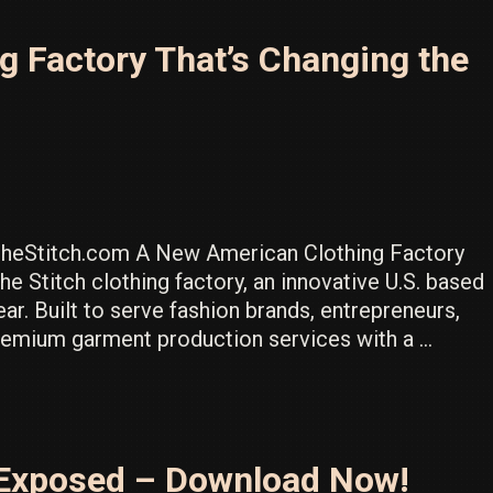
 Factory That’s Changing the
heStitch.com A New American Clothing Factory
he Stitch clothing factory, an innovative U.S. based
ar. Built to serve fashion brands, entrepreneurs,
premium garment production services with a …
st Exposed – Download Now!