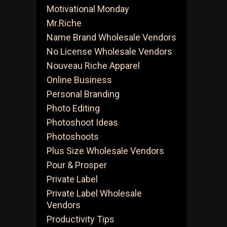
Motivational Monday
Mr.Riche
Name Brand Wholesale Vendors
No License Wholesale Vendors
Nouveau Riche Apparel
Online Business
Personal Branding
Photo Editing
Photoshoot Ideas
Photoshoots
Plus Size Wholesale Vendors
Pour & Prosper
Private Label
Private Label Wholesale
Vendors
Productivity Tips