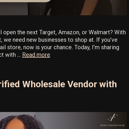
ll open the next Target, Amazon, or Walmart? With
t, we need new businesses to shop at. If you’ve
il store, now is your chance. Today, I’m sharing
Target’s
ect with …
Read more
Full
Factory
List
ified Wholesale Vendor with
Exposed
–
Download
Now!