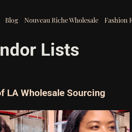
Blog
Nouveau Riche Wholesale
Fashion 
ndor Lists
of LA Wholesale Sourcing