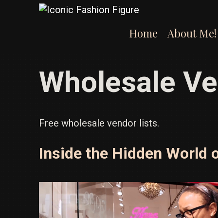
Skip
to
content
Home
About Me!
Wholesale Ve
Free wholesale vendor lists.
Inside the Hidden World 