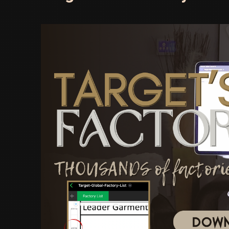
Factory
That’s
Changing
the
Game!