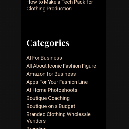
How to Make a Tech Pack for
Clothing Production
Categories
AI For Business
All About Iconic Fashion Figure
Amazon for Business
Apps For Your Fashion Line
At Home Photoshoots
Boutique Coaching
Boutique on a Budget
Branded Clothing Wholesale
Vendors
Branding