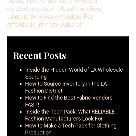
Magazine’s vendor list, provides a
curated selection …
Read more
Best
Lingerie Wholesale Vendors For
Affordable Intimate Apparel
Recent Posts
Inside the Hidden World of LA Wholesale
Sourcing
How to Source Inventory in the LA
Fashion District
How to Find the Best Fabric Vendors
FAST!
Inside the Tech Pack: What RELIABLE
Fashion Manufacturers Look For
How to Make a Tech Pack for Clothing
Production