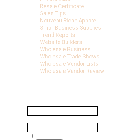
Resale Certificate
Sales Tips
Nouveau Riche Apparel
Small Business Supplies
Trend Reports
Website Builders
Wholesale Business
Wholesale Trade Shows
Wholesale Vendor Lists
Wholesale Vendor Review
Subscribe
Name
*
Email
*