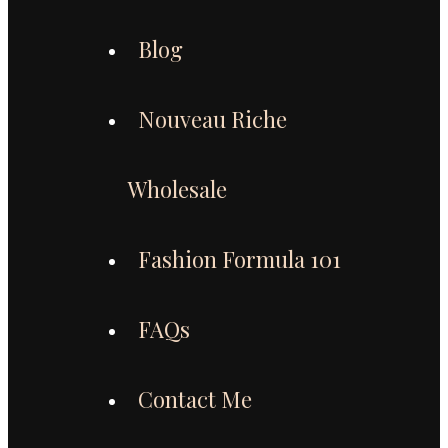
Blog
Nouveau Riche
Wholesale
Fashion Formula 101
FAQs
Contact Me