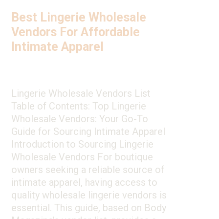
Best Lingerie Wholesale
Vendors For Affordable
Intimate Apparel
Lingerie Wholesale Vendors List
Table of Contents: Top Lingerie
Wholesale Vendors: Your Go-To
Guide for Sourcing Intimate Apparel
Introduction to Sourcing Lingerie
Wholesale Vendors For boutique
owners seeking a reliable source of
intimate apparel, having access to
quality wholesale lingerie vendors is
essential. This guide, based on Body