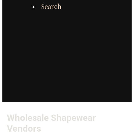
Search
Wholesale Shapewear
Vendors