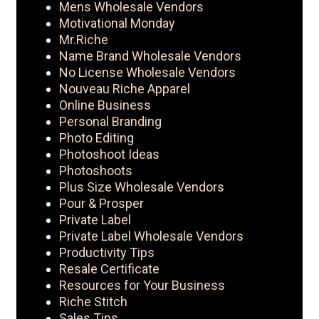
Mens Wholesale Vendors
Motivational Monday
Mr.Riche
Name Brand Wholesale Vendors
No License Wholesale Vendors
Nouveau Riche Apparel
Online Business
Personal Branding
Photo Editing
Photoshoot Ideas
Photoshoots
Plus Size Wholesale Vendors
Pour & Prosper
Private Label
Private Label Wholesale Vendors
Productivity Tips
Resale Certificate
Resources for Your Business
Riche Stitch
Sales Tips