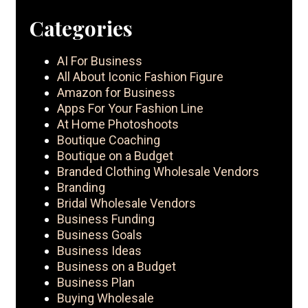
Categories
AI For Business
All About Iconic Fashion Figure
Amazon for Business
Apps For Your Fashion Line
At Home Photoshoots
Boutique Coaching
Boutique on a Budget
Branded Clothing Wholesale Vendors
Branding
Bridal Wholesale Vendors
Business Funding
Business Goals
Business Ideas
Business on a Budget
Business Plan
Buying Wholesale