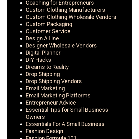
Coaching for Entrepreneurs
Custom Clothing Manufacturers
Custom Clothing Wholesale Vendors
Custom Packaging
Customer Service
Design A Line
Designer Wholesale Vendors
Digital Planner
DIY Hacks
Dreams to Reality
Drop Shipping
Drop Shipping Vendors
Email Marketing
Email Marketing Platforms
Entrepreneur Advice
Essential Tips for Small Business
Owners
Essentials For A Small Business
Fashion Design
Fashion Formula 101