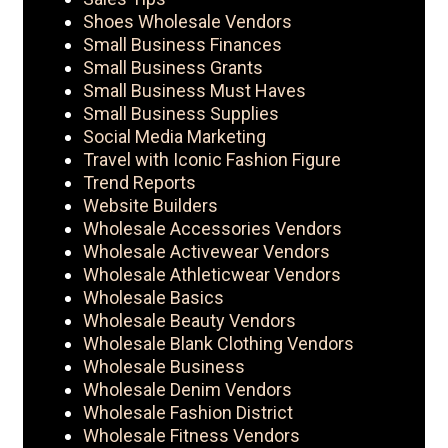
Shoes Wholesale Vendors
Small Business Finances
Small Business Grants
Small Business Must Haves
Small Business Supplies
Social Media Marketing
Travel with Iconic Fashion Figure
Trend Reports
Website Builders
Wholesale Accessories Vendors
Wholesale Activewear Vendors
Wholesale Athleticwear Vendors
Wholesale Basics
Wholesale Beauty Vendors
Wholesale Blank Clothing Vendors
Wholesale Business
Wholesale Denim Vendors
Wholesale Fashion District
Wholesale Fitness Vendors