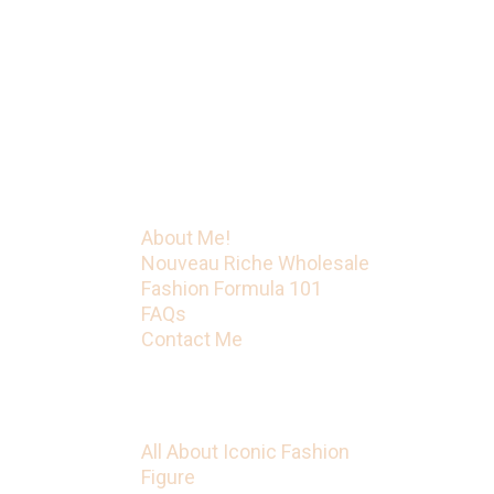
led her to become a
mentor/business coach with
Fashion Formula 101. That’s just
the beginning! Iconic Fashion
Figure has much more on the way.
Menu
About Me!
Nouveau Riche Wholesale
Fashion Formula 101
FAQs
Contact Me
Categories
All About Iconic Fashion
Figure