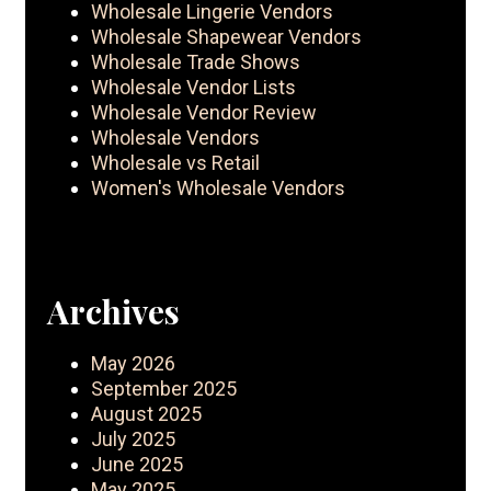
Wholesale Lingerie Vendors
Wholesale Shapewear Vendors
Wholesale Trade Shows
Wholesale Vendor Lists
Wholesale Vendor Review
Wholesale Vendors
Wholesale vs Retail
Women's Wholesale Vendors
Archives
May 2026
September 2025
August 2025
July 2025
June 2025
May 2025