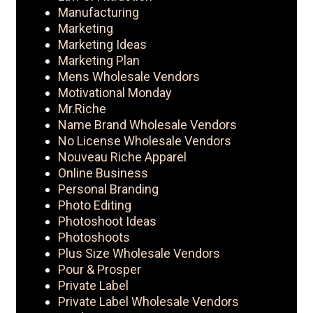
Manufacturing
Marketing
Marketing Ideas
Marketing Plan
Mens Wholesale Vendors
Motivational Monday
Mr.Riche
Name Brand Wholesale Vendors
No License Wholesale Vendors
Nouveau Riche Apparel
Online Business
Personal Branding
Photo Editing
Photoshoot Ideas
Photoshoots
Plus Size Wholesale Vendors
Pour & Prosper
Private Label
Private Label Wholesale Vendors