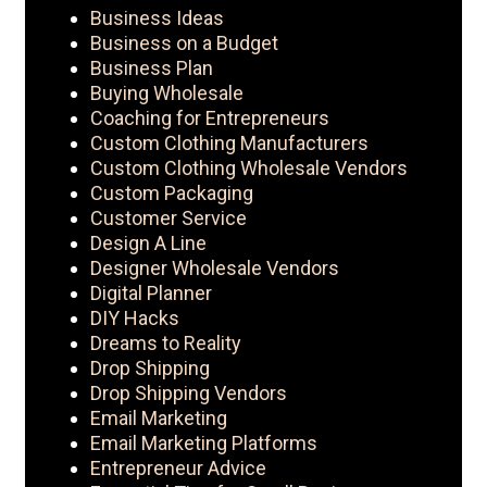
Business Ideas
Business on a Budget
Business Plan
Buying Wholesale
Coaching for Entrepreneurs
Custom Clothing Manufacturers
Custom Clothing Wholesale Vendors
Custom Packaging
Customer Service
Design A Line
Designer Wholesale Vendors
Digital Planner
DIY Hacks
Dreams to Reality
Drop Shipping
Drop Shipping Vendors
Email Marketing
Email Marketing Platforms
Entrepreneur Advice