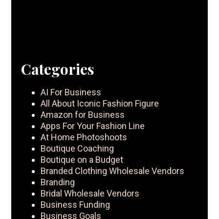
Categories
AI For Business
All About Iconic Fashion Figure
Amazon for Business
Apps For Your Fashion Line
At Home Photoshoots
Boutique Coaching
Boutique on a Budget
Branded Clothing Wholesale Vendors
Branding
Bridal Wholesale Vendors
Business Funding
Business Goals