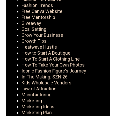
Fashion Trends
Free Canva Website
Free Mentorship
Giveaway
Goal Setting
Grow Your Business
Growth Tips
Heatwave Hustle
How to Start A Boutique
How To Start A Clothing Line
How To Take Your Own Photos
Iconic Fashion Figure's Journey
In The Making: SZN'26
Kids Wholesale Vendors
Law of Attraction
Manufacturing
Marketing
Marketing Ideas
Marketing Plan