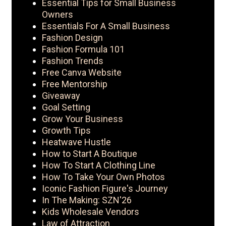
Essential Tips for Small Business
Owners
Essentials For A Small Business
Fashion Design
Fashion Formula 101
Fashion Trends
Free Canva Website
Free Mentorship
Giveaway
Goal Setting
Grow Your Business
Growth Tips
Heatwave Hustle
How to Start A Boutique
How To Start A Clothing Line
How To Take Your Own Photos
Iconic Fashion Figure's Journey
In The Making: SZN'26
Kids Wholesale Vendors
Law of Attraction