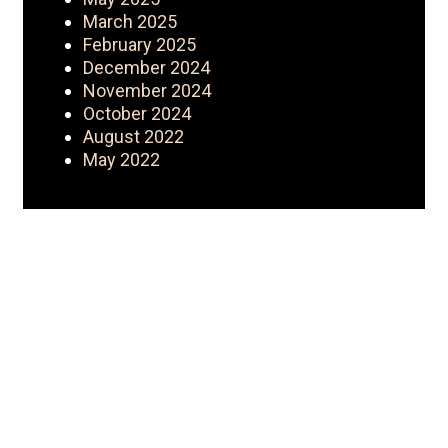
March 2025
February 2025
December 2024
November 2024
October 2024
August 2022
May 2022
My Journey
Iconic Fashion Figure started as a
CEO with a wholesale clothing
business {Nouveau Riche
Apparel}. Started YouTube as a
hobby turned brand. YouTube then