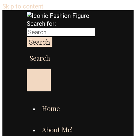
Skip to content
Search for:
Search
Menu
Home
About Me!