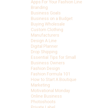
Apps For Your Fashion Line
Branding
Business Goals
Business on a Budget
Buying Wholesale
Custom Clothing
Manufacturers
Design A Line
Digital Planner
Drop Shipping
Essential Tips for Small
Business Owners
Fashion Design
Fashion Formula 101
How to Start A Boutique
Marketing
Motivational Monday
Online Business
Photoshoots
Private Label