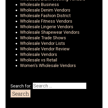
Wholesale Business
Wholesale Denim Vendors
Wholesale Fashion District
Wholesale Fitness Vendors
Wholesale Lingerie Vendors
Wholesale Shapewear Vendors
Wholesale Trade Shows
Wholesale Vendor Lists
Wholesale Vendor Review
Wholesale Vendors
Wholesale vs Retail
Women's Wholesale Vendors
Search for: