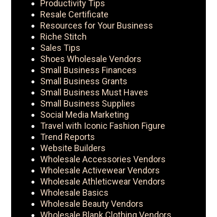
Productivity Tips
Resale Certificate
Resources for Your Business
Riche Stitch
Sales Tips
Shoes Wholesale Vendors
Small Business Finances
Small Business Grants
Small Business Must Haves
Small Business Supplies
Social Media Marketing
Travel with Iconic Fashion Figure
Trend Reports
Website Builders
Wholesale Accessories Vendors
Wholesale Activewear Vendors
Wholesale Athleticwear Vendors
Wholesale Basics
Wholesale Beauty Vendors
Wholesale Blank Clothing Vendors