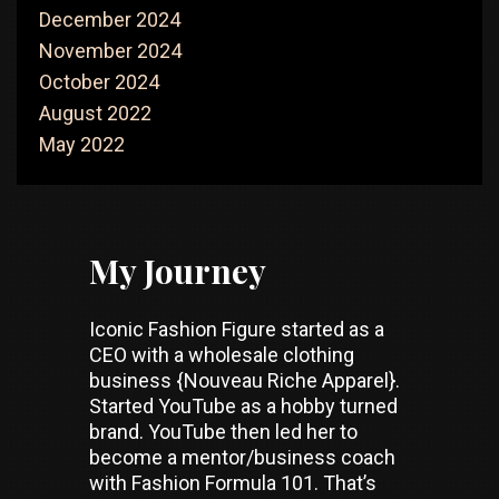
December 2024
November 2024
October 2024
August 2022
May 2022
My Journey
Iconic Fashion Figure started as a
CEO with a wholesale clothing
business {Nouveau Riche Apparel}.
Started YouTube as a hobby turned
brand. YouTube then led her to
become a mentor/business coach
with Fashion Formula 101. That’s