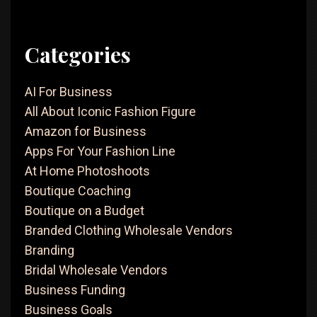
Categories
AI For Business
All About Iconic Fashion Figure
Amazon for Business
Apps For Your Fashion Line
At Home Photoshoots
Boutique Coaching
Boutique on a Budget
Branded Clothing Wholesale Vendors
Branding
Bridal Wholesale Vendors
Business Funding
Business Goals