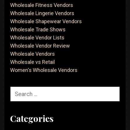
Wholesale Fitness Vendors
Wholesale Lingerie Vendors
Wholesale Shapewear Vendors
Wholesale Trade Shows
Wholesale Vendor Lists
Wholesale Vendor Review
Wholesale Vendors
Wholesale vs Retail
Women's Wholesale Vendors
Search
for:
Categories