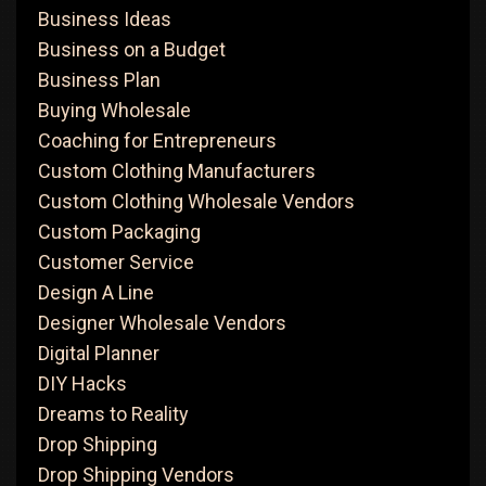
Business Ideas
Business on a Budget
Business Plan
Buying Wholesale
Coaching for Entrepreneurs
Custom Clothing Manufacturers
Custom Clothing Wholesale Vendors
Custom Packaging
Customer Service
Design A Line
Designer Wholesale Vendors
Digital Planner
DIY Hacks
Dreams to Reality
Drop Shipping
Drop Shipping Vendors