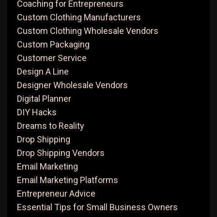
Coaching for Entrepreneurs
Custom Clothing Manufacturers
Custom Clothing Wholesale Vendors
Custom Packaging
Customer Service
Design A Line
Designer Wholesale Vendors
Digital Planner
DIY Hacks
Dreams to Reality
Drop Shipping
Drop Shipping Vendors
Email Marketing
Email Marketing Platforms
Entrepreneur Advice
Essential Tips for Small Business Owners