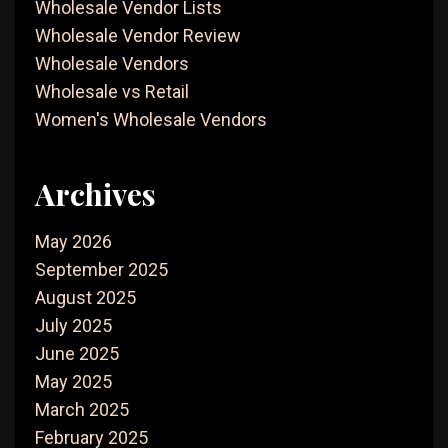
Wholesale Vendor Lists
Wholesale Vendor Review
Wholesale Vendors
Wholesale vs Retail
Women's Wholesale Vendors
Archives
May 2026
September 2025
August 2025
July 2025
June 2025
May 2025
March 2025
February 2025