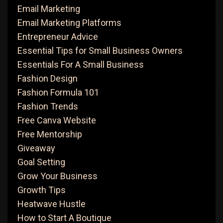
Email Marketing
Email Marketing Platforms
Entrepreneur Advice
Essential Tips for Small Business Owners
Essentials For A Small Business
Fashion Design
Fashion Formula 101
Fashion Trends
Free Canva Website
Free Mentorship
Giveaway
Goal Setting
Grow Your Business
Growth Tips
Heatwave Hustle
How to Start A Boutique