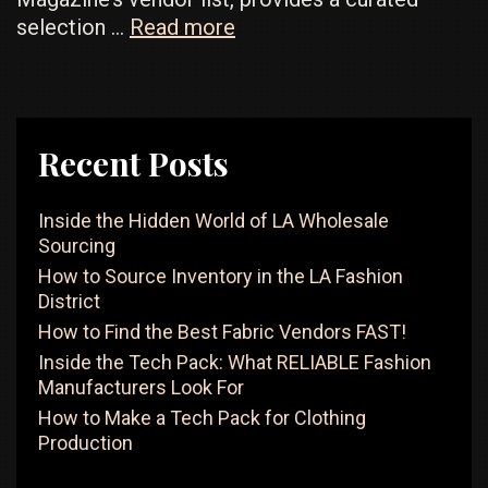
Best
selection …
Read more
Lingerie
Wholesale
Vendors
For
Recent Posts
Affordable
Intimate
Inside the Hidden World of LA Wholesale
Apparel
Sourcing
How to Source Inventory in the LA Fashion
District
How to Find the Best Fabric Vendors FAST!
Inside the Tech Pack: What RELIABLE Fashion
Manufacturers Look For
How to Make a Tech Pack for Clothing
Production