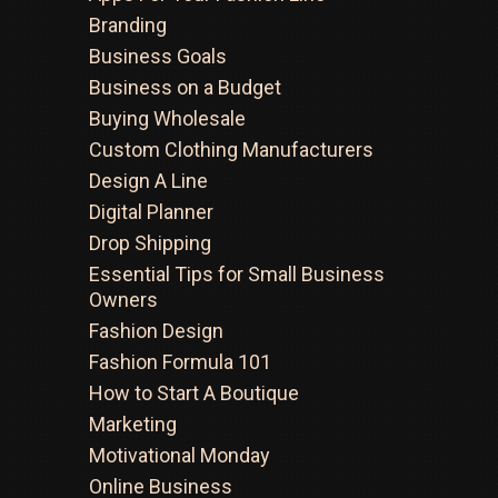
Branding
Business Goals
Business on a Budget
Buying Wholesale
Custom Clothing Manufacturers
Design A Line
Digital Planner
Drop Shipping
Essential Tips for Small Business
Owners
Fashion Design
Fashion Formula 101
How to Start A Boutique
Marketing
Motivational Monday
Online Business