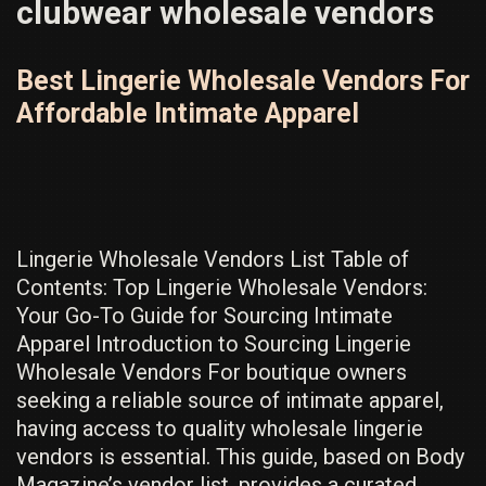
clubwear wholesale vendors
Best Lingerie Wholesale Vendors For
Affordable Intimate Apparel
Lingerie Wholesale Vendors List Table of
Contents: Top Lingerie Wholesale Vendors:
Your Go-To Guide for Sourcing Intimate
Apparel Introduction to Sourcing Lingerie
Wholesale Vendors For boutique owners
seeking a reliable source of intimate apparel,
having access to quality wholesale lingerie
vendors is essential. This guide, based on Body
Magazine’s vendor list, provides a curated