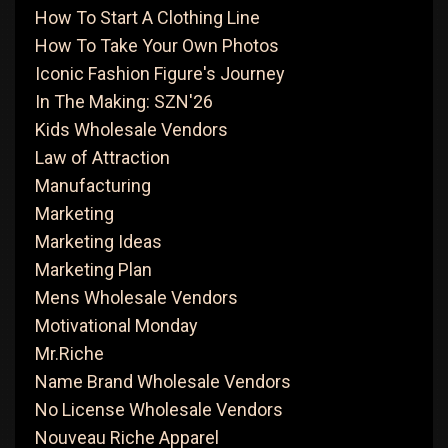
How To Start A Clothing Line
How To Take Your Own Photos
Iconic Fashion Figure's Journey
In The Making: SZN'26
Kids Wholesale Vendors
Law of Attraction
Manufacturing
Marketing
Marketing Ideas
Marketing Plan
Mens Wholesale Vendors
Motivational Monday
Mr.Riche
Name Brand Wholesale Vendors
No License Wholesale Vendors
Nouveau Riche Apparel