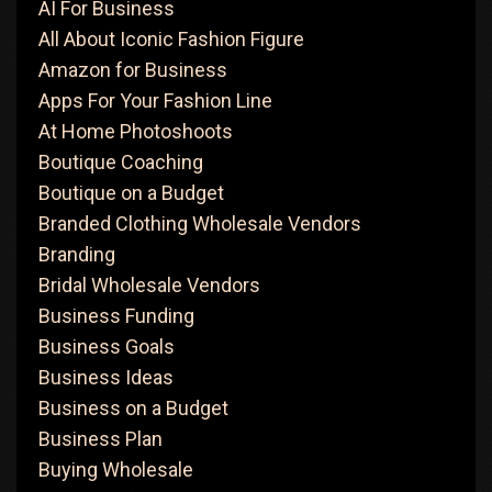
AI For Business
All About Iconic Fashion Figure
Amazon for Business
Apps For Your Fashion Line
At Home Photoshoots
Boutique Coaching
Boutique on a Budget
Branded Clothing Wholesale Vendors
Branding
Bridal Wholesale Vendors
Business Funding
Business Goals
Business Ideas
Business on a Budget
Business Plan
Buying Wholesale