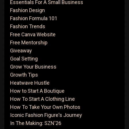
Essentials For A Small Business
Fashion Design
Fashion Formula 101
Fashion Trends
Free Canva Website
Free Mentorship
Giveaway
Goal Setting
Grow Your Business
Growth Tips
Heatwave Hustle
How to Start A Boutique
How To Start A Clothing Line
How To Take Your Own Photos
Iconic Fashion Figure's Journey
In The Making: SZN'26