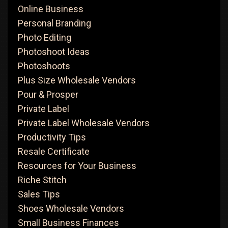
Online Business
Personal Branding
Photo Editing
Photoshoot Ideas
Photoshoots
Plus Size Wholesale Vendors
Pour & Prosper
Private Label
Private Label Wholesale Vendors
Productivity Tips
Resale Certificate
Resources for Your Business
Riche Stitch
Sales Tips
Shoes Wholesale Vendors
Small Business Finances