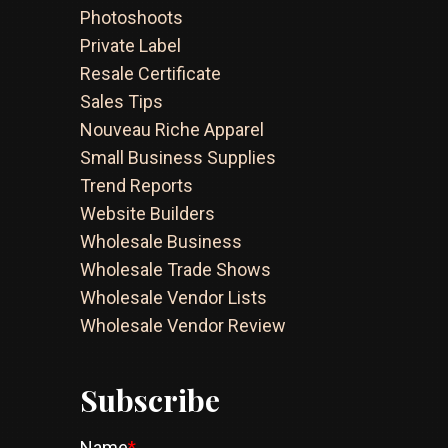
Photoshoots
Private Label
Resale Certificate
Sales Tips
Nouveau Riche Apparel
Small Business Supplies
Trend Reports
Website Builders
Wholesale Business
Wholesale Trade Shows
Wholesale Vendor Lists
Wholesale Vendor Review
Subscribe
Name
*