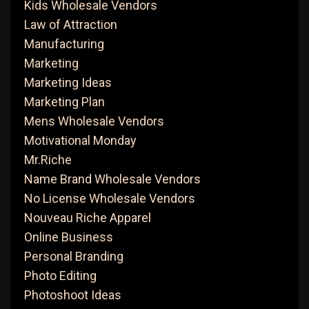
Kids Wholesale Vendors
Law of Attraction
Manufacturing
Marketing
Marketing Ideas
Marketing Plan
Mens Wholesale Vendors
Motivational Monday
Mr.Riche
Name Brand Wholesale Vendors
No License Wholesale Vendors
Nouveau Riche Apparel
Online Business
Personal Branding
Photo Editing
Photoshoot Ideas