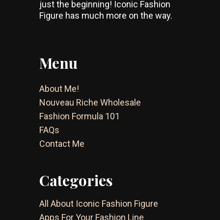
just the beginning! Iconic Fashion
Figure has much more on the way.
Menu
About Me!
Nouveau Riche Wholesale
Fashion Formula 101
FAQs
Contact Me
Categories
All About Iconic Fashion Figure
Apps For Your Fashion Line