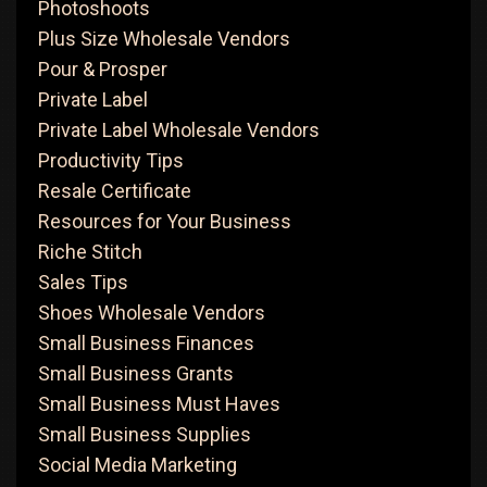
Photoshoots
Plus Size Wholesale Vendors
Pour & Prosper
Private Label
Private Label Wholesale Vendors
Productivity Tips
Resale Certificate
Resources for Your Business
Riche Stitch
Sales Tips
Shoes Wholesale Vendors
Small Business Finances
Small Business Grants
Small Business Must Haves
Small Business Supplies
Social Media Marketing