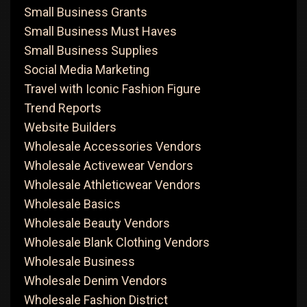
Small Business Grants
Small Business Must Haves
Small Business Supplies
Social Media Marketing
Travel with Iconic Fashion Figure
Trend Reports
Website Builders
Wholesale Accessories Vendors
Wholesale Activewear Vendors
Wholesale Athleticwear Vendors
Wholesale Basics
Wholesale Beauty Vendors
Wholesale Blank Clothing Vendors
Wholesale Business
Wholesale Denim Vendors
Wholesale Fashion District