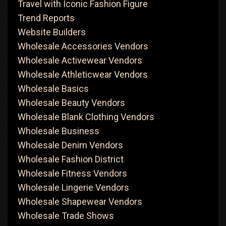
Travel with Iconic Fashion Figure
Trend Reports
Website Builders
Wholesale Accessories Vendors
Wholesale Activewear Vendors
Wholesale Athleticwear Vendors
Wholesale Basics
Wholesale Beauty Vendors
Wholesale Blank Clothing Vendors
Wholesale Business
Wholesale Denim Vendors
Wholesale Fashion District
Wholesale Fitness Vendors
Wholesale Lingerie Vendors
Wholesale Shapewear Vendors
Wholesale Trade Shows