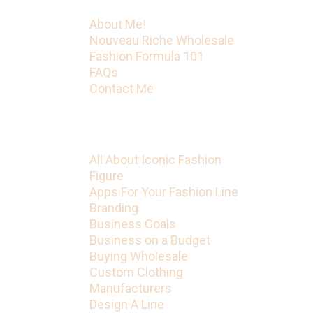
About Me!
Nouveau Riche Wholesale
Fashion Formula 101
FAQs
Contact Me
Categories
All About Iconic Fashion
Figure
Apps For Your Fashion Line
Branding
Business Goals
Business on a Budget
Buying Wholesale
Custom Clothing
Manufacturers
Design A Line