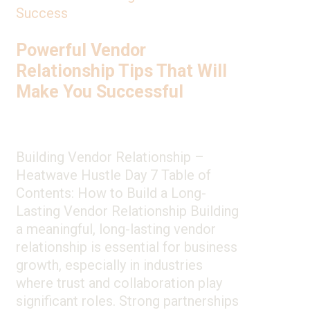
Success
Powerful Vendor
Relationship Tips That Will
Make You Successful
Building Vendor Relationship –
Heatwave Hustle Day 7 Table of
Contents: How to Build a Long-
Lasting Vendor Relationship Building
a meaningful, long-lasting vendor
relationship is essential for business
growth, especially in industries
where trust and collaboration play
significant roles. Strong partnerships