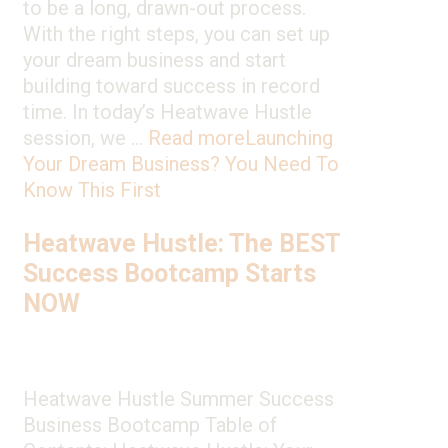
to be a long, drawn-out process.
With the right steps, you can set up
your dream business and start
building toward success in record
time. In today’s Heatwave Hustle
session, we …
Read more
Launching
Your Dream Business? You Need To
Know This First
Heatwave Hustle: The BEST
Success Bootcamp Starts
NOW
Heatwave Hustle Summer Success
Business Bootcamp Table of