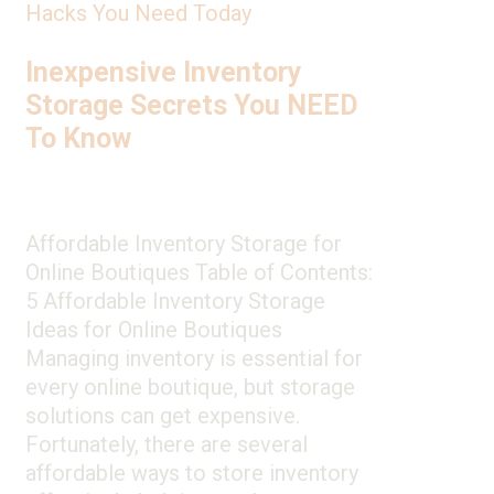
Hacks You Need Today
Inexpensive Inventory
Storage Secrets You NEED
To Know
Affordable Inventory Storage for
Online Boutiques Table of Contents:
5 Affordable Inventory Storage
Ideas for Online Boutiques
Managing inventory is essential for
every online boutique, but storage
solutions can get expensive.
Fortunately, there are several
affordable ways to store inventory