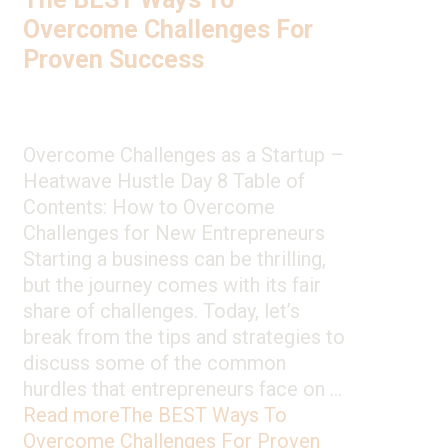
Overcome Challenges For
Proven Success
Overcome Challenges as a Startup –
Heatwave Hustle Day 8 Table of
Contents: How to Overcome
Challenges for New Entrepreneurs
Starting a business can be thrilling,
but the journey comes with its fair
share of challenges. Today, let’s
break from the tips and strategies to
discuss some of the common
hurdles that entrepreneurs face on …
Read more
The BEST Ways To
Overcome Challenges For Proven