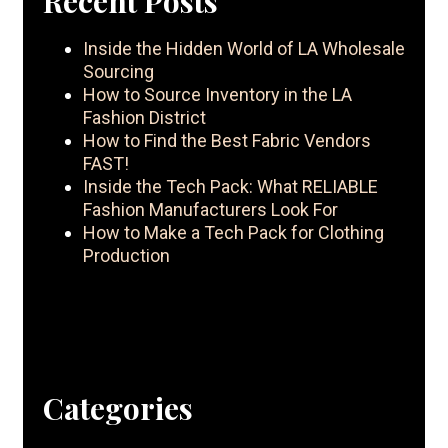
Recent Posts
Inside the Hidden World of LA Wholesale
Sourcing
How to Source Inventory in the LA
Fashion District
How to Find the Best Fabric Vendors
FAST!
Inside the Tech Pack: What RELIABLE
Fashion Manufacturers Look For
How to Make a Tech Pack for Clothing
Production
Categories