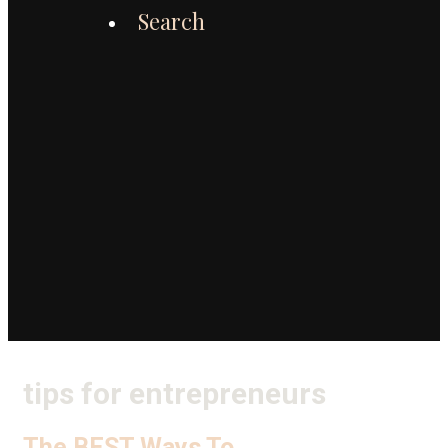
Search
tips for entrepreneurs
The BEST Ways To