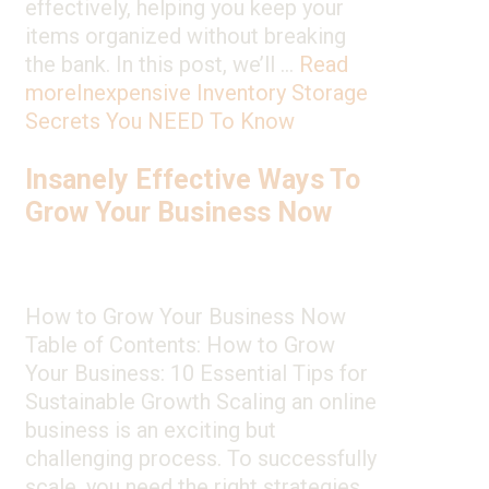
effectively, helping you keep your
items organized without breaking
the bank. In this post, we’ll …
Read
more
Inexpensive Inventory Storage
Secrets You NEED To Know
Insanely Effective Ways To
Grow Your Business Now
How to Grow Your Business Now
Table of Contents: How to Grow
Your Business: 10 Essential Tips for
Sustainable Growth Scaling an online
business is an exciting but
challenging process. To successfully
scale, you need the right strategies