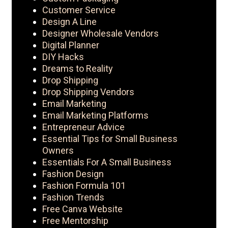
Customer Service
Design A Line
Designer Wholesale Vendors
Digital Planner
DIY Hacks
Dreams to Reality
Drop Shipping
Drop Shipping Vendors
Email Marketing
Email Marketing Platforms
Entrepreneur Advice
Essential Tips for Small Business
Owners
Essentials For A Small Business
Fashion Design
Fashion Formula 101
Fashion Trends
Free Canva Website
Free Mentorship