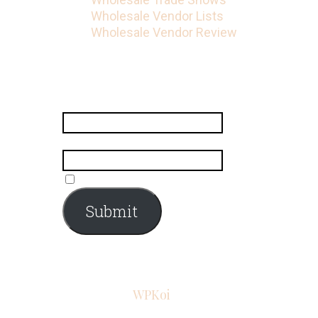
Wholesale Vendor Lists
Wholesale Vendor Review
Subscribe
Name
*
Email
*
Submit
© 2026 Iconic Fashion Figure
•
Powered by
WPKoi