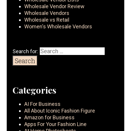
Wholesale Vendor Review
Wholesale Vendors
Wholesale vs Retail
Women's Wholesale Vendors
Search for:
Categories
AI For Business
All About Iconic Fashion Figure
Amazon for Business
Apps For Your Fashion Line
At Home Photoshoots