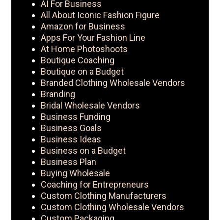
AI For Business
All About Iconic Fashion Figure
Amazon for Business
Apps For Your Fashion Line
At Home Photoshoots
Boutique Coaching
Boutique on a Budget
Branded Clothing Wholesale Vendors
Branding
Bridal Wholesale Vendors
Business Funding
Business Goals
Business Ideas
Business on a Budget
Business Plan
Buying Wholesale
Coaching for Entrepreneurs
Custom Clothing Manufacturers
Custom Clothing Wholesale Vendors
Custom Packaging