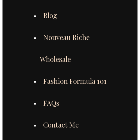
Blog
Nouveau Riche
Wholesale
Fashion Formula 101
FAQs
Contact Me