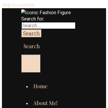
Skip to content
Search for:
Search
Menu
Home
About Me!