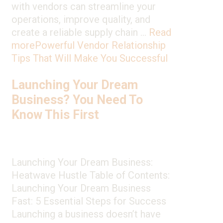
with vendors can streamline your
operations, improve quality, and
create a reliable supply chain …
Read
more
Powerful Vendor Relationship
Tips That Will Make You Successful
Launching Your Dream
Business? You Need To
Know This First
Launching Your Dream Business:
Heatwave Hustle Table of Contents:
Launching Your Dream Business
Fast: 5 Essential Steps for Success
Launching a business doesn’t have