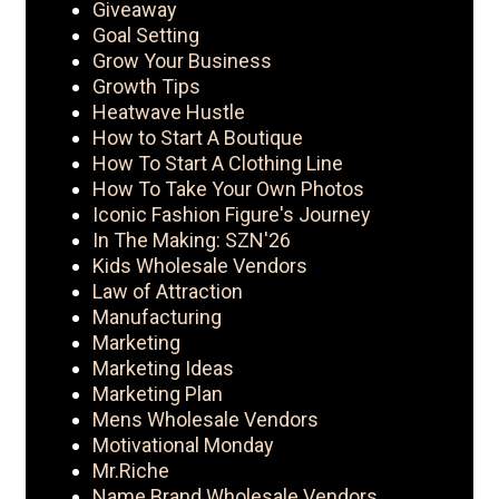
Giveaway
Goal Setting
Grow Your Business
Growth Tips
Heatwave Hustle
How to Start A Boutique
How To Start A Clothing Line
How To Take Your Own Photos
Iconic Fashion Figure's Journey
In The Making: SZN'26
Kids Wholesale Vendors
Law of Attraction
Manufacturing
Marketing
Marketing Ideas
Marketing Plan
Mens Wholesale Vendors
Motivational Monday
Mr.Riche
Name Brand Wholesale Vendors