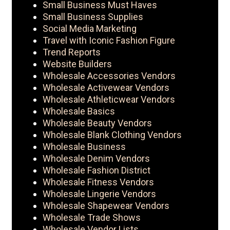
Small Business Must Haves
Small Business Supplies
Social Media Marketing
Travel with Iconic Fashion Figure
Trend Reports
Website Builders
Wholesale Accessories Vendors
Wholesale Activewear Vendors
Wholesale Athleticwear Vendors
Wholesale Basics
Wholesale Beauty Vendors
Wholesale Blank Clothing Vendors
Wholesale Business
Wholesale Denim Vendors
Wholesale Fashion District
Wholesale Fitness Vendors
Wholesale Lingerie Vendors
Wholesale Shapewear Vendors
Wholesale Trade Shows
Wholesale Vendor Lists