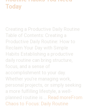
Today
Creating a Productive Daily Routine
Table of Contents: Creating a
Productive Daily Routine: How to
Reclaim Your Day with Simple
Habits Establishing a productive
daily routine can bring structure,
focus, and a sense of
accomplishment to your day.
Whether you’re managing work,
personal projects, or simply seeking
a more fulfilling lifestyle, a well-
planned routine is …
Read more
From
Chaos to Focus: Daily Routine