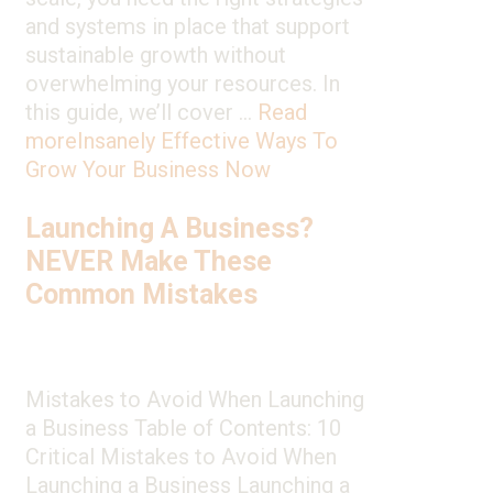
and systems in place that support
sustainable growth without
overwhelming your resources. In
this guide, we’ll cover …
Read
more
Insanely Effective Ways To
Grow Your Business Now
Launching A Business?
NEVER Make These
Common Mistakes
Mistakes to Avoid When Launching
a Business Table of Contents: 10
Critical Mistakes to Avoid When
Launching a Business Launching a