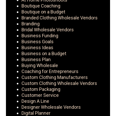
Boutique Coaching
Boutique on a Budget
Branded Clothing Wholesale Vendors
Branding
Bridal Wholesale Vendors
Business Funding
Business Goals
Business Ideas
Business on a Budget
Business Plan
Buying Wholesale
Coaching for Entrepreneurs
Custom Clothing Manufacturers
Custom Clothing Wholesale Vendors
Custom Packaging
Customer Service
Design A Line
Designer Wholesale Vendors
Digital Planner