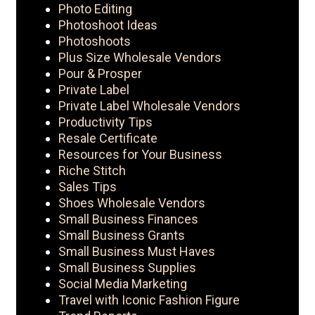
Photo Editing
Photoshoot Ideas
Photoshoots
Plus Size Wholesale Vendors
Pour & Prosper
Private Label
Private Label Wholesale Vendors
Productivity Tips
Resale Certificate
Resources for Your Business
Riche Stitch
Sales Tips
Shoes Wholesale Vendors
Small Business Finances
Small Business Grants
Small Business Must Haves
Small Business Supplies
Social Media Marketing
Travel with Iconic Fashion Figure