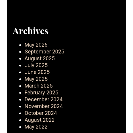
Archives
May 2026
September 2025
August 2025
July 2025
June 2025
May 2025
March 2025
February 2025
December 2024
November 2024
October 2024
August 2022
May 2022