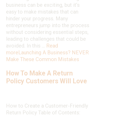
business can be exciting, but it’s
easy to make mistakes that can
hinder your progress. Many
entrepreneurs jump into the process
without considering essential steps,
leading to challenges that could be
avoided. In this …
Read
more
Launching A Business? NEVER
Make These Common Mistakes
How To Make A Return
Policy Customers Will Love
How to Create a Customer-Friendly
Return Policy Table of Contents: