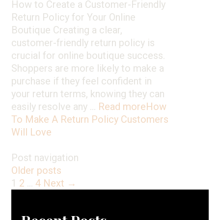
How to Create a Customer-Friendly
Return Policy for Your Online
Boutique Creating a clear,
customer-friendly return policy is
crucial for online boutique success.
Shoppers are more likely to make a
purchase if they feel confident in
your return terms, knowing they can
easily resolve any …
Read more
How
To Make A Return Policy Customers
Will Love
Post navigation
Older posts
1
2
…
4
Next →