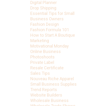
Digital Planner
Drop Shipping
Essential Tips for Small
Business Owners
Fashion Design
Fashion Formula 101
How to Start A Boutique
Marketing
Motivational Monday
Online Business
Photoshoots
Private Label
Resale Certificate
Sales Tips
Nouveau Riche Apparel
Small Business Supplies
Trend Reports
Website Builders
Wholesale Business
Wholesale Trade Shows