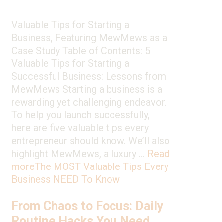
Valuable Tips for Starting a
Business, Featuring MewMews as a
Case Study Table of Contents: 5
Valuable Tips for Starting a
Successful Business: Lessons from
MewMews Starting a business is a
rewarding yet challenging endeavor.
To help you launch successfully,
here are five valuable tips every
entrepreneur should know. We’ll also
highlight MewMews, a luxury …
Read
more
The MOST Valuable Tips Every
Business NEED To Know
From Chaos to Focus: Daily
Routine Hacks You Need