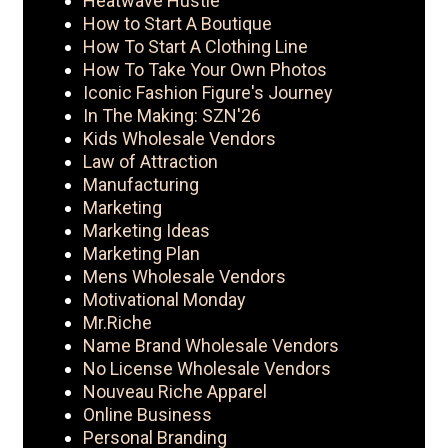
Heatwave Hustle
How to Start A Boutique
How To Start A Clothing Line
How To Take Your Own Photos
Iconic Fashion Figure's Journey
In The Making: SZN'26
Kids Wholesale Vendors
Law of Attraction
Manufacturing
Marketing
Marketing Ideas
Marketing Plan
Mens Wholesale Vendors
Motivational Monday
Mr.Riche
Name Brand Wholesale Vendors
No License Wholesale Vendors
Nouveau Riche Apparel
Online Business
Personal Branding