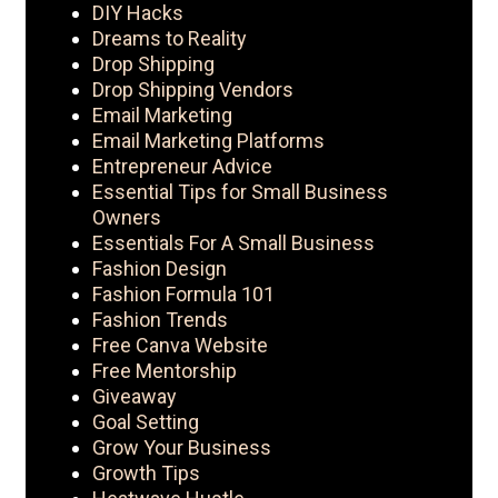
DIY Hacks
Dreams to Reality
Drop Shipping
Drop Shipping Vendors
Email Marketing
Email Marketing Platforms
Entrepreneur Advice
Essential Tips for Small Business
Owners
Essentials For A Small Business
Fashion Design
Fashion Formula 101
Fashion Trends
Free Canva Website
Free Mentorship
Giveaway
Goal Setting
Grow Your Business
Growth Tips