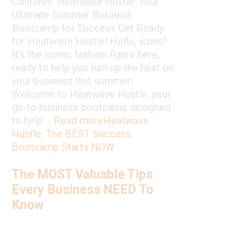
Contents: Heatwave Hustle: Your
Ultimate Summer Business
Bootcamp for Success Get Ready
for Heatwave Hustle! Hello, icons!
It’s the iconic fashion figure here,
ready to help you turn up the heat on
your business this summer!
Welcome to Heatwave Hustle, your
go-to business bootcamp designed
to help …
Read more
Heatwave
Hustle: The BEST Success
Bootcamp Starts NOW
The MOST Valuable Tips
Every Business NEED To
Know