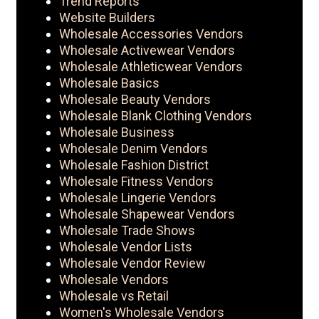
Trend Reports
Website Builders
Wholesale Accessories Vendors
Wholesale Activewear Vendors
Wholesale Athleticwear Vendors
Wholesale Basics
Wholesale Beauty Vendors
Wholesale Blank Clothing Vendors
Wholesale Business
Wholesale Denim Vendors
Wholesale Fashion District
Wholesale Fitness Vendors
Wholesale Lingerie Vendors
Wholesale Shapewear Vendors
Wholesale Trade Shows
Wholesale Vendor Lists
Wholesale Vendor Review
Wholesale Vendors
Wholesale vs Retail
Women's Wholesale Vendors