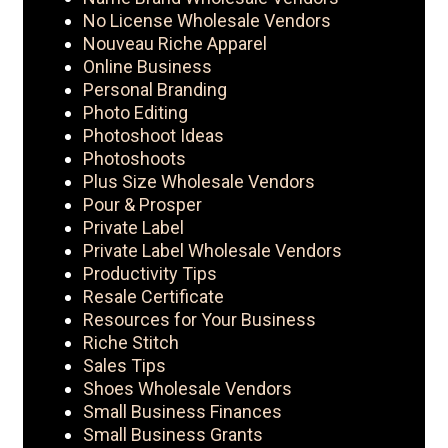
No License Wholesale Vendors
Nouveau Riche Apparel
Online Business
Personal Branding
Photo Editing
Photoshoot Ideas
Photoshoots
Plus Size Wholesale Vendors
Pour & Prosper
Private Label
Private Label Wholesale Vendors
Productivity Tips
Resale Certificate
Resources for Your Business
Riche Stitch
Sales Tips
Shoes Wholesale Vendors
Small Business Finances
Small Business Grants