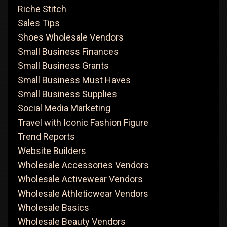
Riche Stitch
Sales Tips
Shoes Wholesale Vendors
Small Business Finances
Small Business Grants
Small Business Must Haves
Small Business Supplies
Social Media Marketing
Travel with Iconic Fashion Figure
Trend Reports
Website Builders
Wholesale Accessories Vendors
Wholesale Activewear Vendors
Wholesale Athleticwear Vendors
Wholesale Basics
Wholesale Beauty Vendors