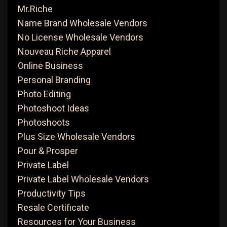
Mr.Riche
Name Brand Wholesale Vendors
No License Wholesale Vendors
Nouveau Riche Apparel
Online Business
Personal Branding
Photo Editing
Photoshoot Ideas
Photoshoots
Plus Size Wholesale Vendors
Pour & Prosper
Private Label
Private Label Wholesale Vendors
Productivity Tips
Resale Certificate
Resources for Your Business