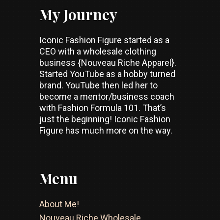
My Journey
Iconic Fashion Figure started as a
CEO with a wholesale clothing
business {Nouveau Riche Apparel}.
Started YouTube as a hobby turned
brand. YouTube then led her to
become a mentor/business coach
with Fashion Formula 101. That’s
just the beginning! Iconic Fashion
Figure has much more on the way.
Menu
About Me!
Nouveau Riche Wholesale