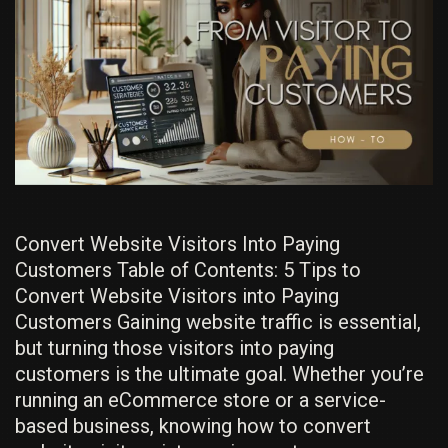
Convert Website Visitors Into Paying
Customers Table of Contents: 5 Tips to
Convert Website Visitors into Paying
Customers Gaining website traffic is essential,
but turning those visitors into paying
customers is the ultimate goal. Whether you’re
running an eCommerce store or a service-
based business, knowing how to convert