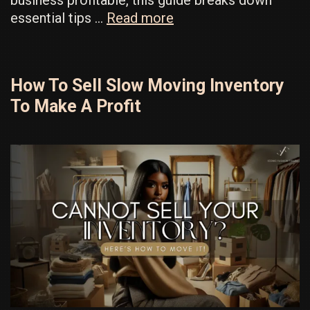
How
essential tips …
Read more
to
Make
Your
How To Sell Slow Moving Inventory
Business
To Make A Profit
Profitable