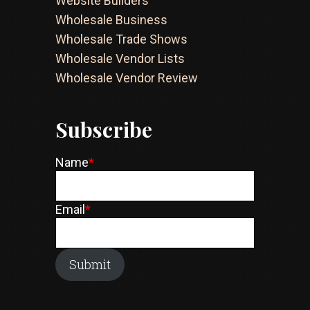
Website Builders
Wholesale Business
Wholesale Trade Shows
Wholesale Vendor Lists
Wholesale Vendor Review
Subscribe
Name
*
Email
*
Submit