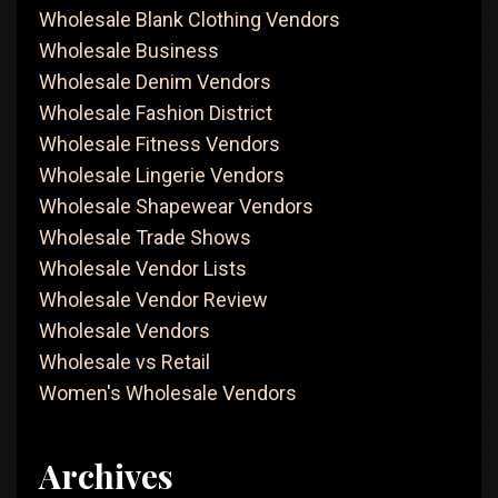
Wholesale Blank Clothing Vendors
Wholesale Business
Wholesale Denim Vendors
Wholesale Fashion District
Wholesale Fitness Vendors
Wholesale Lingerie Vendors
Wholesale Shapewear Vendors
Wholesale Trade Shows
Wholesale Vendor Lists
Wholesale Vendor Review
Wholesale Vendors
Wholesale vs Retail
Women's Wholesale Vendors
Archives