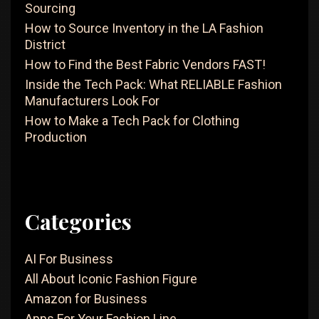
Sourcing
To
How to Source Inventory in the LA Fashion
Kno
District
How to Find the Best Fabric Vendors FAST!
Inside the Tech Pack: What RELIABLE Fashion
Manufacturers Look For
How to Make a Tech Pack for Clothing
Production
Categories
AI For Business
All About Iconic Fashion Figure
Amazon for Business
Apps For Your Fashion Line