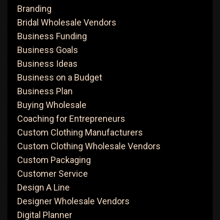
Branding
Bridal Wholesale Vendors
Business Funding
Business Goals
Business Ideas
Business on a Budget
Business Plan
Buying Wholesale
Coaching for Entrepreneurs
Custom Clothing Manufacturers
Custom Clothing Wholesale Vendors
Custom Packaging
Customer Service
Design A Line
Designer Wholesale Vendors
Digital Planner