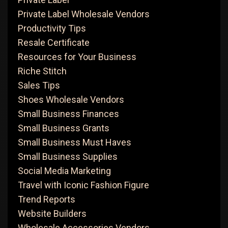
Private Label Wholesale Vendors
Productivity Tips
Resale Certificate
Resources for Your Business
Riche Stitch
Sales Tips
Shoes Wholesale Vendors
Small Business Finances
Small Business Grants
Small Business Must Haves
Small Business Supplies
Social Media Marketing
Travel with Iconic Fashion Figure
Trend Reports
Website Builders
Wholesale Accessories Vendors