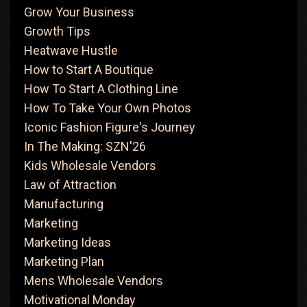
Grow Your Business
Growth Tips
Heatwave Hustle
How to Start A Boutique
How To Start A Clothing Line
How To Take Your Own Photos
Iconic Fashion Figure's Journey
In The Making: SZN'26
Kids Wholesale Vendors
Law of Attraction
Manufacturing
Marketing
Marketing Ideas
Marketing Plan
Mens Wholesale Vendors
Motivational Monday