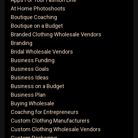
At Home Photoshoots
Boutique Coaching
Boutique on a Budget
Branded Clothing Wholesale Vendors
Branding
Bridal Wholesale Vendors
Business Funding
Business Goals
Business Ideas
Business on a Budget
Business Plan
Buying Wholesale
Coaching for Entrepreneurs
Custom Clothing Manufacturers
Custom Clothing Wholesale Vendors
Custom Packaging