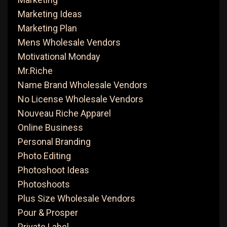
Marketing Ideas
Marketing Plan
Mens Wholesale Vendors
Motivational Monday
Mr.Riche
Name Brand Wholesale Vendors
No License Wholesale Vendors
Nouveau Riche Apparel
Online Business
Personal Branding
Photo Editing
Photoshoot Ideas
Photoshoots
Plus Size Wholesale Vendors
Pour & Prosper
Private Label