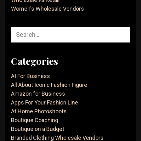
Women's Wholesale Vendors
Search
for:
Categories
AI For Business
All About Iconic Fashion Figure
Amazon for Business
Apps For Your Fashion Line
At Home Photoshoots
Boutique Coaching
Boutique on a Budget
Branded Clothing Wholesale Vendors