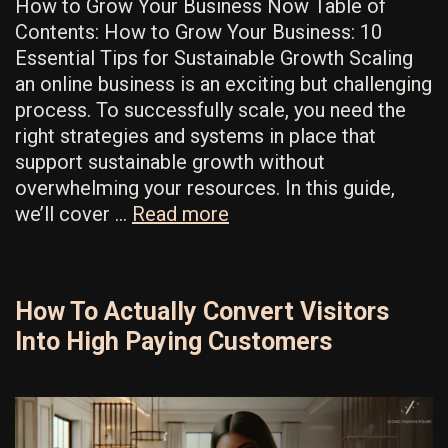
How to Grow Your Business Now Table of
Contents: How to Grow Your Business: 10
Essential Tips for Sustainable Growth Scaling
an online business is an exciting but challenging
process. To successfully scale, you need the
right strategies and systems in place that
support sustainable growth without
overwhelming your resources. In this guide,
Insanely
we’ll cover …
Read more
Effective
Ways
To
How To Actually Convert Visitors
Grow
Into High Paying Customers
Your
Business
Now