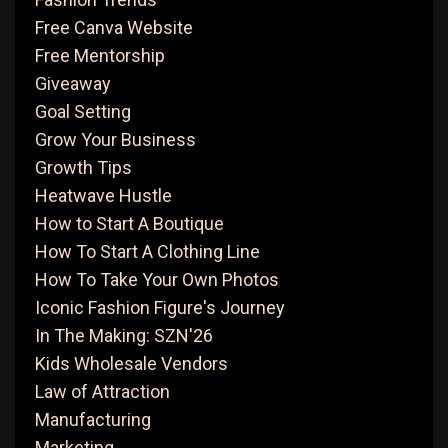
Free Canva Website
Free Mentorship
Giveaway
Goal Setting
Grow Your Business
Growth Tips
Heatwave Hustle
How to Start A Boutique
How To Start A Clothing Line
How To Take Your Own Photos
Iconic Fashion Figure's Journey
In The Making: SZN'26
Kids Wholesale Vendors
Law of Attraction
Manufacturing
Marketing