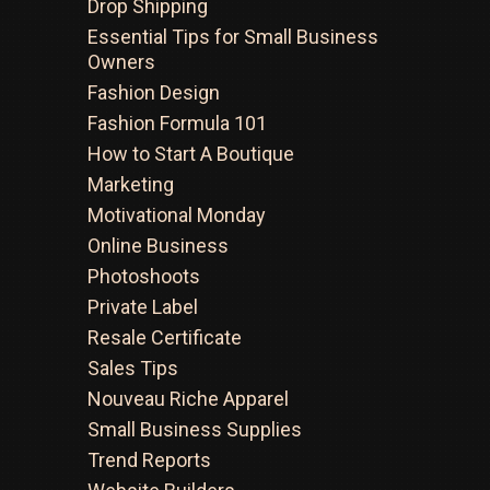
Drop Shipping
Essential Tips for Small Business
Owners
Fashion Design
Fashion Formula 101
How to Start A Boutique
Marketing
Motivational Monday
Online Business
Photoshoots
Private Label
Resale Certificate
Sales Tips
Nouveau Riche Apparel
Small Business Supplies
Trend Reports