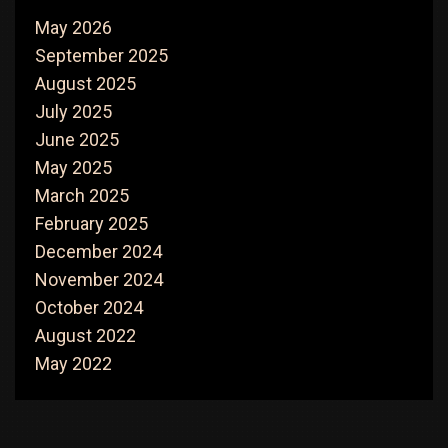
May 2026
September 2025
August 2025
July 2025
June 2025
May 2025
March 2025
February 2025
December 2024
November 2024
October 2024
August 2022
May 2022