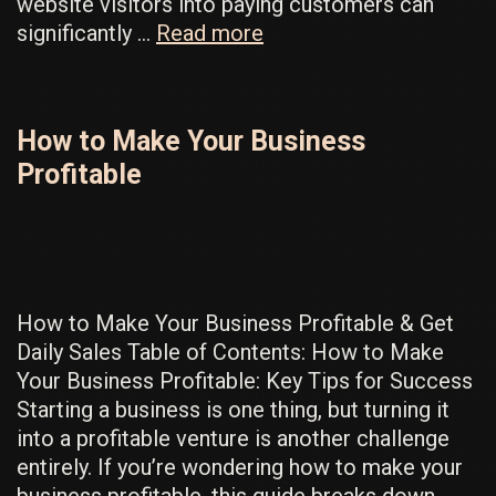
website visitors into paying customers can
How
significantly …
Read more
To
Actually
Convert
How to Make Your Business
Visitors
Profitable
Into
High
Paying
Customers
How to Make Your Business Profitable & Get
Daily Sales Table of Contents: How to Make
Your Business Profitable: Key Tips for Success
Starting a business is one thing, but turning it
into a profitable venture is another challenge
entirely. If you’re wondering how to make your
business profitable, this guide breaks down