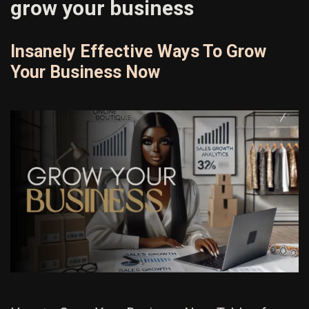
grow your business
Insanely Effective Ways To Grow
Your Business Now