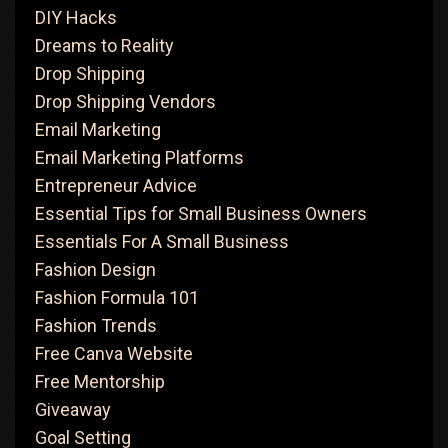
DIY Hacks
Dreams to Reality
Drop Shipping
Drop Shipping Vendors
Email Marketing
Email Marketing Platforms
Entrepreneur Advice
Essential Tips for Small Business Owners
Essentials For A Small Business
Fashion Design
Fashion Formula 101
Fashion Trends
Free Canva Website
Free Mentorship
Giveaway
Goal Setting