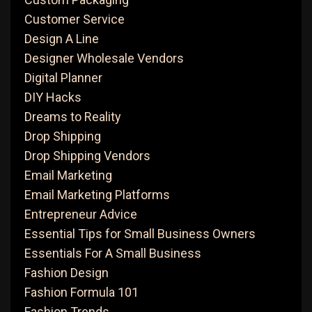
Customer Service
Design A Line
Designer Wholesale Vendors
Digital Planner
DIY Hacks
Dreams to Reality
Drop Shipping
Drop Shipping Vendors
Email Marketing
Email Marketing Platforms
Entrepreneur Advice
Essential Tips for Small Business Owners
Essentials For A Small Business
Fashion Design
Fashion Formula 101
Fashion Trends