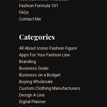
Fashion Formula 101
FAQs
Contact Me
Categories
All About Iconic Fashion Figure
Apps For Your Fashion Line
Branding
Business Goals
Business on a Budget
Buying Wholesale
Custom Clothing Manufacturers
Design A Line
Digital Planner