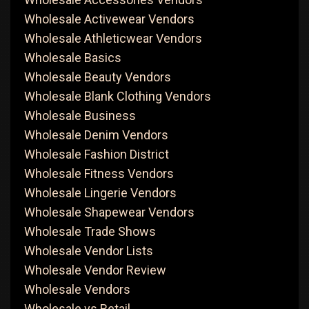
Wholesale Activewear Vendors
Wholesale Athleticwear Vendors
Wholesale Basics
Wholesale Beauty Vendors
Wholesale Blank Clothing Vendors
Wholesale Business
Wholesale Denim Vendors
Wholesale Fashion District
Wholesale Fitness Vendors
Wholesale Lingerie Vendors
Wholesale Shapewear Vendors
Wholesale Trade Shows
Wholesale Vendor Lists
Wholesale Vendor Review
Wholesale Vendors
Wholesale vs Retail