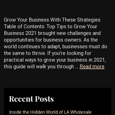
A
Profit
Grow Your Business With These Strategies
Table of Contents: Top Tips to Grow Your
Business 2021 brought new challenges and
opportunities for business owners. As the
world continues to adapt, businesses must do
the same to thrive. If you’re looking for
practical ways to grow your business in 2021,
Expe
this guide will walk you through …
Read more
Stra
To
Gro
Your
Recent Posts
Busi
You
Inside the Hidden World of LA Wholesale
Nee