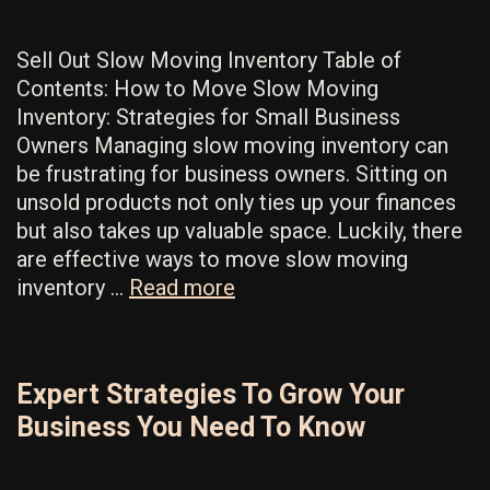
Sell Out Slow Moving Inventory Table of
Contents: How to Move Slow Moving
Inventory: Strategies for Small Business
Owners Managing slow moving inventory can
be frustrating for business owners. Sitting on
unsold products not only ties up your finances
but also takes up valuable space. Luckily, there
are effective ways to move slow moving
How
inventory …
Read more
To
Sell
Slow
Expert Strategies To Grow Your
Moving
Business You Need To Know
Inventory
To
Make