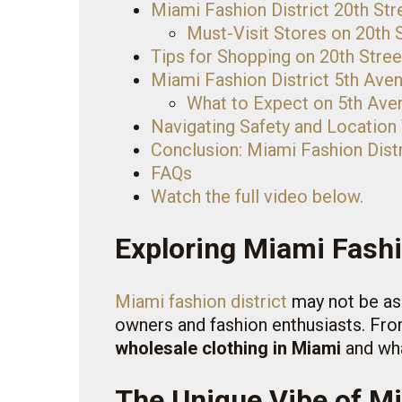
Miami Fashion District 20th Str
Must-Visit Stores on 20th 
Tips for Shopping on 20th Stree
Miami Fashion District 5th Ave
What to Expect on 5th Ave
Navigating Safety and Location
Conclusion: Miami Fashion Distr
FAQs
Watch the full video below.
Exploring Miami Fashi
Miami fashion district
may not be as 
owners and fashion enthusiasts. From
wholesale clothing in Miami
and wha
The Unique Vibe of Mi