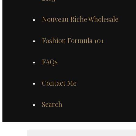
Nouveau Riche Wholesale
Fashion Formula 101
FAQs
Contact Me
Search