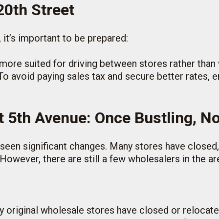
20th Street
, it’s important to be prepared:
s more suited for driving between stores rather than 
 To avoid paying sales tax and secure better rates, 
t 5th Avenue: Once Bustling, N
 seen significant changes. Many stores have closed,
However, there are still a few wholesalers in the a
y original wholesale stores have closed or relocate