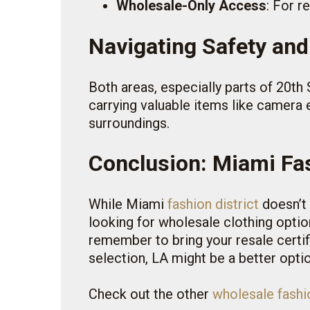
Wholesale-Only Access
: For r
Navigating Safety and
Both areas, especially parts of 20th S
carrying valuable items like camera
surroundings.
Conclusion: Miami Fas
While Miami
fashion district
doesn’t 
looking for wholesale clothing option
remember to bring your resale certi
selection, LA might be a better option
Check out the other
wholesale fashio