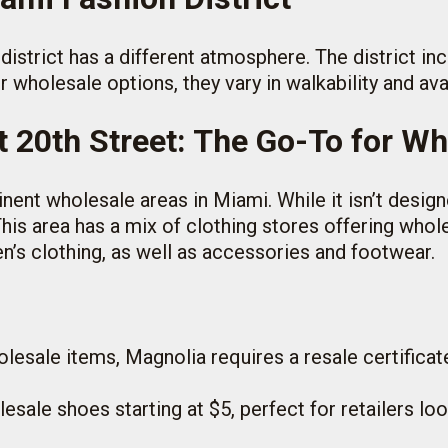
 district has a different atmosphere. The district i
 wholesale options, they vary in walkability and ava
t 20th Street: The Go-To for Wh
ent wholesale areas in Miami. While it isn’t designed
 This area has a mix of clothing stores offering whol
en’s clothing, as well as accessories and footwear.
olesale items, Magnolia requires a resale certificate
lesale shoes starting at $5, perfect for retailers lo