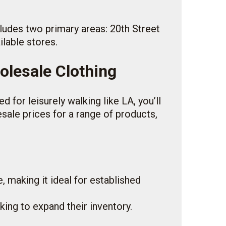
ncludes two primary areas: 20th Street
ilable stores.
olesale Clothing
 for leisurely walking like LA, you’ll
esale prices for a range of products,
, making it ideal for established
oking to expand their inventory.