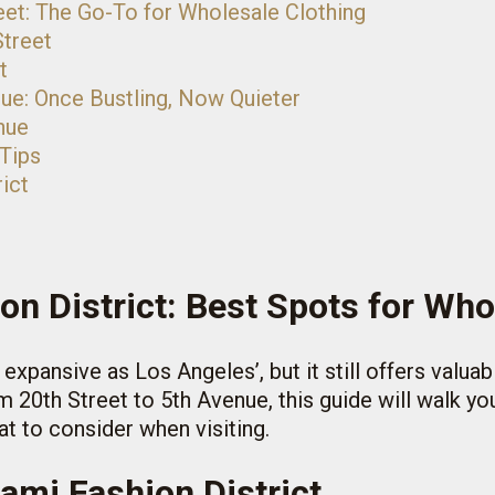
eet: The Go-To for Wholesale Clothing
Street
t
nue: Once Bustling, Now Quieter
nue
 Tips
ict
on District: Best Spots for Who
expansive as Los Angeles’, but it still offers valua
 20th Street to 5th Avenue, this guide will walk you
t to consider when visiting.
ami Fashion District