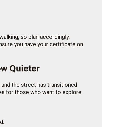
walking, so plan accordingly.
ensure you have your certificate on
ow Quieter
 and the street has transitioned
rea for those who want to explore.
d.