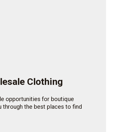
lesale Clothing
ble opportunities for boutique
 through the best places to find