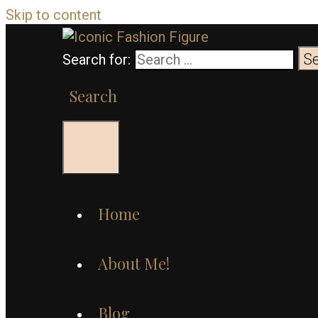
Skip to content
Search for:
Search
Menu
Home
About Me!
Blog