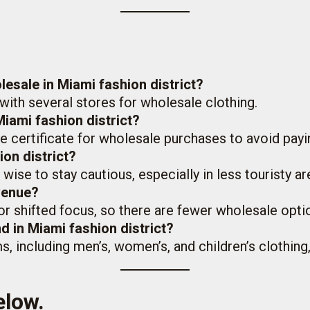
lesale in Miami fashion district?
 with several stores for wholesale clothing.
Miami fashion district?
e certificate for wholesale purchases to avoid payin
ion district?
’s wise to stay cautious, especially in less touristy ar
Avenue?
or shifted focus, so there are fewer wholesale opt
nd in Miami fashion district?
ms, including men’s, women’s, and children’s clothin
elow.