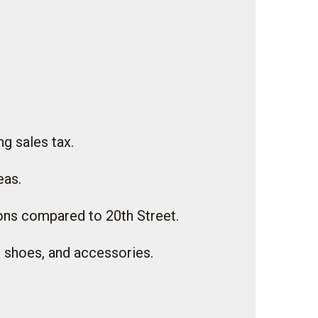
g sales tax.
eas.
ions compared to 20th Street.
g, shoes, and accessories.