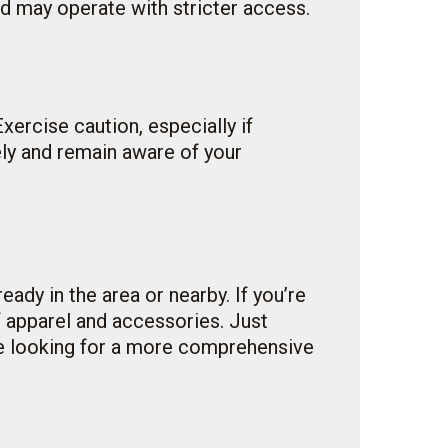
nd may operate with stricter access.
Exercise caution, especially if
ely and remain aware of your
eady in the area or nearby. If you’re
of apparel and accessories. Just
ose looking for a more comprehensive