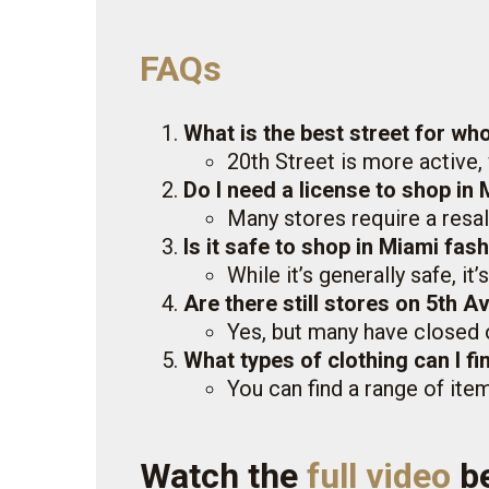
FAQs
What is the best street for who
20th Street is more active,
Do I need a license to shop in 
Many stores require a resal
Is it safe to shop in Miami fash
While it’s generally safe, it
Are there still stores on 5th 
Yes, but many have closed 
What types of clothing can I fi
You can find a range of ite
Watch the
full video
b