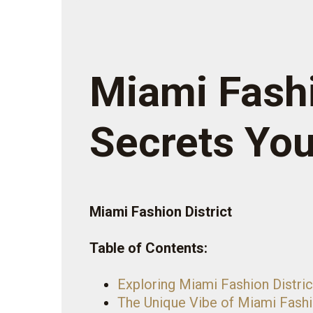
Miami Fashi
Secrets Yo
Miami Fashion District
Table of Contents:
Exploring Miami Fashion Distric
The Unique Vibe of Miami Fashi