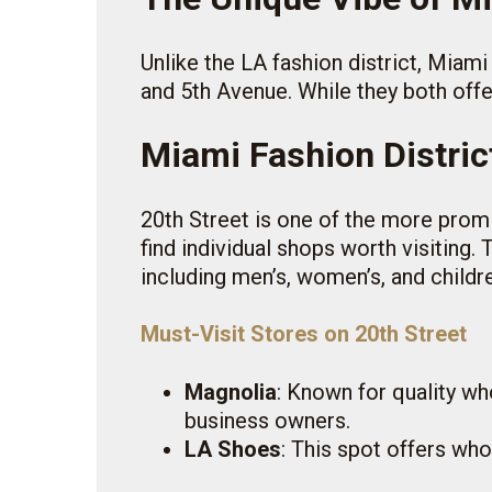
Unlike the LA fashion district, Miami
and 5th Avenue. While they both offer
Miami Fashion Distric
20th Street is one of the more promin
find individual shops worth visiting.
including men’s, women’s, and childr
Must-Visit Stores on 20th Street
Magnolia
: Known for quality wh
business owners.
LA Shoes
: This spot offers who