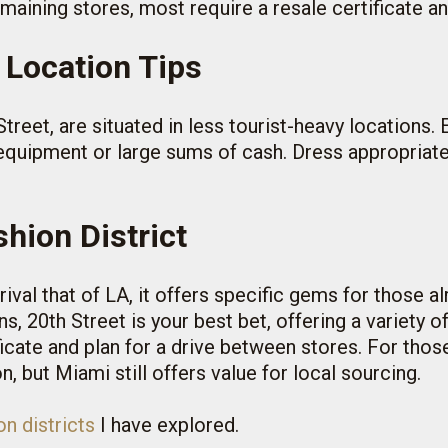
emaining stores, most require a resale certificate a
 Location Tips
treet, are situated in less tourist-heavy locations. 
 equipment or large sums of cash. Dress appropriat
hion District
rival that of LA, it offers specific gems for those alr
s, 20th Street is your best bet, offering a variety 
ficate and plan for a drive between stores. For th
, but Miami still offers value for local sourcing.
n districts
I have explored.