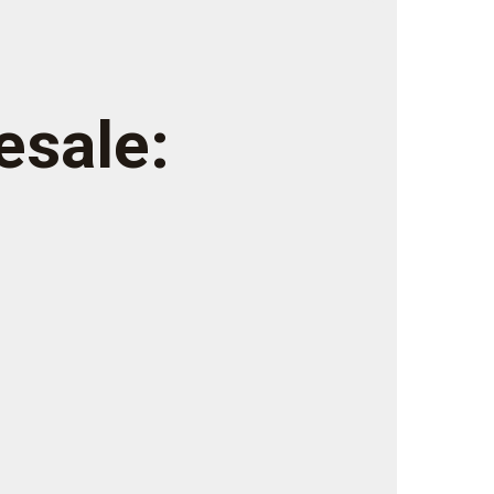
esale: