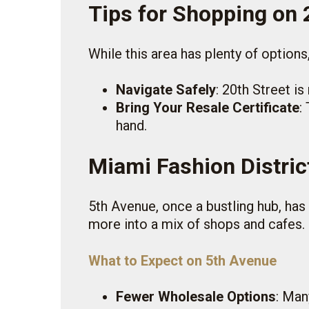
Tips for Shopping on 
While this area has plenty of options
Navigate Safely
: 20th Street i
Bring Your Resale Certificate
:
hand.
Miami Fashion Distric
5th Avenue, once a bustling hub, has
more into a mix of shops and cafes. 
What to Expect on 5th Avenue
Fewer Wholesale Options
: Man