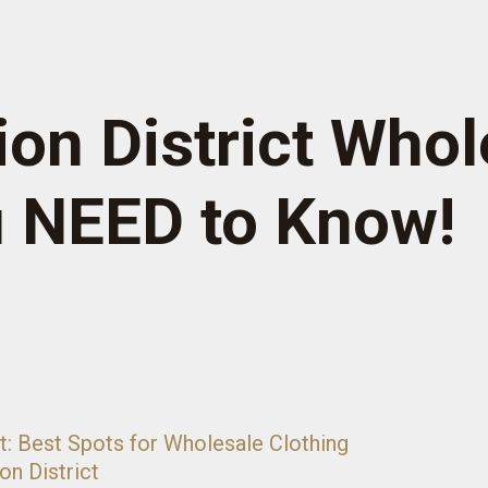
on District Whol
u NEED to Know!
t: Best Spots for Wholesale Clothing
on District