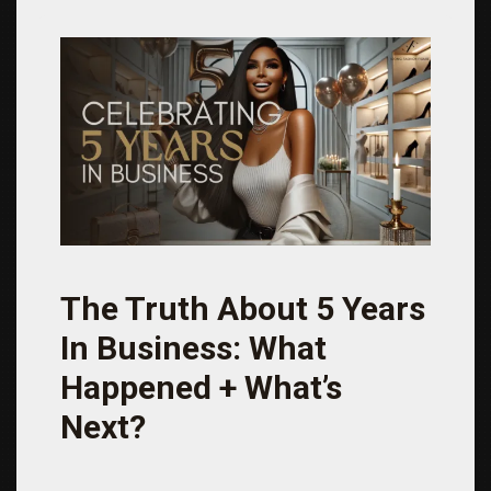
The Truth About 5 Years
In Business: What
Happened + What’s
Next?