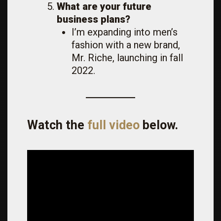
What are your future
business plans?
I’m expanding into men’s
fashion with a new brand,
Mr. Riche, launching in fall
2022.
Watch the
full video
below.