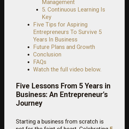
Management
5. Continuous Learning Is
Key
Five Tips for Aspiring
Entrepreneurs To Survive 5
Years In Business
Future Plans and Growth
Conclusion
FAQs
Watch the full video below.
Five Lessons From 5 Years in
Business: An Entrepreneur’s
Journey
Starting a business from scratch is