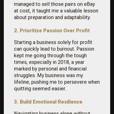
managed to sell those pairs on eBay
at cost, it taught me a valuable lesson
about preparation and adaptability.
2. Prioritize Passion Over Profit
Starting a business solely for profit
can quickly lead to burnout. Passion
kept me going through the tough
times, especially in 2018, a year
marked by personal and financial
struggles. My business was my
lifeline, pushing me to persevere when
quitting seemed easier.
3. Build Emotional Resilience
Navigating business alone without