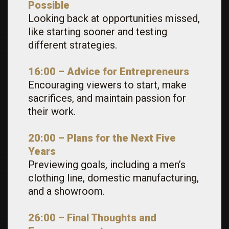
Possible
Looking back at opportunities missed,
like starting sooner and testing
different strategies.
16:00 – Advice for Entrepreneurs
Encouraging viewers to start, make
sacrifices, and maintain passion for
their work.
20:00 – Plans for the Next Five
Years
Previewing goals, including a men’s
clothing line, domestic manufacturing,
and a showroom.
26:00 – Final Thoughts and