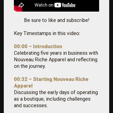
Be sure to like and subscribe!
Key Timestamps in this video:
00:00 – Introduction
Celebrating five years in business with
Nouveau Riche Apparel and reflecting
on the journey.
00:32 – Starting Nouveau Riche
Apparel
Discussing the early days of operating
as a boutique, including challenges
and successes.