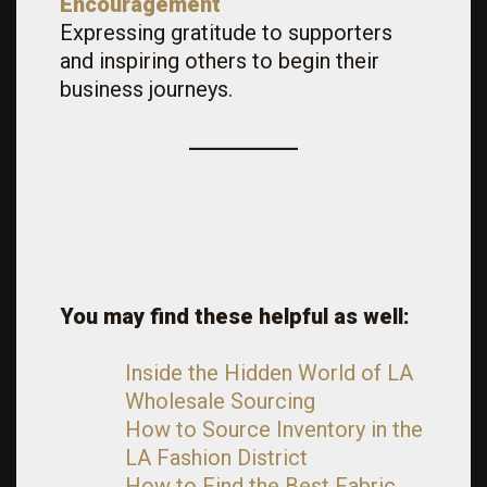
Encouragement
Expressing gratitude to supporters
and inspiring others to begin their
business journeys.
You may find these helpful as well:
Inside the Hidden World of LA
Wholesale Sourcing
How to Source Inventory in the
LA Fashion District
How to Find the Best Fabric