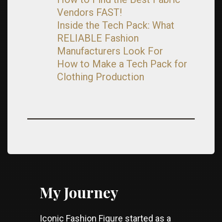
Vendors FAST!
Inside the Tech Pack: What
RELIABLE Fashion
Manufacturers Look For
How to Make a Tech Pack for
Clothing Production
My Journey
Iconic Fashion Figure started as a