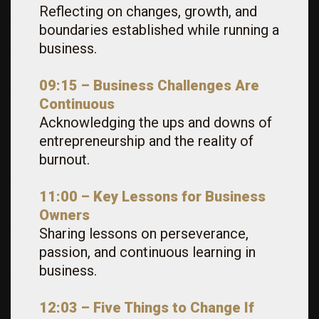
Reflecting on changes, growth, and
boundaries established while running a
business.
09:15 – Business Challenges Are
Continuous
Acknowledging the ups and downs of
entrepreneurship and the reality of
burnout.
11:00 – Key Lessons for Business
Owners
Sharing lessons on perseverance,
passion, and continuous learning in
business.
12:03 – Five Things to Change If