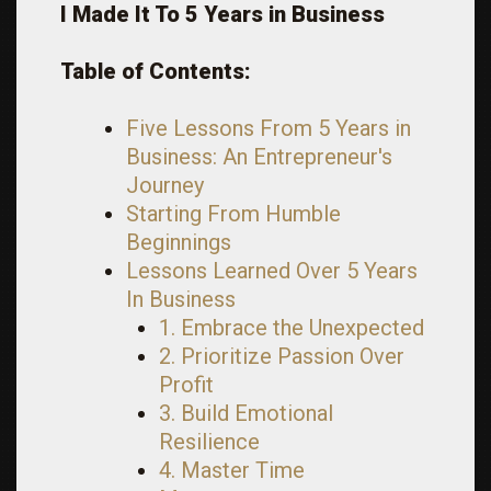
I Made It To 5 Years in Business
Table of Contents:
Five Lessons From 5 Years in
Business: An Entrepreneur's
Journey
Starting From Humble
Beginnings
Lessons Learned Over 5 Years
In Business
1. Embrace the Unexpected
2. Prioritize Passion Over
Profit
3. Build Emotional
Resilience
4. Master Time