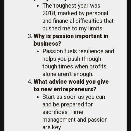
The toughest year was
2018, marked by personal
and financial difficulties that
pushed me to my limits.
Why is passion important in
business?
Passion fuels resilience and
helps you push through
tough times when profits
alone aren’t enough.
What advice would you give
to new entrepreneurs?
Start as soon as you can
and be prepared for
sacrifices. Time
management and passion
are key.