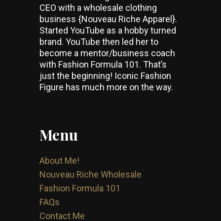
CEO with a wholesale clothing
business {Nouveau Riche Apparel}.
Started YouTube as a hobby turned
brand. YouTube then led her to
become a mentor/business coach
with Fashion Formula 101. That’s
just the beginning! Iconic Fashion
Figure has much more on the way.
Menu
About Me!
Nouveau Riche Wholesale
Fashion Formula 101
FAQs
Contact Me