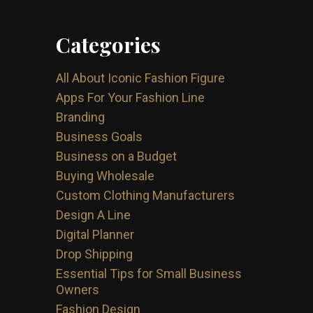
Categories
All About Iconic Fashion Figure
Apps For Your Fashion Line
Branding
Business Goals
Business on a Budget
Buying Wholesale
Custom Clothing Manufacturers
Design A Line
Digital Planner
Drop Shipping
Essential Tips for Small Business
Owners
Fashion Design