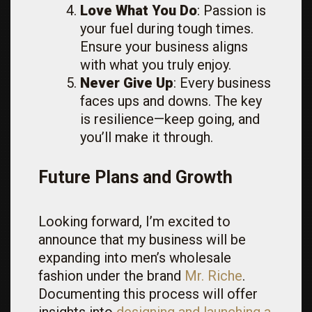
Love What You Do
: Passion is
your fuel during tough times.
Ensure your business aligns
with what you truly enjoy.
Never Give Up
: Every business
faces ups and downs. The key
is resilience—keep going, and
you’ll make it through.
Future Plans and Growth
Looking forward, I’m excited to
announce that my business will be
expanding into men’s wholesale
fashion under the brand
Mr. Riche
.
Documenting this process will offer