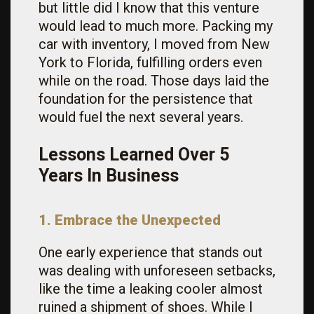
but little did I know that this venture
would lead to much more. Packing my
car with inventory, I moved from New
York to Florida, fulfilling orders even
while on the road. Those days laid the
foundation for the persistence that
would fuel the next several years.
Lessons Learned Over 5
Years In Business
1. Embrace the Unexpected
One early experience that stands out
was dealing with unforeseen setbacks,
like the time a leaking cooler almost
ruined a shipment of shoes. While I