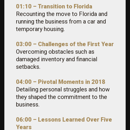
01:10 – Transition to Florida
Recounting the move to Florida and
running the business from a car and
temporary housing.
03:00 – Challenges of the First Year
Overcoming obstacles such as
damaged inventory and financial
setbacks.
04:00 – Pivotal Moments in 2018
Detailing personal struggles and how
they shaped the commitment to the
business.
06:00 – Lessons Learned Over Five
Years