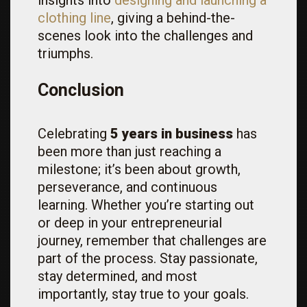
insights into
designing and launching a
clothing line
, giving a behind-the-
scenes look into the challenges and
triumphs.
Conclusion
Celebrating
5 years in business
has
been more than just reaching a
milestone; it’s been about growth,
perseverance, and continuous
learning. Whether you’re starting out
or deep in your entrepreneurial
journey, remember that challenges are
part of the process. Stay passionate,
stay determined, and most
importantly, stay true to your goals.