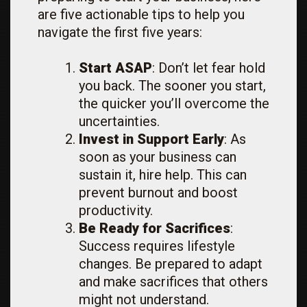
are five actionable tips to help you
navigate the first five years:
Start ASAP
: Don’t let fear hold
you back. The sooner you start,
the quicker you’ll overcome the
uncertainties.
Invest in Support Early
: As
soon as your business can
sustain it, hire help. This can
prevent burnout and boost
productivity.
Be Ready for Sacrifices
:
Success requires lifestyle
changes. Be prepared to adapt
and make sacrifices that others
might not understand.