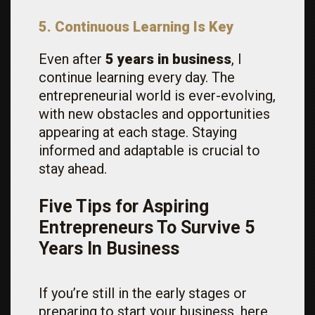
5. Continuous Learning Is Key
Even after
5 years in business
, I
continue learning every day. The
entrepreneurial world is ever-evolving,
with new obstacles and opportunities
appearing at each stage. Staying
informed and adaptable is crucial to
stay ahead.
Five Tips for Aspiring
Entrepreneurs To Survive 5
Years In Business
If you’re still in the early stages or
preparing to start your business, here