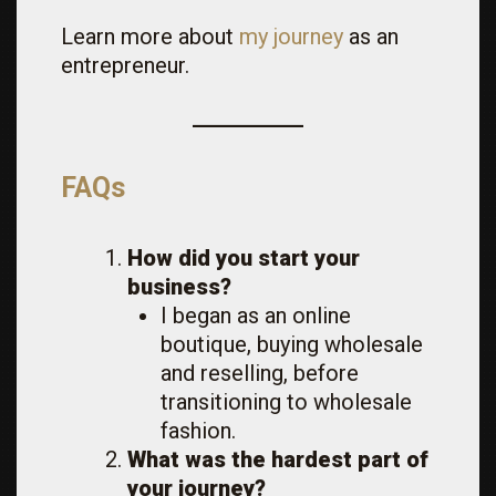
Learn more about
my journey
as an
entrepreneur.
FAQs
How did you start your
business?
I began as an online
boutique, buying wholesale
and reselling, before
transitioning to wholesale
fashion.
What was the hardest part of
your journey?