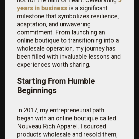
not for the faint of heart. Celebrating
5
years in business
is a significant
milestone that symbolizes resilience,
adaptation, and unwavering
commitment. From launching an
online boutique to transitioning into a
wholesale operation, my journey has
been filled with invaluable lessons and
experiences worth sharing.
Starting From Humble
Beginnings
In 2017, my entrepreneurial path
began with an online boutique called
Nouveau Rich Apparel. I sourced
products wholesale and resold them,