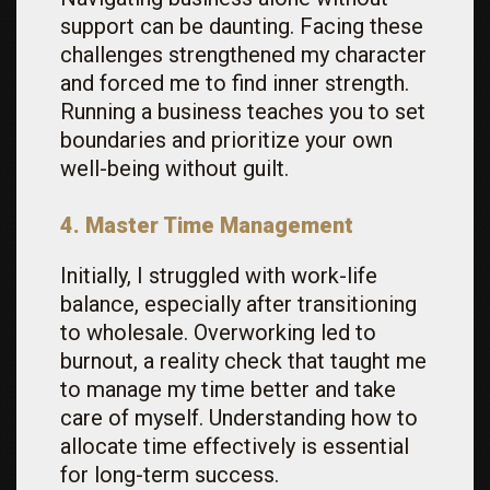
support can be daunting. Facing these
challenges strengthened my character
and forced me to find inner strength.
Running a business teaches you to set
boundaries and prioritize your own
well-being without guilt.
4. Master Time Management
Initially, I struggled with work-life
balance, especially after transitioning
to wholesale. Overworking led to
burnout, a reality check that taught me
to manage my time better and take
care of myself. Understanding how to
allocate time effectively is essential
for long-term success.