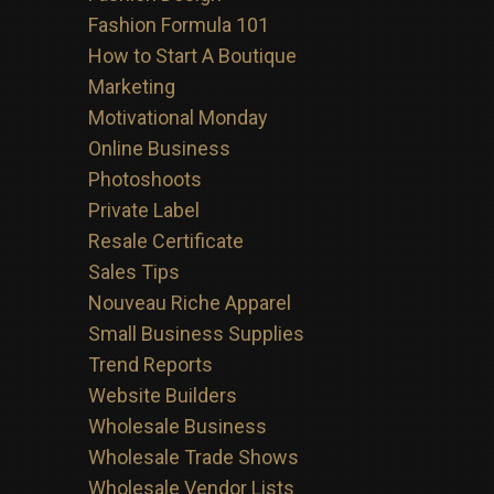
Fashion Formula 101
How to Start A Boutique
Marketing
Motivational Monday
Online Business
Photoshoots
Private Label
Resale Certificate
Sales Tips
Nouveau Riche Apparel
Small Business Supplies
Trend Reports
Website Builders
Wholesale Business
Wholesale Trade Shows
Wholesale Vendor Lists