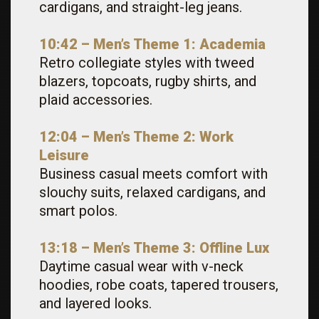
cardigans, and straight-leg jeans.
10:42 – Men’s Theme 1: Academia
Retro collegiate styles with tweed
blazers, topcoats, rugby shirts, and
plaid accessories.
12:04 – Men’s Theme 2: Work
Leisure
Business casual meets comfort with
slouchy suits, relaxed cardigans, and
smart polos.
13:18 – Men’s Theme 3: Offline Lux
Daytime casual wear with v-neck
hoodies, robe coats, tapered trousers,
and layered looks.