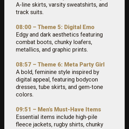
A-line skirts, varsity sweatshirts, and
track suits.
08:00 – Theme 5: Digital Emo
Edgy and dark aesthetics featuring
combat boots, chunky loafers,
metallics, and graphic prints.
08:57 – Theme 6: Meta Party Girl
A bold, feminine style inspired by
digital appeal, featuring bodycon
dresses, tube skirts, and gem-tone
colors.
09:51 – Men’s Must-Have Items
Essential items include high-pile
fleece jackets, rugby shirts, chunky