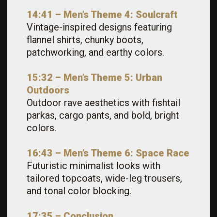
14:41 – Men’s Theme 4: Soulcraft
Vintage-inspired designs featuring
flannel shirts, chunky boots,
patchworking, and earthy colors.
15:32 – Men’s Theme 5: Urban
Outdoors
Outdoor rave aesthetics with fishtail
parkas, cargo pants, and bold, bright
colors.
16:43 – Men’s Theme 6: Space Race
Futuristic minimalist looks with
tailored topcoats, wide-leg trousers,
and tonal color blocking.
17:35 – Conclusion