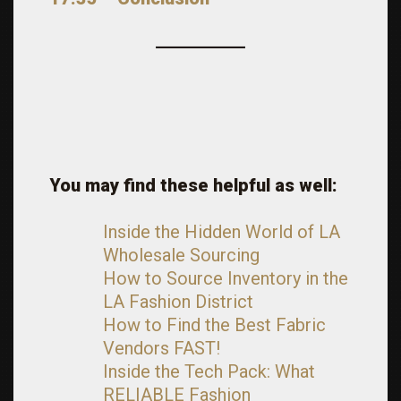
You may find these helpful as well:
Inside the Hidden World of LA
Wholesale Sourcing
How to Source Inventory in the
LA Fashion District
How to Find the Best Fabric
Vendors FAST!
Inside the Tech Pack: What
RELIABLE Fashion