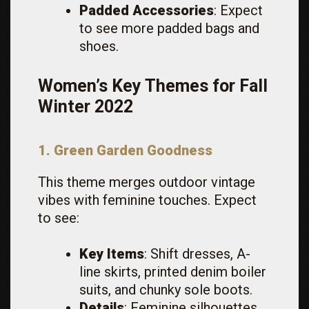
Padded Accessories
: Expect
to see more padded bags and
shoes.
Women’s Key Themes for Fall
Winter 2022
1. Green Garden Goodness
This theme merges outdoor vintage
vibes with feminine touches. Expect
to see:
Key Items
: Shift dresses, A-
line skirts, printed denim boiler
suits, and chunky sole boots.
Details
: Feminine silhouettes,