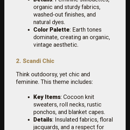
organic and sturdy fabrics,
washed-out finishes, and
natural dyes.
Color Palette
: Earth tones
dominate, creating an organic,
vintage aesthetic.
2. Scandi Chic
Think outdoorsy, yet chic and
feminine. This theme includes:
Key Items
: Cocoon knit
sweaters, roll necks, rustic
ponchos, and blanket capes.
Details
: Insulated fabrics, floral
jacquards, and a respect for