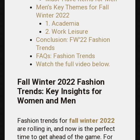
Men’s Key Themes for Fall
Winter 2022
1. Academia
2. Work Leisure
Conclusion: FW'22 Fashion
Trends
FAQs: Fashion Trends
Watch the full video below.
Fall Winter 2022 Fashion
Trends: Key Insights for
Women and Men
Fashion trends for
fall winter 2022
are rolling in, and now is the perfect
time to get ahead of the game. For