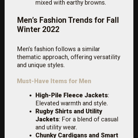
mixed with earthy browns.
Men’s Fashion Trends for Fall
Winter 2022
Men’s fashion follows a similar
thematic approach, offering versatility
and unique styles.
Must-Have Items for Men
High-Pile Fleece Jackets
:
Elevated warmth and style.
Rugby Shirts and Utility
Jackets
: For a blend of casual
and utility wear.
Chunky Cardigans and Smart