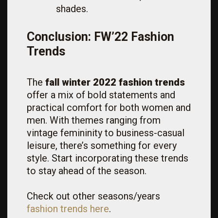
shades.
Conclusion: FW’22 Fashion
Trends
The
fall winter 2022 fashion trends
offer a mix of bold statements and
practical comfort for both women and
men. With themes ranging from
vintage femininity to business-casual
leisure, there’s something for every
style. Start incorporating these trends
to stay ahead of the season.
Check out other seasons/years
fashion trends here
.