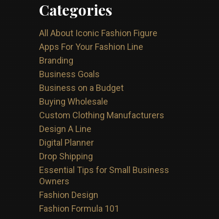
Categories
All About Iconic Fashion Figure
Apps For Your Fashion Line
Branding
Business Goals
Business on a Budget
Buying Wholesale
Custom Clothing Manufacturers
Design A Line
Digital Planner
Drop Shipping
Essential Tips for Small Business
Owners
Fashion Design
Fashion Formula 101