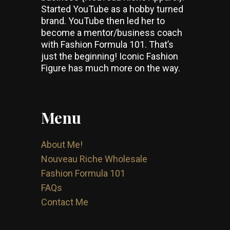
Started YouTube as a hobby turned
brand. YouTube then led her to
become a mentor/business coach
with Fashion Formula 101. That’s
just the beginning! Iconic Fashion
Figure has much more on the way.
Menu
About Me!
Nouveau Riche Wholesale
Fashion Formula 101
FAQs
Contact Me