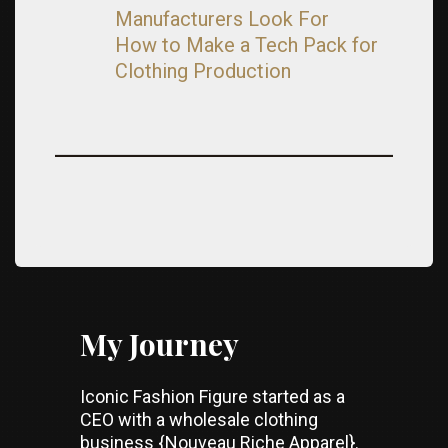
Manufacturers Look For
How to Make a Tech Pack for
Clothing Production
My Journey
Iconic Fashion Figure started as a
CEO with a wholesale clothing
business {Nouveau Riche Apparel}.