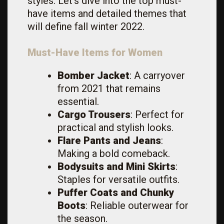
styles. Let’s dive into the top must-
have items and detailed themes that
will define fall winter 2022.
Must-Have Items for Women
Bomber Jacket
: A carryover
from 2021 that remains
essential.
Cargo Trousers
: Perfect for
practical and stylish looks.
Flare Pants and Jeans
:
Making a bold comeback.
Bodysuits and Mini Skirts
:
Staples for versatile outfits.
Puffer Coats and Chunky
Boots
: Reliable outerwear for
the season.