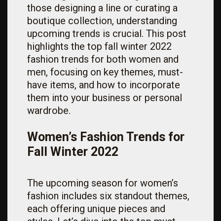
those designing a line or curating a
boutique collection, understanding
upcoming trends is crucial. This post
highlights the top fall winter 2022
fashion trends for both women and
men, focusing on key themes, must-
have items, and how to incorporate
them into your business or personal
wardrobe.
Women’s Fashion Trends for
Fall Winter 2022
The upcoming season for women’s
fashion includes six standout themes,
each offering unique pieces and