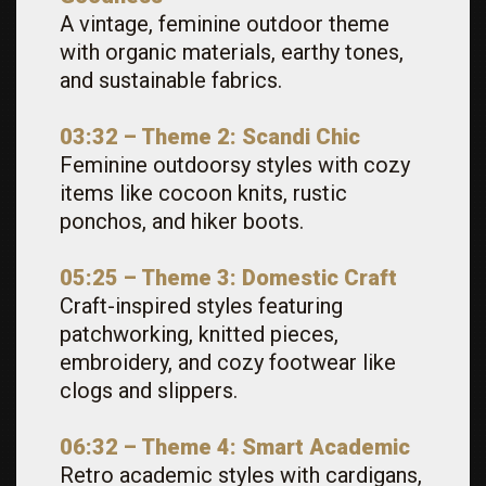
A vintage, feminine outdoor theme
with organic materials, earthy tones,
and sustainable fabrics.
03:32 – Theme 2: Scandi Chic
Feminine outdoorsy styles with cozy
items like cocoon knits, rustic
ponchos, and hiker boots.
05:25 – Theme 3: Domestic Craft
Craft-inspired styles featuring
patchworking, knitted pieces,
embroidery, and cozy footwear like
clogs and slippers.
06:32 – Theme 4: Smart Academic
Retro academic styles with cardigans,