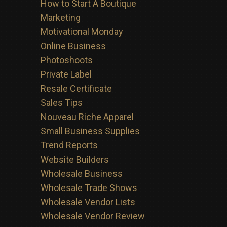
How to Start A Boutique
Marketing
Motivational Monday
Online Business
Photoshoots
Private Label
Resale Certificate
Sales Tips
Nouveau Riche Apparel
Small Business Supplies
Trend Reports
Website Builders
Wholesale Business
Wholesale Trade Shows
Wholesale Vendor Lists
Wholesale Vendor Review