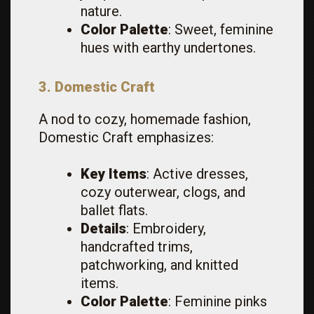
nature.
Color Palette
: Sweet, feminine
hues with earthy undertones.
3. Domestic Craft
A nod to cozy, homemade fashion,
Domestic Craft emphasizes:
Key Items
: Active dresses,
cozy outerwear, clogs, and
ballet flats.
Details
: Embroidery,
handcrafted trims,
patchworking, and knitted
items.
Color Palette
: Feminine pinks