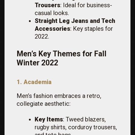
Trousers
: Ideal for business-
casual looks.
Straight Leg Jeans and Tech
Accessories
: Key staples for
2022.
Men’s Key Themes for Fall
Winter 2022
1. Academia
Men’s fashion embraces a retro,
collegiate aesthetic:
Key Items
: Tweed blazers,
rugby shirts, corduroy trousers,