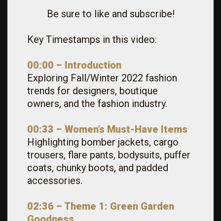
Be sure to like and subscribe!
Key Timestamps in this video:
00:00 –
Introduction
Exploring Fall/Winter 2022 fashion
trends for designers, boutique
owners, and the fashion industry.
00:33 – Women’s Must-Have Items
Highlighting bomber jackets, cargo
trousers, flare pants, bodysuits, puffer
coats, chunky boots, and padded
accessories.
02:36 – Theme 1: Green Garden
Goodness