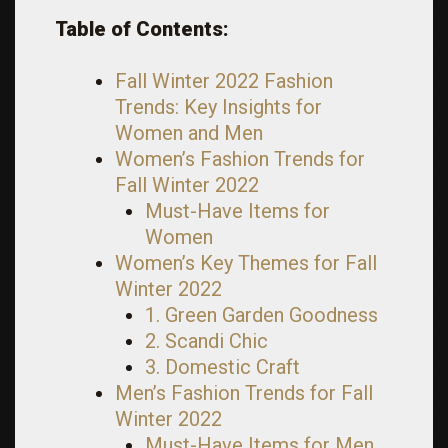
Table of Contents:
Fall Winter 2022 Fashion
Trends: Key Insights for
Women and Men
Women’s Fashion Trends for
Fall Winter 2022
Must-Have Items for
Women
Women’s Key Themes for Fall
Winter 2022
1. Green Garden Goodness
2. Scandi Chic
3. Domestic Craft
Men’s Fashion Trends for Fall
Winter 2022
Must-Have Items for Men