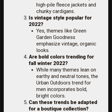
high-pile fleece jackets and
chunky cardigans.
Is vintage style popular for
2022?
Yes, themes like Green
Garden Goodness
emphasize vintage, organic
looks.
Are bold colors trending for
fall winter 2022?
While many themes lean on
earthy and neutral tones, the
Urban Outdoors trend for
men incorporates bold,
bright colors.
Can these trends be adapted
for a boutique collection?