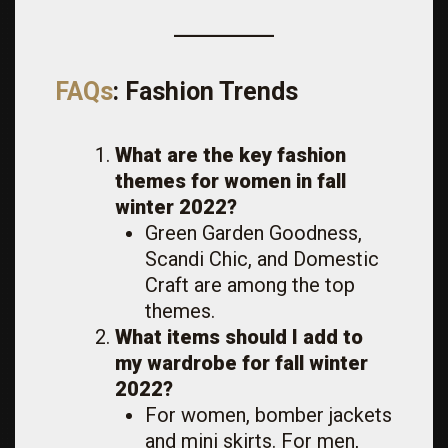
FAQs
: Fashion Trends
What are the key fashion
themes for women in fall
winter 2022?
Green Garden Goodness,
Scandi Chic, and Domestic
Craft are among the top
themes.
What items should I add to
my wardrobe for fall winter
2022?
For women, bomber jackets
and mini skirts. For men,