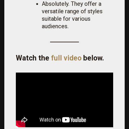
Absolutely. They offer a
versatile range of styles
suitable for various
audiences.
Watch the
full video
below.