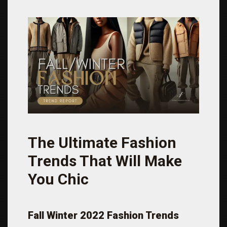
The Ultimate Fashion
Trends That Will Make
You Chic
Fall Winter 2022 Fashion Trends