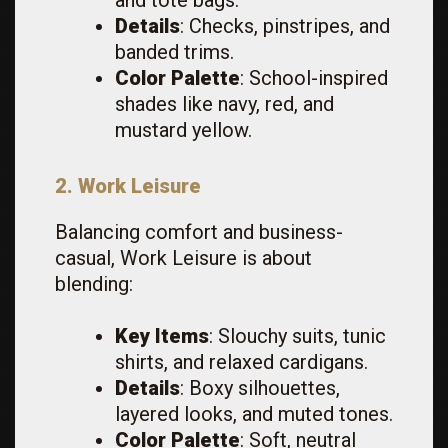
and tote bags.
Details
: Checks, pinstripes, and
banded trims.
Color Palette
: School-inspired
shades like navy, red, and
mustard yellow.
2. Work Leisure
Balancing comfort and business-
casual, Work Leisure is about
blending:
Key Items
: Slouchy suits, tunic
shirts, and relaxed cardigans.
Details
: Boxy silhouettes,
layered looks, and muted tones.
Color Palette
: Soft, neutral