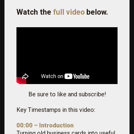
Watch the
full video
below.
Be sure to like and subscribe!
Key Timestamps in this video:
00:00 – Introduction
Turning old business cards into useful