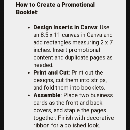
How to Create a Promotional
Booklet
:
Design Inserts in Canva
: Use
an 8.5 x 11 canvas in Canva and
add rectangles measuring 2 x 7
inches. Insert promotional
content and duplicate pages as
needed.
Print and Cut
: Print out the
designs, cut them into strips,
and fold them into booklets.
Assemble
: Place two business
cards as the front and back
covers, and staple the pages
together. Finish with decorative
ribbon for a polished look.