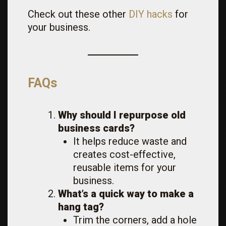
Check out these other
DIY hacks
for
your business.
FAQs
Why should I repurpose old
business cards?
It helps reduce waste and
creates cost-effective,
reusable items for your
business.
What’s a quick way to make a
hang tag?
Trim the corners, add a hole