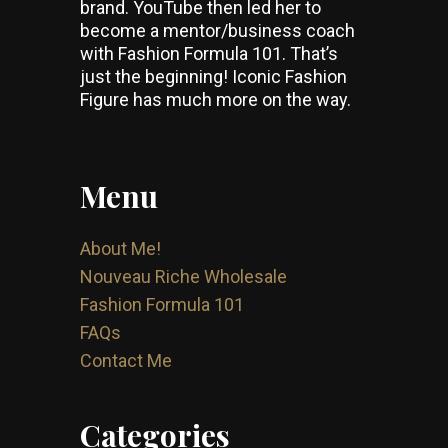
brand. YouTube then led her to
become a mentor/business coach
with Fashion Formula 101. That’s
just the beginning! Iconic Fashion
Figure has much more on the way.
Menu
About Me!
Nouveau Riche Wholesale
Fashion Formula 101
FAQs
Contact Me
Categories