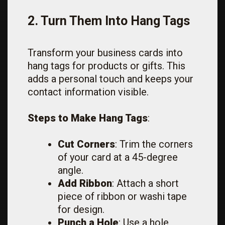
2. Turn Them Into Hang Tags
Transform your business cards into
hang tags for products or gifts. This
adds a personal touch and keeps your
contact information visible.
Steps to Make Hang Tags
:
Cut Corners
: Trim the corners
of your card at a 45-degree
angle.
Add Ribbon
: Attach a short
piece of ribbon or washi tape
for design.
Punch a Hole
: Use a hole