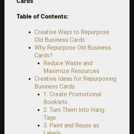
Cards
Table of Contents:
Creative Ways to Repurpose
Old Business Cards
Why Repurpose Old Business
Cards?
Reduce Waste and
Maximize Resources
Creative Ideas for Repurposing
Business Cards
1. Create Promotional
Booklets
2. Turn Them Into Hang
Tags
3. Paint and Reuse as
Labels