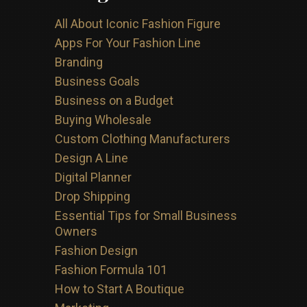
All About Iconic Fashion Figure
Apps For Your Fashion Line
Branding
Business Goals
Business on a Budget
Buying Wholesale
Custom Clothing Manufacturers
Design A Line
Digital Planner
Drop Shipping
Essential Tips for Small Business
Owners
Fashion Design
Fashion Formula 101
How to Start A Boutique