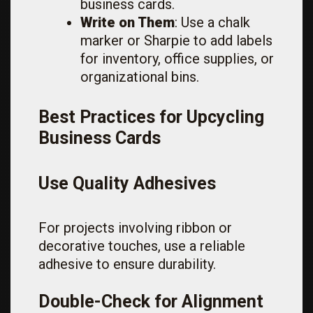
business cards.
Write on Them
: Use a chalk
marker or Sharpie to add labels
for inventory, office supplies, or
organizational bins.
Best Practices for Upcycling
Business Cards
Use Quality Adhesives
For projects involving ribbon or
decorative touches, use a reliable
adhesive to ensure durability.
Double-Check for Alignment