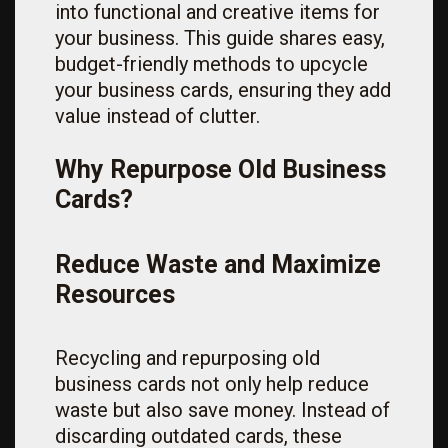
into functional and creative items for
your business. This guide shares easy,
budget-friendly methods to upcycle
your business cards, ensuring they add
value instead of clutter.
Why Repurpose Old Business
Cards?
Reduce Waste and Maximize
Resources
Recycling and repurposing old
business cards not only help reduce
waste but also save money. Instead of
discarding outdated cards, these