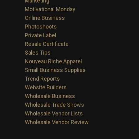
Marketing
Motivational Monday
Online Business
Photoshoots
Private Label
Resale Certificate
Sales Tips
Nouveau Riche Apparel
Small Business Supplies
Trend Reports
Website Builders
Wholesale Business
Wholesale Trade Shows
Wholesale Vendor Lists
Wholesale Vendor Review