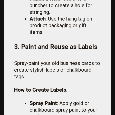
puncher to create a hole for
stringing.
Attach
: Use the hang tag on
product packaging or gift
items.
3. Paint and Reuse as Labels
Spray-paint your old business cards to
create stylish labels or chalkboard
tags.
How to Create Labels
:
Spray Paint
: Apply gold or
chalkboard spray paint to your