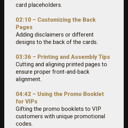
card placeholders.
02:10 –
Customizing the Back
Pages
Adding disclaimers or different
designs to the back of the cards.
03:36 – Printing and Assembly Tips
Cutting and aligning printed pages to
ensure proper front-and-back
alignment.
04:42 – Using the Promo Booklet
for VIPs
Gifting the promo booklets to VIP
customers with unique promotional
codes.