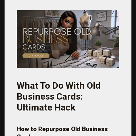
What To Do With Old
Business Cards:
Ultimate Hack
How to Repurpose Old Business