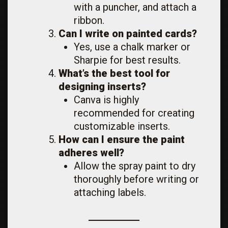
with a puncher, and attach a
ribbon.
Can I write on painted cards?
Yes, use a chalk marker or
Sharpie for best results.
What’s the best tool for
designing inserts?
Canva is highly
recommended for creating
customizable inserts.
How can I ensure the paint
adheres well?
Allow the spray paint to dry
thoroughly before writing or
attaching labels.