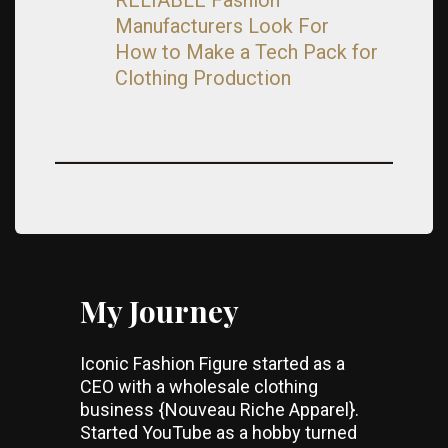
Manufacturers Look For
How to Make a Tech Pack for
Clothing Production
My Journey
Iconic Fashion Figure started as a
CEO with a wholesale clothing
business {Nouveau Riche Apparel}.
Started YouTube as a hobby turned