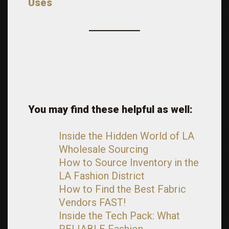
Uses
You may find these helpful as well:
Inside the Hidden World of LA
Wholesale Sourcing
How to Source Inventory in the
LA Fashion District
How to Find the Best Fabric
Vendors FAST!
Inside the Tech Pack: What
RELIABLE Fashion