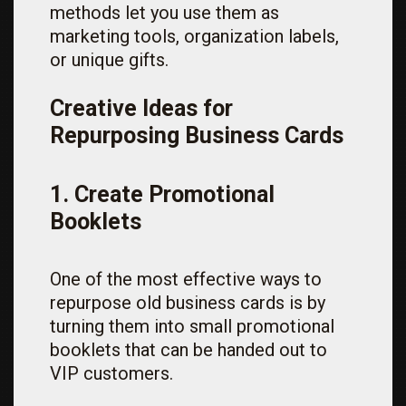
methods let you use them as
marketing tools, organization labels,
or unique gifts.
Creative Ideas for
Repurposing Business Cards
1. Create Promotional
Booklets
One of the most effective ways to
repurpose old business cards is by
turning them into small promotional
booklets that can be handed out to
VIP customers.