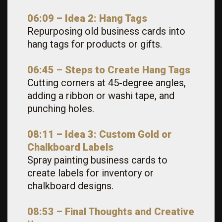
06:09 – Idea 2: Hang Tags
Repurposing old business cards into
hang tags for products or gifts.
06:45 – Steps to Create Hang Tags
Cutting corners at 45-degree angles,
adding a ribbon or washi tape, and
punching holes.
08:11 – Idea 3: Custom Gold or
Chalkboard Labels
Spray painting business cards to
create labels for inventory or
chalkboard designs.
08:53 – Final Thoughts and Creative