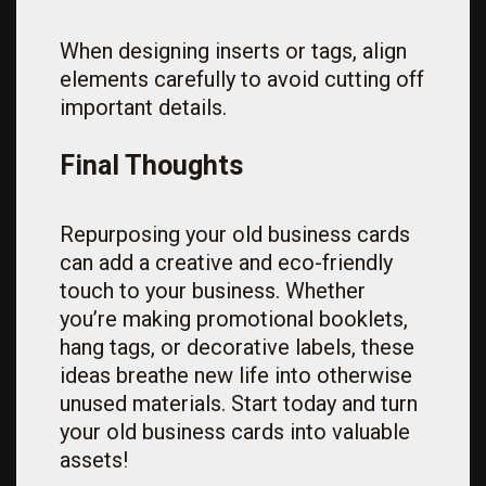
When designing inserts or tags, align
elements carefully to avoid cutting off
important details.
Final Thoughts
Repurposing your old business cards
can add a creative and eco-friendly
touch to your business. Whether
you’re making promotional booklets,
hang tags, or decorative labels, these
ideas breathe new life into otherwise
unused materials. Start today and turn
your old business cards into valuable
assets!