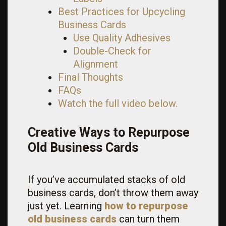
Best Practices for Upcycling
Business Cards
Use Quality Adhesives
Double-Check for
Alignment
Final Thoughts
FAQs
Watch the full video below.
Creative Ways to Repurpose
Old Business Cards
If you’ve accumulated stacks of old
business cards, don’t throw them away
just yet. Learning
how to repurpose
old business cards
can turn them