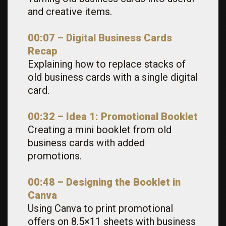
and creative items.
00:07 – Digital Business Cards
Recap
Explaining how to replace stacks of
old business cards with a single digital
card.
00:32 – Idea 1: Promotional Booklet
Creating a mini booklet from old
business cards with added
promotions.
00:48 – Designing the Booklet in
Canva
Using Canva to print promotional
offers on 8.5×11 sheets with business