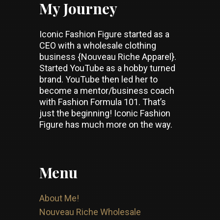
My Journey
Iconic Fashion Figure started as a
CEO with a wholesale clothing
business {Nouveau Riche Apparel}.
Started YouTube as a hobby turned
brand. YouTube then led her to
become a mentor/business coach
with Fashion Formula 101. That’s
just the beginning! Iconic Fashion
Figure has much more on the way.
Menu
About Me!
Nouveau Riche Wholesale