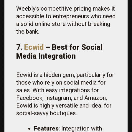
Weebly’s competitive pricing makes it
accessible to entrepreneurs who need
a solid online store without breaking
the bank.
7.
Ecwid
– Best for Social
Media Integration
Ecwid is a hidden gem, particularly for
those who rely on social media for
sales. With easy integrations for
Facebook, Instagram, and Amazon,
Ecwid is highly versatile and ideal for
social-savvy boutiques.
Features
: Integration with