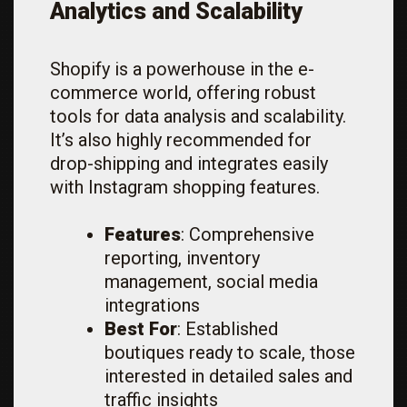
Analytics and Scalability
Shopify is a powerhouse in the e-
commerce world, offering robust
tools for data analysis and scalability.
It’s also highly recommended for
drop-shipping and integrates easily
with Instagram shopping features.
Features
: Comprehensive
reporting, inventory
management, social media
integrations
Best For
: Established
boutiques ready to scale, those
interested in detailed sales and
traffic insights