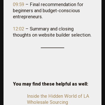
09:59
– Final recommendation for
beginners and budget-conscious
entrepreneurs.
12:02
– Summary and closing
thoughts on website builder selection.
You may find these helpful as well:
Inside the Hidden World of LA
Wholesale Sourcing