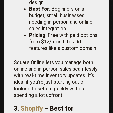
design
Best For
: Beginners on a
budget, small businesses
needing in-person and online
sales integration
Pricing
: Free with paid options
from $12/month to add
features like a custom domain
Square Online lets you manage both
online and in-person sales seamlessly
with real-time inventory updates. It’s
ideal if you’re just starting out or
looking to set up quickly without
spending a lot upfront.
3.
Shopify
– Best for