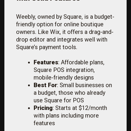
Weebly, owned by Square, is a budget-
friendly option for online boutique
owners. Like Wix, it offers a drag-and-
drop editor and integrates well with
Square’s payment tools.
Features
: Affordable plans,
Square POS integration,
mobile-friendly designs
Best For
: Small businesses on
a budget, those who already
use Square for POS
Pricing
: Starts at $12/month
with plans including more
features