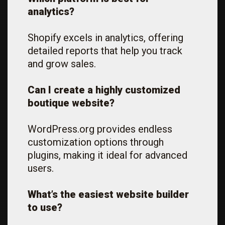
analytics?
Shopify excels in analytics, offering
detailed reports that help you track
and grow sales.
Can I create a highly customized
boutique website?
WordPress.org provides endless
customization options through
plugins, making it ideal for advanced
users.
What’s the easiest website builder
to use?