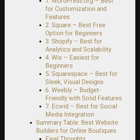
1. WordPress.org – Best
for Customization and
Features
2. Square – Best Free
Option for Beginners
3. Shopify – Best for
Analytics and Scalability
4. Wix – Easiest for
Beginners
5. Squarespace – Best for
Sleek, Visual Designs
6. Weebly – Budget-
Friendly with Solid Features
7. Ecwid – Best for Social
Media Integration
Summary Table: Best Website
Builders for Online Boutiques
Final Thoughts