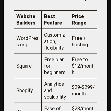
Website
Best
Price
Builders
Feature
Range
Customiz
WordPres
Free +
ation,
s.org
hosting
flexibility
Free plan
Free to
Square
for
$12/mont
beginners
h
Analytics
$29-$299/
Shopify
and
month
scalability
Ease of
$23/mont