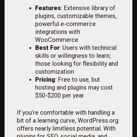
Features
: Extensive library of
plugins, customizable themes,
powerful e-commerce
integrations with
WooCommerce
Best For
: Users with technical
skills or willingness to learn;
those looking for flexibility and
customization
Pricing
: Free to use, but
hosting and plugins may cost
$50-$200 per year
If you’re comfortable with handling a
bit of a learning curve, WordPress.org
offers nearly limitless potential. With
plugins for SEO, social media, and