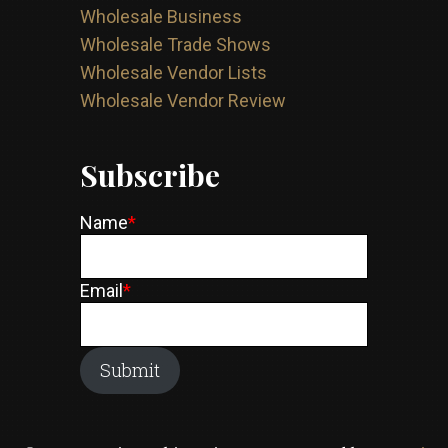
Wholesale Business
Wholesale Trade Shows
Wholesale Vendor Lists
Wholesale Vendor Review
Subscribe
Name
*
Email
*
Submit