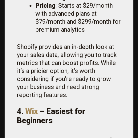
Pricing
: Starts at $29/month
with advanced plans at
$79/month and $299/month for
premium analytics
Shopify provides an in-depth look at
your sales data, allowing you to track
metrics that can boost profits. While
it’s a pricier option, it’s worth
considering if you’re ready to grow
your business and need strong
reporting features.
4.
Wix
– Easiest for
Beginners