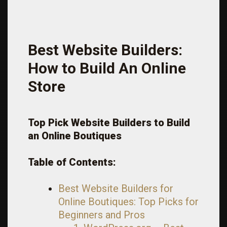
Best Website Builders:
How to Build An Online
Store
Top Pick Website Builders to Build
an Online Boutiques
Table of Contents:
Best Website Builders for
Online Boutiques: Top Picks for
Beginners and Pros