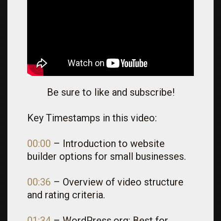
Be sure to like and subscribe!
Key Timestamps in this video:
00:00
– Introduction to website
builder options for small businesses.
00:36
– Overview of video structure
and rating criteria.
01:34
– WordPress.org: Best for