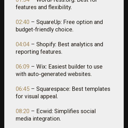
features and flexibility.
02:40
– SquareUp: Free option and
budget-friendly choice.
04:04
– Shopify: Best analytics and
reporting features.
06:09
– Wix: Easiest builder to use
with auto-generated websites.
06:45
– Squarespace: Best templates
for visual appeal.
08:20
– Ecwid: Simplifies social
media integration.