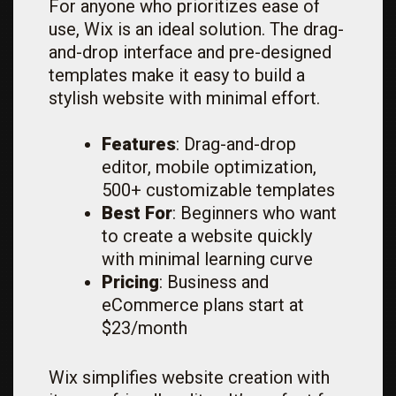
For anyone who prioritizes ease of
use, Wix is an ideal solution. The drag-
and-drop interface and pre-designed
templates make it easy to build a
stylish website with minimal effort.
Features
: Drag-and-drop
editor, mobile optimization,
500+ customizable templates
Best For
: Beginners who want
to create a website quickly
with minimal learning curve
Pricing
: Business and
eCommerce plans start at
$23/month
Wix simplifies website creation with