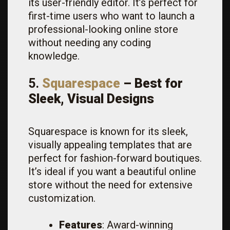
its user-friendly editor. It’s perfect for
first-time users who want to launch a
professional-looking online store
without needing any coding
knowledge.
5.
Squarespace
– Best for
Sleek, Visual Designs
Squarespace is known for its sleek,
visually appealing templates that are
perfect for fashion-forward boutiques.
It’s ideal if you want a beautiful online
store without the need for extensive
customization.
Features
: Award-winning