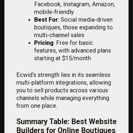
Facebook, Instagram, Amazon,
mobile-friendly
Best For
: Social media-driven
boutiques, those expanding to
multi-channel sales
Pricing
: Free for basic
features, with advanced plans
starting at $15/month
Ecwid’s strength lies in its seamless
multi-platform integrations, allowing
you to sell products across various
channels while managing everything
from one place.
Summary Table: Best Website
Builders for Online Boutiques