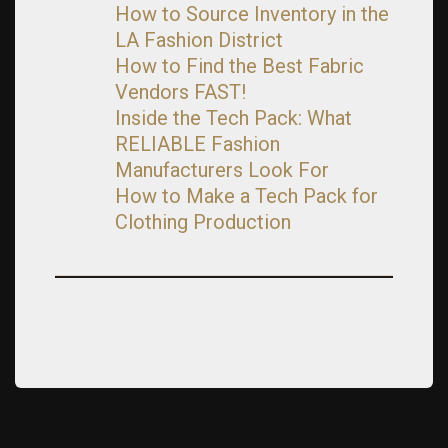
How to Source Inventory in the
LA Fashion District
How to Find the Best Fabric
Vendors FAST!
Inside the Tech Pack: What
RELIABLE Fashion
Manufacturers Look For
How to Make a Tech Pack for
Clothing Production