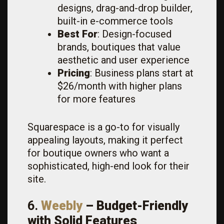
designs, drag-and-drop builder,
built-in e-commerce tools
Best For
: Design-focused
brands, boutiques that value
aesthetic and user experience
Pricing
: Business plans start at
$26/month with higher plans
for more features
Squarespace is a go-to for visually
appealing layouts, making it perfect
for boutique owners who want a
sophisticated, high-end look for their
site.
6.
Weebly
– Budget-Friendly
with Solid Features