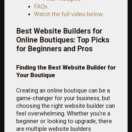
FAQs
Watch the full video below.
Best Website Builders for
Online Boutiques: Top Picks
for Beginners and Pros
Finding the Best Website Builder for
Your Boutique
Creating an online boutique can be a
game-changer for your business, but
choosing the right website builder can
feel overwhelming. Whether you’re a
beginner or looking to upgrade, there
are multiple website builders