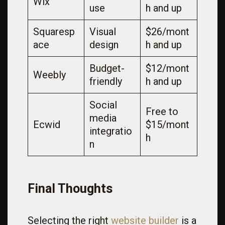
Wix
use
h and up
Squaresp
Visual
$26/mont
ace
design
h and up
Budget-
$12/mont
Weebly
friendly
h and up
Social
Free to
media
Ecwid
$15/mont
integratio
h
n
Final Thoughts
Selecting the right
website builder
is a