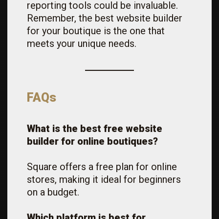
reporting tools could be invaluable.
Remember, the best website builder
for your boutique is the one that
meets your unique needs.
FAQs
What is the best free website
builder for online boutiques?
Square offers a free plan for online
stores, making it ideal for beginners
on a budget.
Which platform is best for