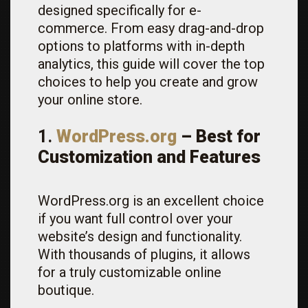
designed specifically for e-
commerce. From easy drag-and-drop
options to platforms with in-depth
analytics, this guide will cover the top
choices to help you create and grow
your online store.
1.
WordPress.org
– Best for
Customization and Features
WordPress.org is an excellent choice
if you want full control over your
website’s design and functionality.
With thousands of plugins, it allows
for a truly customizable online
boutique.