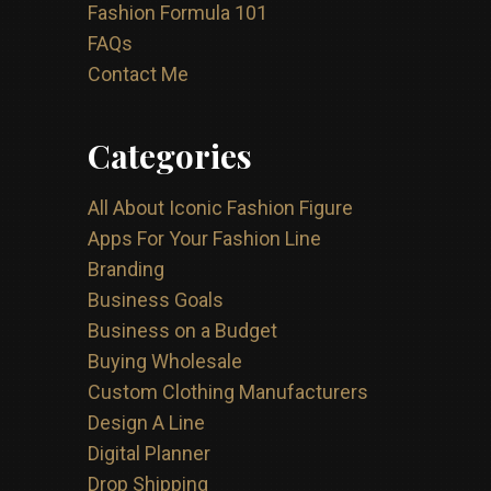
Fashion Formula 101
FAQs
Contact Me
Categories
All About Iconic Fashion Figure
Apps For Your Fashion Line
Branding
Business Goals
Business on a Budget
Buying Wholesale
Custom Clothing Manufacturers
Design A Line
Digital Planner
Drop Shipping