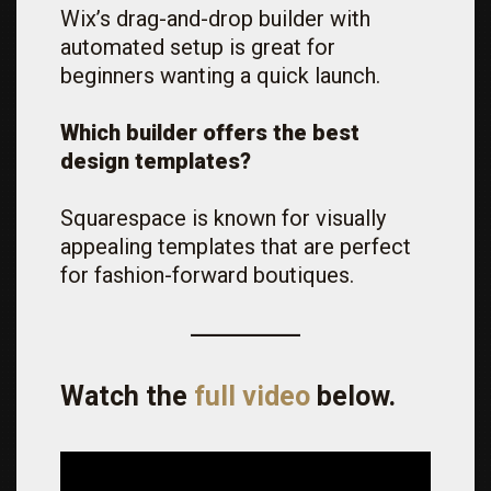
Wix’s drag-and-drop builder with
automated setup is great for
beginners wanting a quick launch.
Which builder offers the best
design templates?
Squarespace is known for visually
appealing templates that are perfect
for fashion-forward boutiques.
Watch the
full video
below.