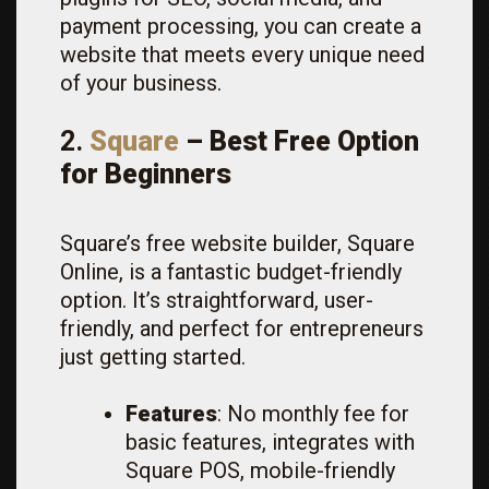
payment processing, you can create a
website that meets every unique need
of your business.
2.
Square
– Best Free Option
for Beginners
Square’s free website builder, Square
Online, is a fantastic budget-friendly
option. It’s straightforward, user-
friendly, and perfect for entrepreneurs
just getting started.
Features
: No monthly fee for
basic features, integrates with
Square POS, mobile-friendly