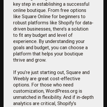
key step in establishing a successful
online boutique. From free options
like Square Online for beginners to
robust platforms like Shopify for data-
driven businesses, there’s a solution
to fit any budget and level of
experience. By understanding your
goals and budget, you can choose a
platform that helps your boutique
thrive and grow.
If you’re just starting out, Square and
Weebly are great cost-effective
options. For those who need
customization, WordPress.org is
unmatched in flexibility. And if in-depth
analytics are critical, Shopify’s