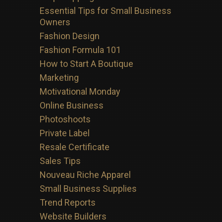
Essential Tips for Small Business
Owners
Fashion Design
Fashion Formula 101
How to Start A Boutique
Marketing
Motivational Monday
Online Business
Photoshoots
Private Label
Resale Certificate
Sales Tips
Nouveau Riche Apparel
Small Business Supplies
Trend Reports
Website Builders