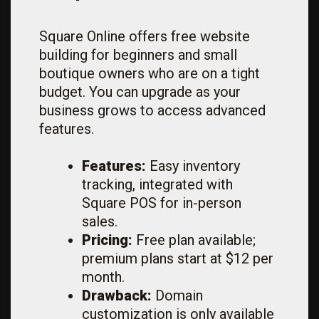
Square Online offers free website
building for beginners and small
boutique owners who are on a tight
budget. You can upgrade as your
business grows to access advanced
features.
Features:
Easy inventory
tracking, integrated with
Square POS for in-person
sales.
Pricing:
Free plan available;
premium plans start at $12 per
month.
Drawback:
Domain
customization is only available