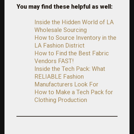
You may find these helpful as well:
Inside the Hidden World of LA
Wholesale Sourcing
How to Source Inventory in the
LA Fashion District
How to Find the Best Fabric
Vendors FAST!
Inside the Tech Pack: What
RELIABLE Fashion
Manufacturers Look For
How to Make a Tech Pack for
Clothing Production