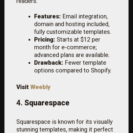
readers.
Features:
Email integration,
domain and hosting included,
fully customizable templates.
Pricing:
Starts at $12 per
month for e-commerce;
advanced plans are available.
Drawback:
Fewer template
options compared to Shopify.
Visit
Weebly
4.
Squarespace
Squarespace is known for its visually
stunning templates, making it perfect