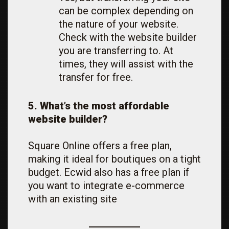
can be complex depending on
the nature of your website.
Check with the website builder
you are transferring to. At
times, they will assist with the
transfer for free.
5. What’s the most affordable
website builder?
Square Online offers a free plan,
making it ideal for boutiques on a tight
budget. Ecwid also has a free plan if
you want to integrate e-commerce
with an existing site