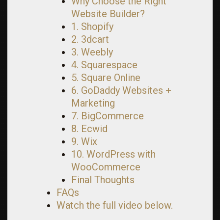
Why Choose the Right
Website Builder?
1. Shopify
2. 3dcart
3. Weebly
4. Squarespace
5. Square Online
6. GoDaddy Websites +
Marketing
7. BigCommerce
8. Ecwid
9. Wix
10. WordPress with
WooCommerce
Final Thoughts
FAQs
Watch the full video below.