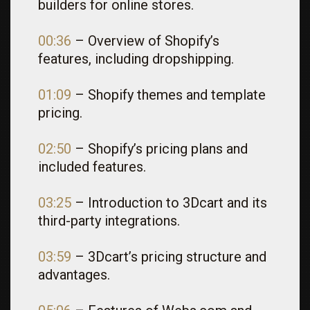
builders for online stores.
00:36
– Overview of Shopify’s
features, including dropshipping.
01:09
– Shopify themes and template
pricing.
02:50
– Shopify’s pricing plans and
included features.
03:25
– Introduction to 3Dcart and its
third-party integrations.
03:59
– 3Dcart’s pricing structure and
advantages.