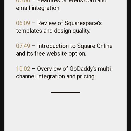
05:06
– Features of Webs.com and
email integration.
06:09
– Review of Squarespace’s
templates and design quality.
07:49
– Introduction to Square Online
and its free website option.
10:02
– Overview of GoDaddy’s multi-
channel integration and pricing.