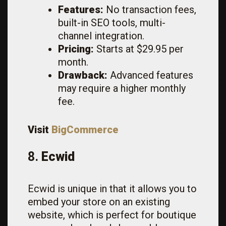
Features:
No transaction fees,
built-in SEO tools, multi-
channel integration.
Pricing:
Starts at $29.95 per
month.
Drawback:
Advanced features
may require a higher monthly
fee.
Visit
BigCommerce
8.
Ecwid
Ecwid is unique in that it allows you to
embed your store on an existing
website, which is perfect for boutique