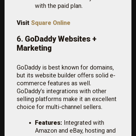
with the paid plan.
Visit
Square Online
6.
GoDaddy Websites +
Marketing
GoDaddy is best known for domains,
but its website builder offers solid e-
commerce features as well.
GoDaddy’s integrations with other
selling platforms make it an excellent
choice for multi-channel sellers.
Features:
Integrated with
Amazon and eBay, hosting and