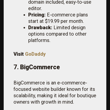
domain included, easy-to-use
editor.
Pricing:
E-commerce plans
start at $19.99 per month.
Drawback:
Limited design
options compared to other
platforms.
Visit
GoDaddy
7.
BigCommerce
BigCommerce is an e-commerce-
focused website builder known for its
scalability, making it ideal for boutique
owners with growth in mind.