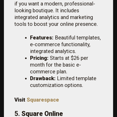
if you want a modern, professional-
looking boutique. It includes
integrated analytics and marketing
tools to boost your online presence.
Features:
Beautiful templates,
e-commerce functionality,
integrated analytics.
Pricing:
Starts at $26 per
month for the basic e-
commerce plan.
Drawback:
Limited template
customization options.
Visit
Squarespace
5.
Square Online