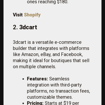
ones reaching $180.
Visit
Shopify
2.
3dcart
3dcart is a versatile e-commerce
builder that integrates with platforms
like Amazon, eBay, and Facebook,
making it ideal for boutiques that sell
on multiple channels.
Features:
Seamless
integration with third-party
platforms, no transaction fees,
customizable themes.
Pricing:
Starts at $19 per