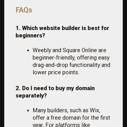
FAQs
1. Which website builder is best for
beginners?
Weebly and Square Online are
beginner-friendly, offering easy
drag-and-drop functionality and
lower price points.
2. Do I need to buy my domain
separately?
Many builders, such as Wix,
offer a free domain for the first
year. For platforms like