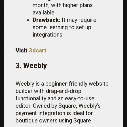
month, with higher plans
available.
Drawback:
It may require
some learning to set up
integrations.
Visit
3dcart
3.
Weebly
Weebly is a beginner-friendly website
builder with drag-and-drop
functionality and an easy-to-use
editor. Owned by Square, Weebly’s
payment integration is ideal for
boutique owners using Square