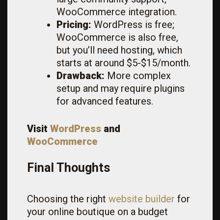
WooCommerce integration.
Pricing:
WordPress is free;
WooCommerce is also free,
but you’ll need hosting, which
starts at around $5-$15/month.
Drawback:
More complex
setup and may require plugins
for advanced features.
Visit
WordPress
and
WooCommerce
Final Thoughts
Choosing the right
website builder
for
your online boutique on a budget