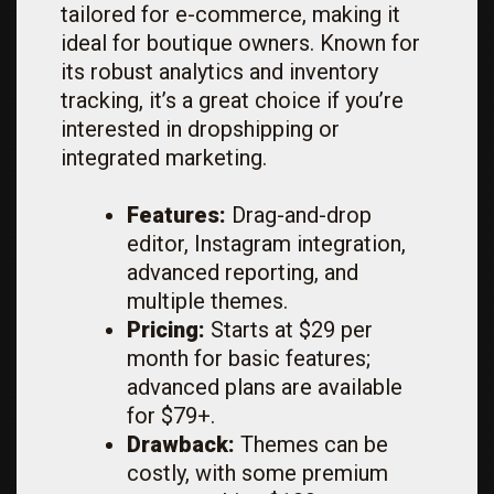
tailored for e-commerce, making it
ideal for boutique owners. Known for
its robust analytics and inventory
tracking, it’s a great choice if you’re
interested in dropshipping or
integrated marketing.
Features:
Drag-and-drop
editor, Instagram integration,
advanced reporting, and
multiple themes.
Pricing:
Starts at $29 per
month for basic features;
advanced plans are available
for $79+.
Drawback:
Themes can be
costly, with some premium