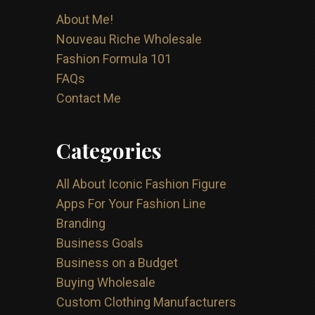
About Me!
Nouveau Riche Wholesale
Fashion Formula 101
FAQs
Contact Me
Categories
All About Iconic Fashion Figure
Apps For Your Fashion Line
Branding
Business Goals
Business on a Budget
Buying Wholesale
Custom Clothing Manufacturers