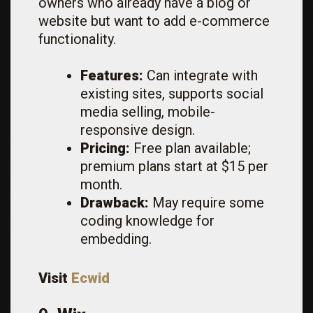
owners who already have a blog or
website but want to add e-commerce
functionality.
Features:
Can integrate with
existing sites, supports social
media selling, mobile-
responsive design.
Pricing:
Free plan available;
premium plans start at $15 per
month.
Drawback:
May require some
coding knowledge for
embedding.
Visit
Ecwid