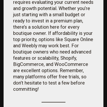
requires evaluating your current needs
and growth potential. Whether you’re
just starting with a small budget or
ready to invest in a premium plan,
there’s a solution here for every
boutique owner. If affordability is your
top priority, options like Square Online
and Weebly may work best. For
boutique owners who need advanced
features or scalability, Shopify,
BigCommerce, and WooCommerce
are excellent options. Remember,
many platforms offer free trials, so
don’t hesitate to test a few before
committing!