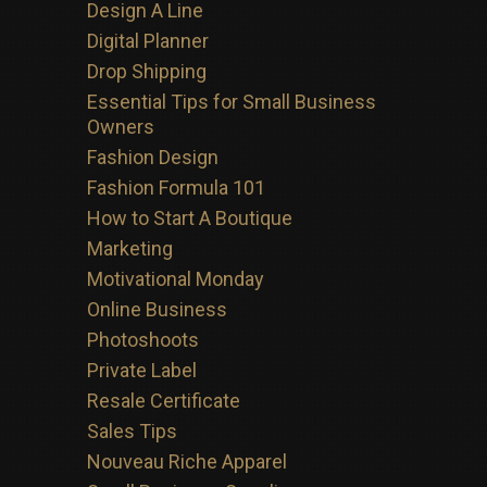
Design A Line
Digital Planner
Drop Shipping
Essential Tips for Small Business
Owners
Fashion Design
Fashion Formula 101
How to Start A Boutique
Marketing
Motivational Monday
Online Business
Photoshoots
Private Label
Resale Certificate
Sales Tips
Nouveau Riche Apparel