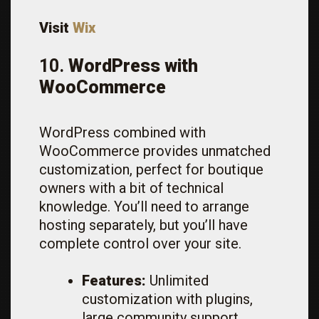
Visit
Wix
10.
WordPress with
WooCommerce
WordPress combined with
WooCommerce provides unmatched
customization, perfect for boutique
owners with a bit of technical
knowledge. You’ll need to arrange
hosting separately, but you’ll have
complete control over your site.
Features:
Unlimited
customization with plugins,
large community support,