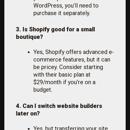
WordPress, you’ll need to
purchase it separately.
3. Is Shopify good for a small
boutique?
Yes, Shopify offers advanced e-
commerce features, but it can
be pricey. Consider starting
with their basic plan at
$29/month if you’re on a
budget.
4. Can I switch website builders
later on?
Yes, but transferring your site