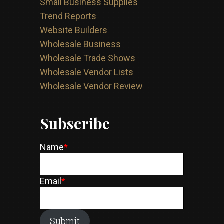
Small Business Supplies
Trend Reports
Website Builders
Wholesale Business
Wholesale Trade Shows
Wholesale Vendor Lists
Wholesale Vendor Review
Subscribe
Name
*
Email
*
Submit