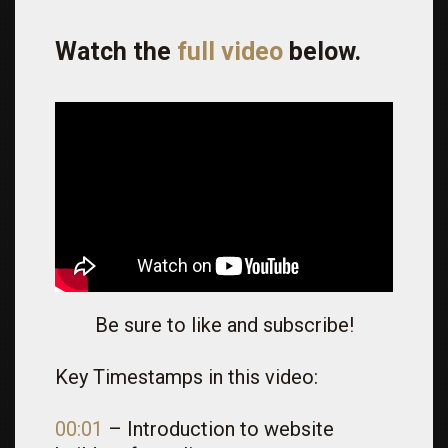
Watch the
full video
below.
Be sure to like and subscribe!
Key Timestamps in this video:
00:01
– Introduction to website