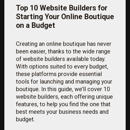
Top 10 Website Builders for
Starting Your Online Boutique
on a Budget
Creating an online boutique has never
been easier, thanks to the wide range
of website builders available today.
With options suited to every budget,
these platforms provide essential
tools for launching and managing your
boutique. In this guide, we’ll cover 10
website builders, each offering unique
features, to help you find the one that
best meets your business needs and
budget.