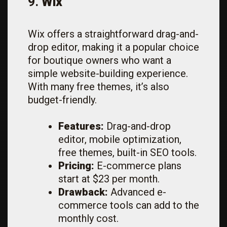
9.
Wix
Wix offers a straightforward drag-and-
drop editor, making it a popular choice
for boutique owners who want a
simple website-building experience.
With many free themes, it’s also
budget-friendly.
Features:
Drag-and-drop
editor, mobile optimization,
free themes, built-in SEO tools.
Pricing:
E-commerce plans
start at $23 per month.
Drawback:
Advanced e-
commerce tools can add to the
monthly cost.