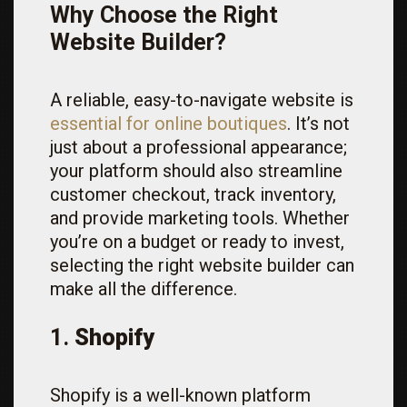
Why Choose the Right
Website Builder?
A reliable, easy-to-navigate website is
essential for online boutiques
. It’s not
just about a professional appearance;
your platform should also streamline
customer checkout, track inventory,
and provide marketing tools. Whether
you’re on a budget or ready to invest,
selecting the right website builder can
make all the difference.
1.
Shopify
Shopify is a well-known platform