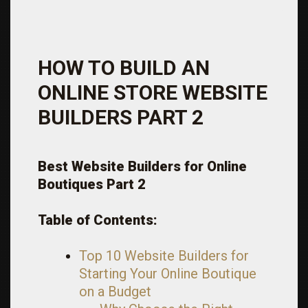
HOW TO BUILD AN
ONLINE STORE WEBSITE
BUILDERS PART 2
Best Website Builders for Online
Boutiques
Part 2
Table of Contents:
Top 10 Website Builders for
Starting Your Online Boutique
on a Budget