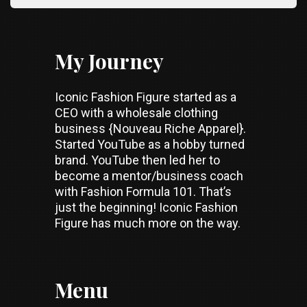
My Journey
Iconic Fashion Figure started as a
CEO with a wholesale clothing
business {Nouveau Riche Apparel}.
Started YouTube as a hobby turned
brand. YouTube then led her to
become a mentor/business coach
with Fashion Formula 101. That’s
just the beginning! Iconic Fashion
Figure has much more on the way.
Menu