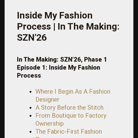
Inside My Fashion
Process | In The Making:
SZN’26
In The Making: SZN’26, Phase 1
Episode 1: Inside My Fashion
Process
Where I Begin As A Fashion
Designer
A Story Before the Stitch
From Boutique to Factory
Ownership
The Fabric-First Fashion