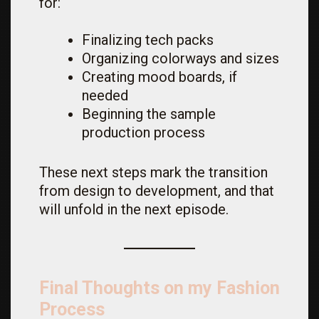
for:
Finalizing tech packs
Organizing colorways and sizes
Creating mood boards, if
needed
Beginning the sample
production process
These next steps mark the transition
from design to development, and that
will unfold in the next episode.
Final Thoughts on my Fashion
Process