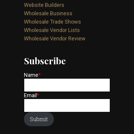
Website Builders
Wholesale Business
Wholesale Trade Shows
Wholesale Vendor Lists
Wholesale Vendor Review
Subscribe
Name
*
Email
*
Submit