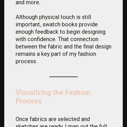
and more.
Although physical touch is still
important, swatch books provide
enough feedback to begin designing
with confidence. That connection
between the fabric and the final design
remains a key part of my fashion
process.
Visualizing the Fashion
Process
Once fabrics are selected and
sketches are ready, I map out the full