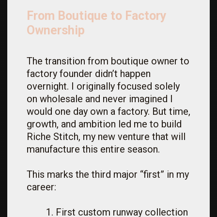
From Boutique to Factory
Ownership
The transition from boutique owner to
factory founder didn’t happen
overnight. I originally focused solely
on wholesale and never imagined I
would one day own a factory. But time,
growth, and ambition led me to build
Riche Stitch, my new venture that will
manufacture this entire season.
This marks the third major “first” in my
career:
First custom runway collection