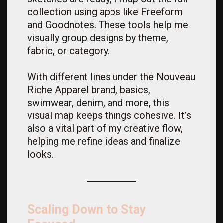
collection using apps like Freeform
and Goodnotes. These tools help me
visually group designs by theme,
fabric, or category.
With different lines under the Nouveau
Riche Apparel brand, basics,
swimwear, denim, and more, this
visual map keeps things cohesive. It’s
also a vital part of my creative flow,
helping me refine ideas and finalize
looks.
Scaling Down to Stay