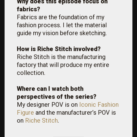
Why does this episode focus on
fabrics?
Fabrics are the foundation of my
fashion process. I let the material
guide my vision before sketching.
How is Riche Stitch involved?
Riche Stitch is the manufacturing
factory that will produce my entire
collection.
Where can I watch both
perspectives of the series?
My designer POV is on
Iconic Fashion
Figure
and the manufacturer’s POV is
on
Riche Stitch
.