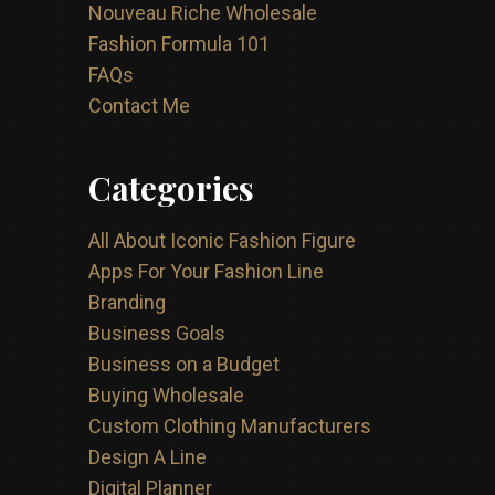
Nouveau Riche Wholesale
Fashion Formula 101
FAQs
Contact Me
Categories
All About Iconic Fashion Figure
Apps For Your Fashion Line
Branding
Business Goals
Business on a Budget
Buying Wholesale
Custom Clothing Manufacturers
Design A Line
Digital Planner