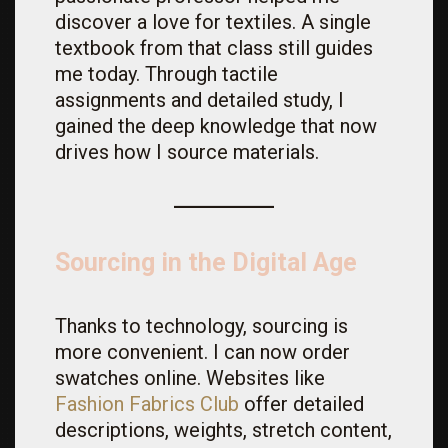
discover a love for textiles. A single
textbook from that class still guides
me today. Through tactile
assignments and detailed study, I
gained the deep knowledge that now
drives how I source materials.
Sourcing in the Digital Age
Thanks to technology, sourcing is
more convenient. I can now order
swatches online. Websites like
Fashion
Fabrics
Club
offer detailed
descriptions, weights, stretch content,