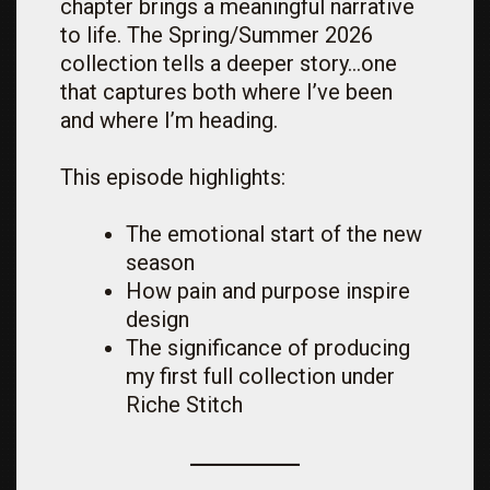
chapter brings a meaningful narrative
to life. The Spring/Summer 2026
collection tells a deeper story…one
that captures both where I’ve been
and where I’m heading.
This episode highlights:
The emotional start of the new
season
How pain and purpose inspire
design
The significance of producing
my first full collection under
Riche Stitch