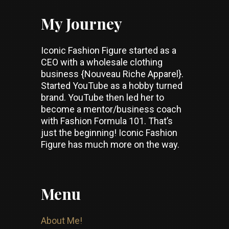
My Journey
Iconic Fashion Figure started as a
CEO with a wholesale clothing
business {Nouveau Riche Apparel}.
Started YouTube as a hobby turned
brand. YouTube then led her to
become a mentor/business coach
with Fashion Formula 101. That’s
just the beginning! Iconic Fashion
Figure has much more on the way.
Menu
About Me!