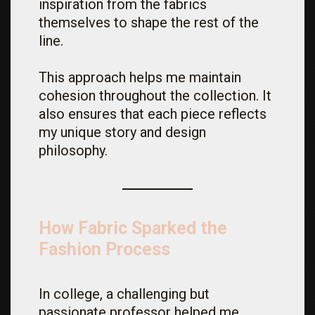
inspiration from the fabrics
themselves to shape the rest of the
line.
This approach helps me maintain
cohesion throughout the collection. It
also ensures that each piece reflects
my unique story and design
philosophy.
How Fabric Sparked the
Fashion Process
In college, a challenging but
passionate professor helped me