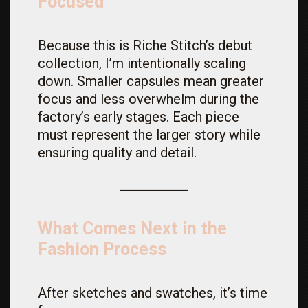
Focused
Because this is Riche Stitch’s debut
collection, I’m intentionally scaling
down. Smaller capsules mean greater
focus and less overwhelm during the
factory’s early stages. Each piece
must represent the larger story while
ensuring quality and detail.
What Comes Next in the
Fashion Process
After sketches and swatches, it’s time