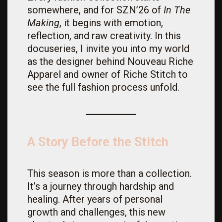
somewhere, and for SZN’26 of
In The
Making
, it begins with emotion,
reflection, and raw creativity. In this
docuseries, I invite you into my world
as the designer behind Nouveau Riche
Apparel and owner of Riche Stitch to
see the full fashion process unfold.
A Story Before the Stitch
This season is more than a collection.
It’s a journey through hardship and
healing. After years of personal
growth and challenges, this new