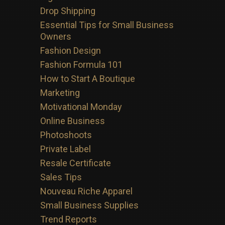
Drop Shipping
Essential Tips for Small Business
Owners
Fashion Design
Fashion Formula 101
How to Start A Boutique
Marketing
Motivational Monday
Online Business
Photoshoots
Private Label
Resale Certificate
Sales Tips
Nouveau Riche Apparel
Small Business Supplies
Trend Reports