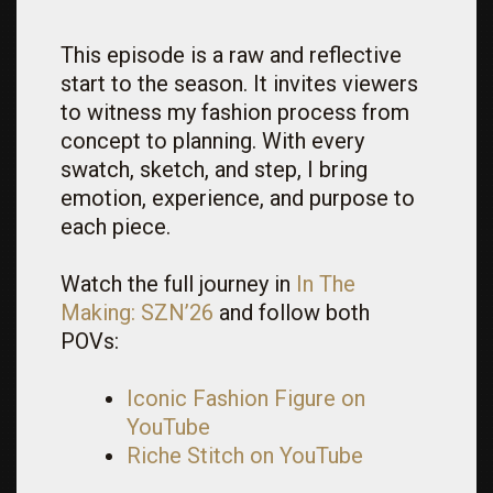
This episode is a raw and reflective
start to the season. It invites viewers
to witness my fashion process from
concept to planning. With every
swatch, sketch, and step, I bring
emotion, experience, and purpose to
each piece.
Watch the full journey in
In The
Making:
SZN
’26
and follow both
POVs:
Iconic Fashion Figure on
YouTube
Riche Stitch on YouTube