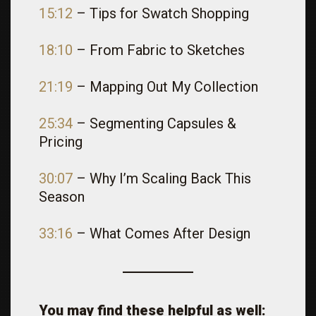
15:12
– Tips for Swatch Shopping
18:10
– From Fabric to Sketches
21:19
– Mapping Out My Collection
25:34
– Segmenting Capsules &
Pricing
30:07
– Why I’m Scaling Back This
Season
33:16
– What Comes After Design
You may find these helpful as well: