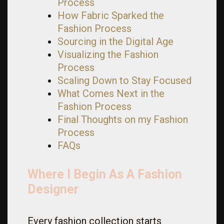
Process
How Fabric Sparked the
Fashion Process
Sourcing in the Digital Age
Visualizing the Fashion
Process
Scaling Down to Stay Focused
What Comes Next in the
Fashion Process
Final Thoughts on my Fashion
Process
FAQs
Where I Begin As A Fashion
Designer
Every fashion collection starts