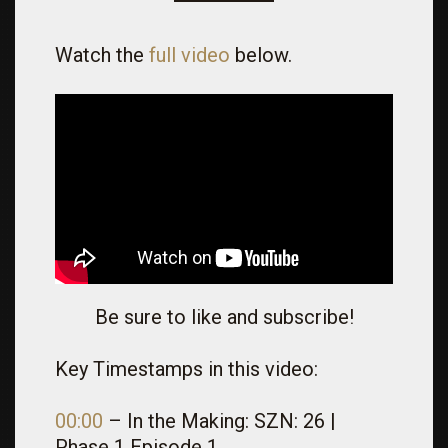
Watch the
full video
below.
Be sure to like and subscribe!
Key Timestamps in this video:
00:00
– In the Making: SZN: 26 |
Phase 1 Episode 1