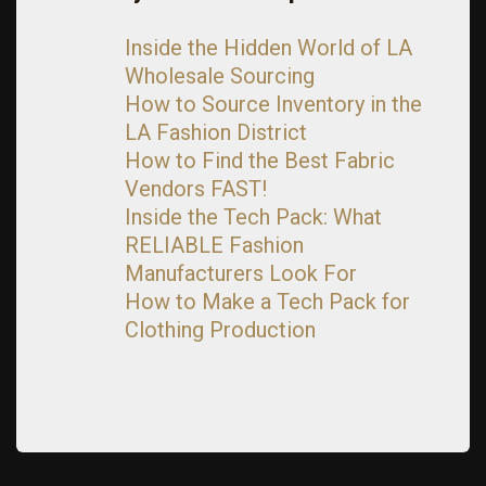
Inside the Hidden World of LA
Wholesale Sourcing
How to Source Inventory in the
LA Fashion District
How to Find the Best Fabric
Vendors FAST!
Inside the Tech Pack: What
RELIABLE Fashion
Manufacturers Look For
How to Make a Tech Pack for
Clothing Production