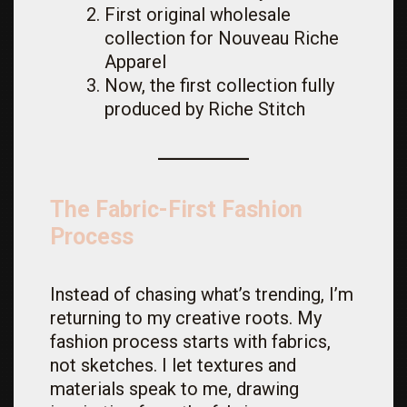
First original wholesale
collection for Nouveau Riche
Apparel
Now, the first collection fully
produced by Riche Stitch
The Fabric-First Fashion
Process
Instead of chasing what’s trending, I’m
returning to my creative roots. My
fashion process starts with fabrics,
not sketches. I let textures and
materials speak to me, drawing