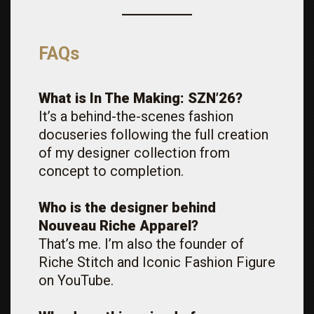
FAQs
What is In The Making: SZN’26?
It’s a behind-the-scenes fashion
docuseries following the full creation
of my designer collection from
concept to completion.
Who is the designer behind
Nouveau Riche Apparel?
That’s me. I’m also the founder of
Riche Stitch and Iconic Fashion Figure
on YouTube.