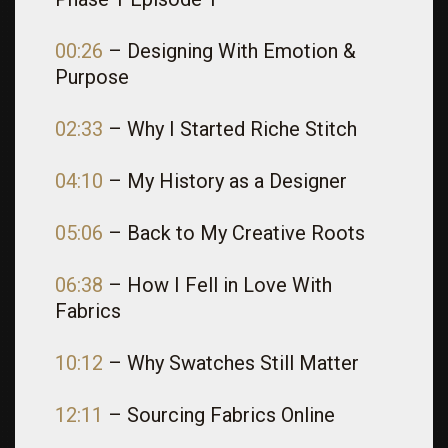
00:26
– Designing With Emotion &
Purpose
02:33
– Why I Started Riche Stitch
04:10
– My History as a Designer
05:06
– Back to My Creative Roots
06:38
– How I Fell in Love With
Fabrics
10:12
– Why Swatches Still Matter
12:11
– Sourcing Fabrics Online