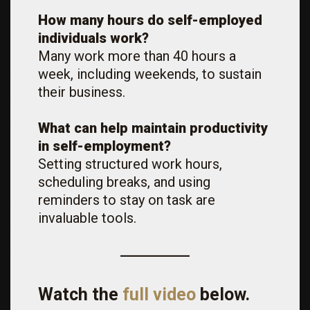
How many hours do self-employed
individuals work?
Many work more than 40 hours a
week, including weekends, to sustain
their business.
What can help maintain productivity
in self-employment?
Setting structured work hours,
scheduling breaks, and using
reminders to stay on task are
invaluable tools.
Watch the
full video
below.