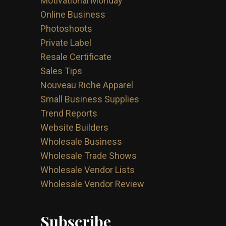
Motivational Monday
Online Business
Photoshoots
Private Label
Resale Certificate
Sales Tips
Nouveau Riche Apparel
Small Business Supplies
Trend Reports
Website Builders
Wholesale Business
Wholesale Trade Shows
Wholesale Vendor Lists
Wholesale Vendor Review
Subscribe