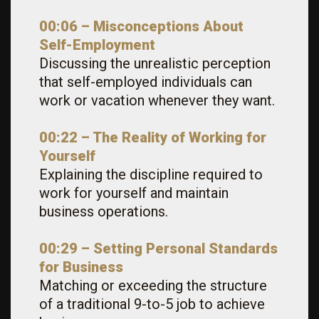
00:06 – Misconceptions About
Self-Employment
Discussing the unrealistic perception
that self-employed individuals can
work or vacation whenever they want.
00:22 – The Reality of Working for
Yourself
Explaining the discipline required to
work for yourself and maintain
business operations.
00:29 – Setting Personal Standards
for Business
Matching or exceeding the structure
of a traditional 9-to-5 job to achieve