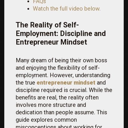
FAQs
Watch the full video below.
The Reality of Self-
Employment: Discipline and
Entrepreneur Mindset
Many dream of being their own boss
and enjoying the flexibility of self-
employment. However, understanding
the true
entrepreneur mindset
and
discipline required is crucial. While the
benefits are real, the reality often
involves more structure and
dedication than people assume. This
guide explores common
misconceptions about working for