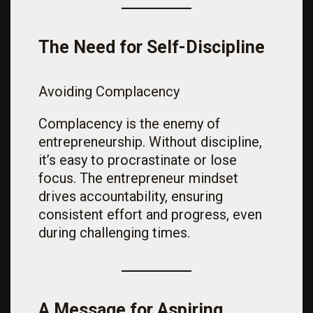
The Need for Self-Discipline
Avoiding Complacency
Complacency is the enemy of
entrepreneurship. Without discipline,
it’s easy to procrastinate or lose
focus. The entrepreneur mindset
drives accountability, ensuring
consistent effort and progress, even
during challenging times.
A Message for Aspiring