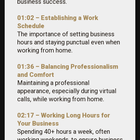
business success.
01:02 – Establishing a Work
Schedule
The importance of setting business
hours and staying punctual even when
working from home.
01:36 – Balancing Professionalism
and Comfort
Maintaining a professional
appearance, especially during virtual
calls, while working from home.
02:17 – Working Long Hours for
Your Business
Spending 40+ hours a week, often
working weekends, to ensure business