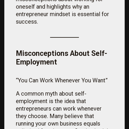
oneself and highlights why an
entrepreneur mindset is essential for
success.
Misconceptions About Self-
Employment
“You Can Work Whenever You Want”
A common myth about self-
employment is the idea that
entrepreneurs can work whenever
they choose. Many believe that
running your own business equals