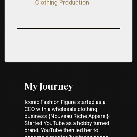
Clothing Production
My Journey
Iconic Fashion Figure started as a
CEO with a wholesale clothing
business {Nouveau Riche Apparel}.
Started YouTube as a hobby turned
brand. YouTube then led her to