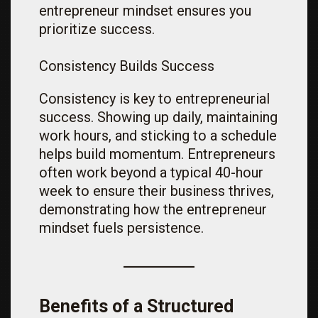
entrepreneur mindset ensures you
prioritize success.
Consistency Builds Success
Consistency is key to entrepreneurial
success. Showing up daily, maintaining
work hours, and sticking to a schedule
helps build momentum. Entrepreneurs
often work beyond a typical 40-hour
week to ensure their business thrives,
demonstrating how the entrepreneur
mindset fuels persistence.
Benefits of a Structured