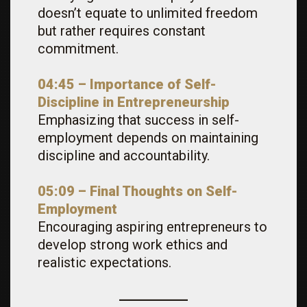
doesn’t equate to unlimited freedom
but rather requires constant
commitment.
04:45 – Importance of Self-
Discipline in Entrepreneurship
Emphasizing that success in self-
employment depends on maintaining
discipline and accountability.
05:09 – Final Thoughts on Self-
Employment
Encouraging aspiring entrepreneurs to
develop strong work ethics and
realistic expectations.