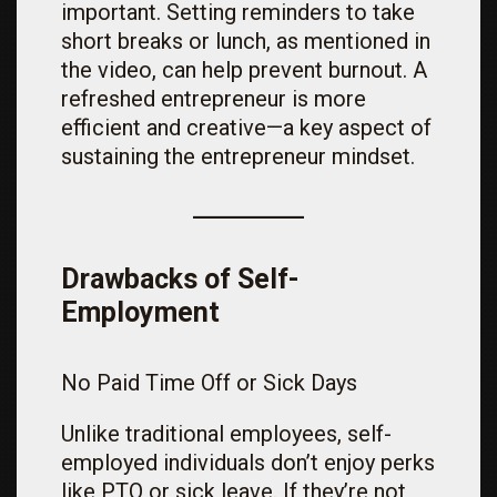
important. Setting reminders to take
short breaks or lunch, as mentioned in
the video, can help prevent burnout. A
refreshed entrepreneur is more
efficient and creative—a key aspect of
sustaining the entrepreneur mindset.
Drawbacks of Self-
Employment
No Paid Time Off or Sick Days
Unlike traditional employees, self-
employed individuals don’t enjoy perks
like PTO or sick leave. If they’re not