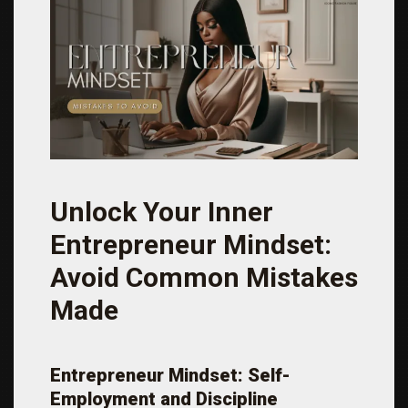
Unlock Your Inner
Entrepreneur Mindset:
Avoid Common Mistakes
Made
Entrepreneur Mindset: Self-
Employment and Discipline