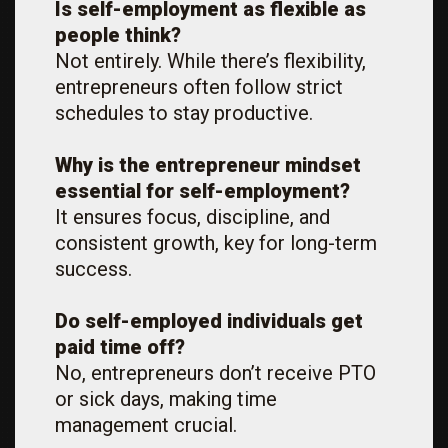
Is self-employment as flexible as
people think?
Not entirely. While there’s flexibility,
entrepreneurs often follow strict
schedules to stay productive.
Why is the entrepreneur mindset
essential for self-employment?
It ensures focus, discipline, and
consistent growth, key for long-term
success.
Do self-employed individuals get
paid time off?
No, entrepreneurs don’t receive PTO
or sick days, making time
management crucial.