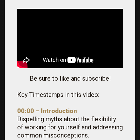
Be sure to like and subscribe!
Key Timestamps in this video:
00:00 – Introduction
Dispelling myths about the flexibility
of working for yourself and addressing
common misconceptions.