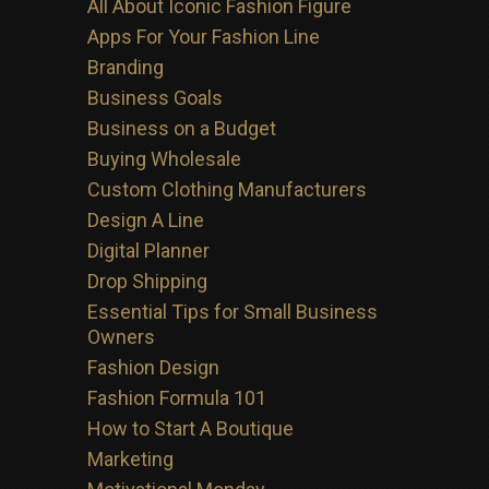
All About Iconic Fashion Figure
Apps For Your Fashion Line
Branding
Business Goals
Business on a Budget
Buying Wholesale
Custom Clothing Manufacturers
Design A Line
Digital Planner
Drop Shipping
Essential Tips for Small Business
Owners
Fashion Design
Fashion Formula 101
How to Start A Boutique
Marketing