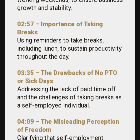
growth and stability.
02:57 – Importance of Taking
Breaks
Using reminders to take breaks,
including lunch, to sustain productivity
throughout the day.
03:35 – The Drawbacks of No PTO
or Sick Days
Addressing the lack of paid time off
and the challenges of taking breaks as
a self-employed individual.
04:09 – The Misleading Perception
of Freedom
Clarifying that self-employment