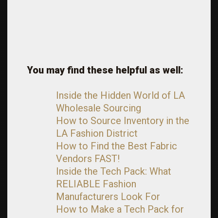
You may find these helpful as well:
Inside the Hidden World of LA
Wholesale Sourcing
How to Source Inventory in the
LA Fashion District
How to Find the Best Fabric
Vendors FAST!
Inside the Tech Pack: What
RELIABLE Fashion
Manufacturers Look For
How to Make a Tech Pack for