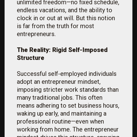
unlimited freedom—no fixed schedule,
endless vacations, and the ability to
clock in or out at will. But this notion
is far from the truth for most
entrepreneurs.
The Reality: Rigid Self-Imposed
Structure
Successful self-employed individuals
adopt an entrepreneur mindset,
imposing stricter work standards than
many traditional jobs. This often
means adhering to set business hours,
waking up early, and maintaining a
professional routine—even when
working from home. The entrepreneur