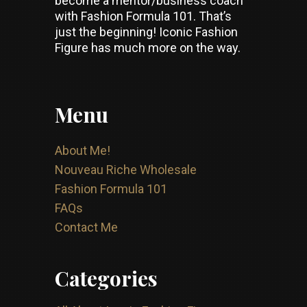
become a mentor/business coach
with Fashion Formula 101. That’s
just the beginning! Iconic Fashion
Figure has much more on the way.
Menu
About Me!
Nouveau Riche Wholesale
Fashion Formula 101
FAQs
Contact Me
Categories