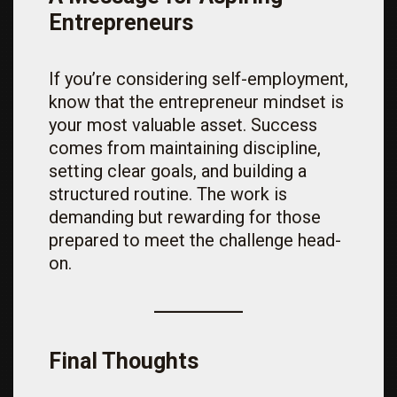
Entrepreneurs
If you’re considering self-employment,
know that the entrepreneur mindset is
your most valuable asset. Success
comes from maintaining discipline,
setting clear goals, and building a
structured routine. The work is
demanding but rewarding for those
prepared to meet the challenge head-
on.
Final Thoughts