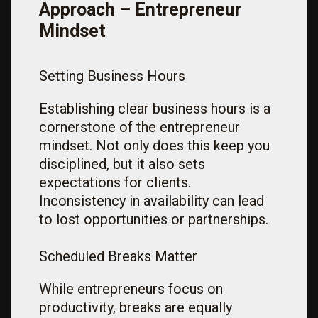
Approach – Entrepreneur
Mindset
Setting Business Hours
Establishing clear business hours is a
cornerstone of the entrepreneur
mindset. Not only does this keep you
disciplined, but it also sets
expectations for clients.
Inconsistency in availability can lead
to lost opportunities or partnerships.
Scheduled Breaks Matter
While entrepreneurs focus on
productivity, breaks are equally