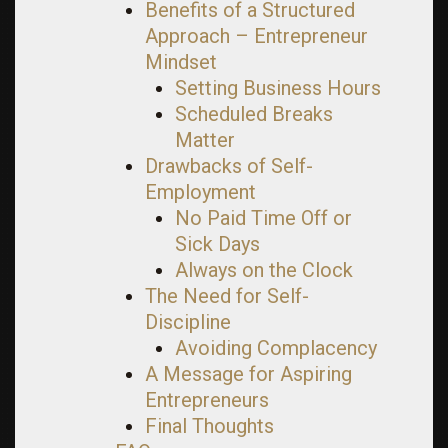
Benefits of a Structured
Approach – Entrepreneur
Mindset
Setting Business Hours
Scheduled Breaks
Matter
Drawbacks of Self-
Employment
No Paid Time Off or
Sick Days
Always on the Clock
The Need for Self-
Discipline
Avoiding Complacency
A Message for Aspiring
Entrepreneurs
Final Thoughts