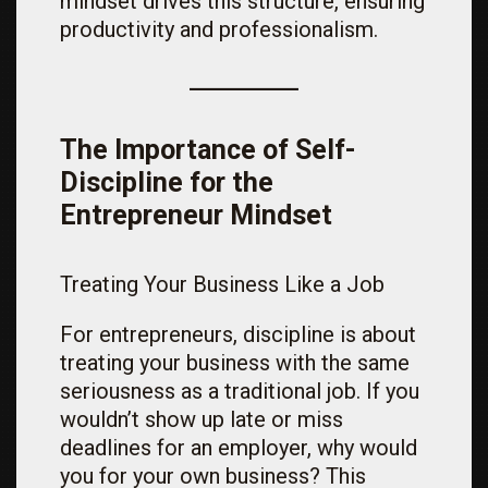
mindset drives this structure, ensuring
productivity and professionalism.
The Importance of Self-
Discipline for the
Entrepreneur Mindset
Treating Your Business Like a Job
For entrepreneurs, discipline is about
treating your business with the same
seriousness as a traditional job. If you
wouldn’t show up late or miss
deadlines for an employer, why would
you for your own business? This