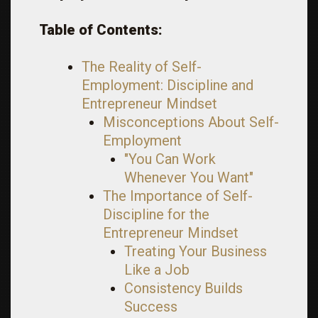
Table of Contents:
The Reality of Self-
Employment: Discipline and
Entrepreneur Mindset
Misconceptions About Self-
Employment
"You Can Work
Whenever You Want"
The Importance of Self-
Discipline for the
Entrepreneur Mindset
Treating Your Business
Like a Job
Consistency Builds
Success