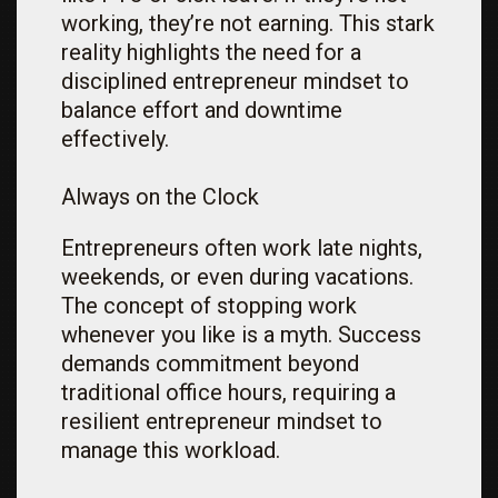
working, they’re not earning. This stark
reality highlights the need for a
disciplined entrepreneur mindset to
balance effort and downtime
effectively.
Always on the Clock
Entrepreneurs often work late nights,
weekends, or even during vacations.
The concept of stopping work
whenever you like is a myth. Success
demands commitment beyond
traditional office hours, requiring a
resilient entrepreneur mindset to
manage this workload.