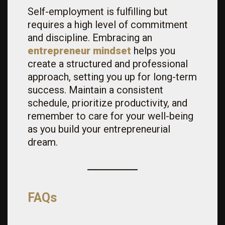
Self-employment is fulfilling but
requires a high level of commitment
and discipline. Embracing an
entrepreneur mindset
helps you
create a structured and professional
approach, setting you up for long-term
success. Maintain a consistent
schedule, prioritize productivity, and
remember to care for your well-being
as you build your entrepreneurial
dream.
FAQs