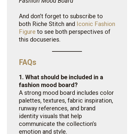
Fashion Mood Board
And don’t forget to subscribe to
both Riche Stitch and
Iconic Fashion
Figure
to see both perspectives of
this docuseries.
FAQs
1. What should be included in a
fashion mood board?
A strong mood board includes color
palettes, textures, fabric inspiration,
runway references, and brand
identity visuals that help
communicate the collection’s
emotion and style.