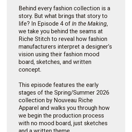
Behind every fashion collection is a
story. But what brings that story to
life? In Episode 4 of
In the Making
,
we take you behind the seams at
Riche Stitch to reveal how fashion
manufacturers interpret a designer’s
vision using their fashion mood
board, sketches, and written
concept.
This episode features the early
stages of the Spring/Summer 2026
collection by Nouveau Riche
Apparel and walks you through how
we begin the production process
with no mood board, just sketches
and a written theme.