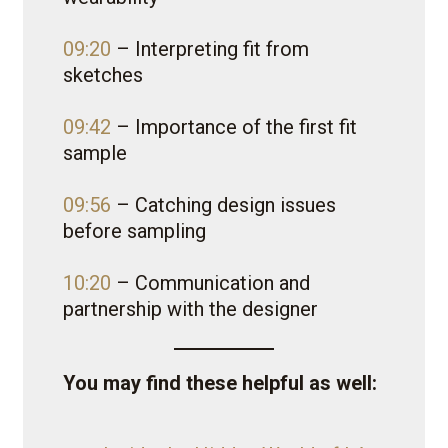
09:20
– Interpreting fit from
sketches
09:42
– Importance of the first fit
sample
09:56
– Catching design issues
before sampling
10:20
– Communication and
partnership with the designer
You may find these helpful as well: