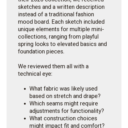
sketches and a written description
instead of a traditional fashion
mood board. Each sketch included
unique elements for multiple mini-
collections, ranging from playful
spring looks to elevated basics and
foundation pieces.
We reviewed them all with a
technical eye:
What fabric was likely used
based on stretch and drape?
Which seams might require
adjustments for functionality?
What construction choices
might impact fit and comfort?