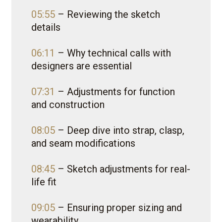
05:55
– Reviewing the sketch
details
06:11
– Why technical calls with
designers are essential
07:31
– Adjustments for function
and construction
08:05
– Deep dive into strap, clasp,
and seam modifications
08:45
– Sketch adjustments for real-
life fit
09:05
– Ensuring proper sizing and
wearability