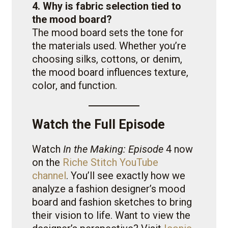
4. Why is fabric selection tied to
the mood board?
The mood board sets the tone for
the materials used. Whether you’re
choosing silks, cottons, or denim,
the mood board influences texture,
color, and function.
Watch the Full Episode
Watch
In the Making: Episode
4 now
on the
Riche Stitch YouTube
channel
. You’ll see exactly how we
analyze a fashion designer’s mood
board and fashion sketches to bring
their vision to life. Want to view the