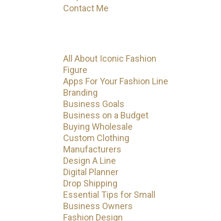
Contact Me
Categories
All About Iconic Fashion
Figure
Apps For Your Fashion Line
Branding
Business Goals
Business on a Budget
Buying Wholesale
Custom Clothing
Manufacturers
Design A Line
Digital Planner
Drop Shipping
Essential Tips for Small
Business Owners
Fashion Design