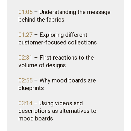
01:05
– Understanding the message
behind the fabrics
01:27
– Exploring different
customer-focused collections
02:31
– First reactions to the
volume of designs
02:55
– Why mood boards are
blueprints
03:14
– Using videos and
descriptions as alternatives to
mood boards