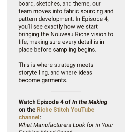
board, sketches, and theme, our
team moves into fabric sourcing and
pattern development. In Episode 4,
you’ll see exactly how we start
bringing the Nouveau Riche vision to
life, making sure every detail is in
place before sampling begins.
This is where strategy meets
storytelling, and where ideas
become garments.
Watch Episode 4 of
In the Making
on the
Riche Stitch YouTube
channel
:
What Manufacturers Look for in Your