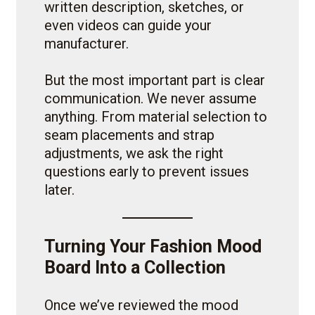
written description, sketches, or
even videos can guide your
manufacturer.
But the most important part is clear
communication. We never assume
anything. From material selection to
seam placements and strap
adjustments, we ask the right
questions early to prevent issues
later.
Turning Your Fashion Mood
Board Into a Collection
Once we’ve reviewed the mood