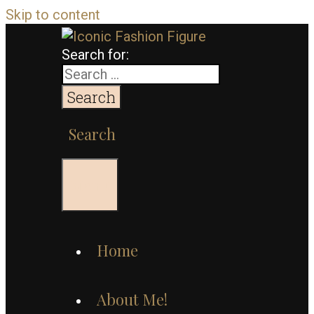
Skip to content
Search for:
Search
Menu
Home
About Me!