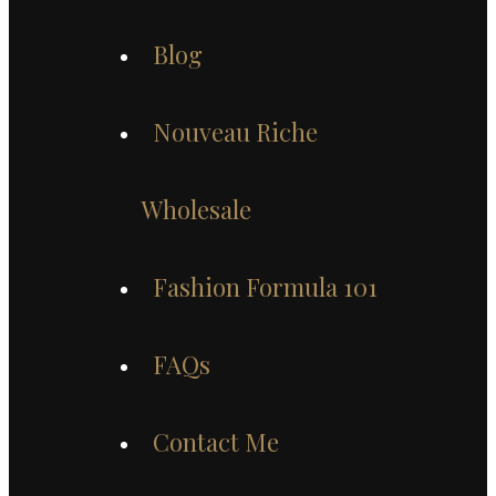
Blog
Nouveau Riche
Wholesale
Fashion Formula 101
FAQs
Contact Me