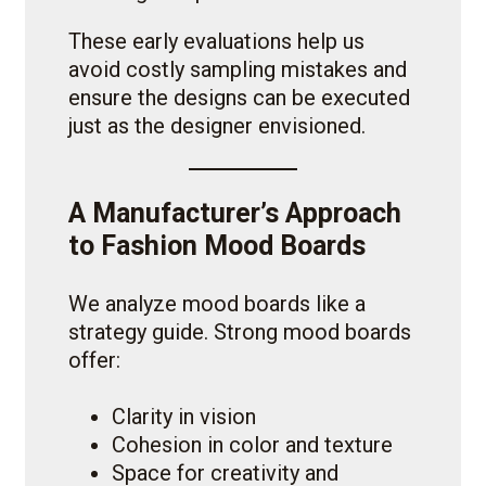
These early evaluations help us
avoid costly sampling mistakes and
ensure the designs can be executed
just as the designer envisioned.
A Manufacturer’s Approach
to Fashion Mood Boards
We analyze mood boards like a
strategy guide. Strong mood boards
offer:
Clarity in vision
Cohesion in color and texture
Space for creativity and