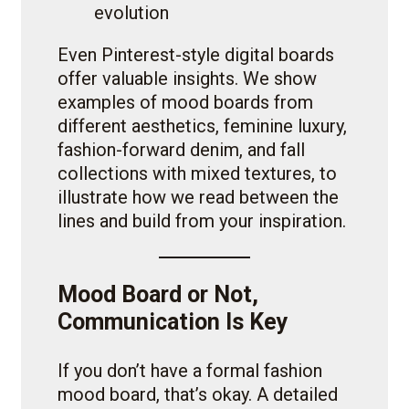
evolution
Even Pinterest-style digital boards
offer valuable insights. We show
examples of mood boards from
different aesthetics, feminine luxury,
fashion-forward denim, and fall
collections with mixed textures, to
illustrate how we read between the
lines and build from your inspiration.
Mood Board or Not,
Communication Is Key
If you don’t have a formal fashion
mood board, that’s okay. A detailed