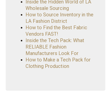
Inside the Hidden World of LA
Wholesale Sourcing
How to Source Inventory in the
LA Fashion District
How to Find the Best Fabric
Vendors FAST!
Inside the Tech Pack: What
RELIABLE Fashion
Manufacturers Look For
How to Make a Tech Pack for
Clothing Production