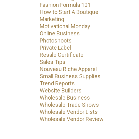
Fashion Formula 101
How to Start A Boutique
Marketing
Motivational Monday
Online Business
Photoshoots
Private Label
Resale Certificate
Sales Tips
Nouveau Riche Apparel
Small Business Supplies
Trend Reports
Website Builders
Wholesale Business
Wholesale Trade Shows
Wholesale Vendor Lists
Wholesale Vendor Review
Subscribe