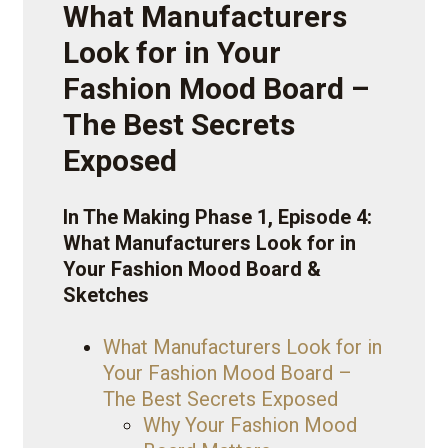
What Manufacturers
Look for in Your
Fashion Mood Board –
The Best Secrets
Exposed
In The Making Phase 1, Episode 4:
What Manufacturers Look for in
Your Fashion Mood Board &
Sketches
What Manufacturers Look for in
Your Fashion Mood Board –
The Best Secrets Exposed
Why Your Fashion Mood