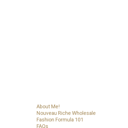
My Journey
Iconic Fashion Figure started as a
CEO with a wholesale clothing
business {Nouveau Riche
Apparel}. Started YouTube as a
hobby turned brand. YouTube then
led her to become a
mentor/business coach with
Fashion Formula 101. That’s just
the beginning! Iconic Fashion
Figure has much more on the way.
Menu
About Me!
Nouveau Riche Wholesale
Fashion Formula 101
FAQs