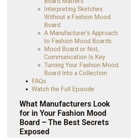
Board Matters
Interpreting Sketches
Without a Fashion Mood
Board
A Manufacturer’s Approach
to Fashion Mood Boards
Mood Board or Not,
Communication Is Key
Turning Your Fashion Mood
Board Into a Collection
FAQs
Watch the Full Episode
What Manufacturers Look
for in Your Fashion Mood
Board – The Best Secrets
Exposed