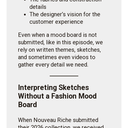
details
The designer’s vision for the
customer experience
Even when a mood board is not
submitted, like in this episode, we
rely on written themes, sketches,
and sometimes even videos to
gather every detail we need.
Interpreting Sketches
Without a Fashion Mood
Board
When Nouveau Riche submitted
their 2026 collection, we received