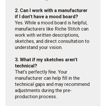
2. Can I work with a manufacturer
if I don’t have a mood board?
Yes. While a mood board is helpful,
manufacturers like Riche Stitch can
work with written descriptions,
sketches, and direct consultation to
understand your vision.
3. What if my sketches aren’t
technical?
That’s perfectly fine. Your
manufacturer can help fill in the
technical gaps and may recommend
adjustments during the pre-
production process.