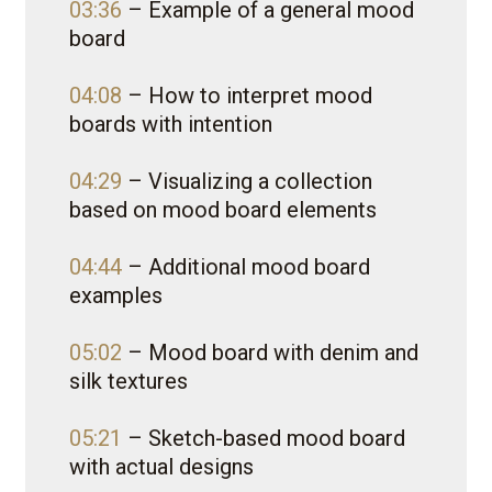
03:36
– Example of a general mood
board
04:08
– How to interpret mood
boards with intention
04:29
– Visualizing a collection
based on mood board elements
04:44
– Additional mood board
examples
05:02
– Mood board with denim and
silk textures
05:21
– Sketch-based mood board
with actual designs