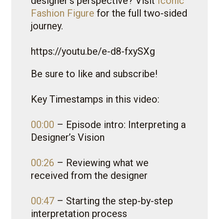
designer’s perspective? Visit
Iconic
Fashion Figure
for the full two-sided
journey.
https://youtu.be/e-d8-fxySXg
Be sure to like and subscribe!
Key Timestamps in this video:
00:00
– Episode intro: Interpreting a
Designer’s Vision
00:26
– Reviewing what we
received from the designer
00:47
– Starting the step-by-step
interpretation process