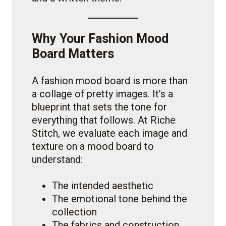
Why Your Fashion Mood
Board Matters
A fashion mood board is more than
a collage of pretty images. It’s a
blueprint that sets the tone for
everything that follows. At Riche
Stitch, we evaluate each image and
texture on a mood board to
understand:
The intended aesthetic
The emotional tone behind the
collection
The fabrics and construction