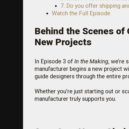
7. Do you offer shipping an
Watch the Full Episode
Behind the Scenes of 
New Projects
In Episode 3 of
In the Making
, we’re
manufacturer begins a new project wit
guide designers through the entire pr
Whether you’re just starting out or s
manufacturer truly supports you.