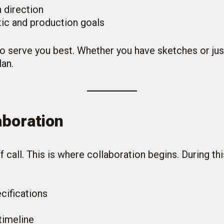
 direction
tic and production goals
o serve you best. Whether you have sketches or just
lan.
aboration
 call. This is where collaboration begins. During this
cifications
timeline