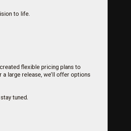
sion to life.
reated flexible pricing plans to
a large release, we’ll offer options
 stay tuned.