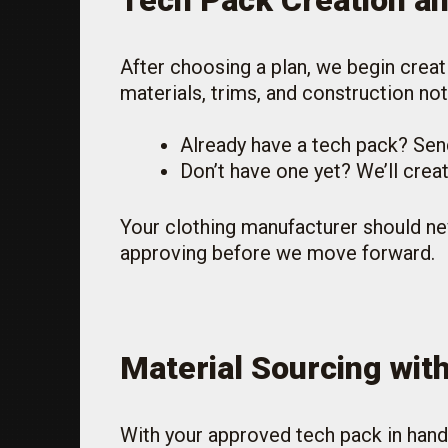
Tech Pack Creation a
After choosing a plan, we begin creat
materials, trims, and construction not
Already have a tech pack? Send 
Don’t have one yet? We’ll creat
Your clothing manufacturer should ne
approving before we move forward.
Material Sourcing wit
With your approved tech pack in hand