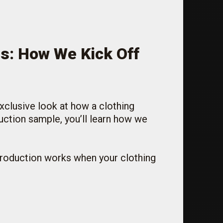
ss: How We Kick Off
exclusive look at how a clothing
uction sample, you’ll learn how we
 production works when your clothing