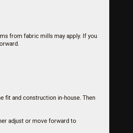
ums from fabric mills may apply. If you
forward.
he fit and construction in-house. Then
ther adjust or move forward to