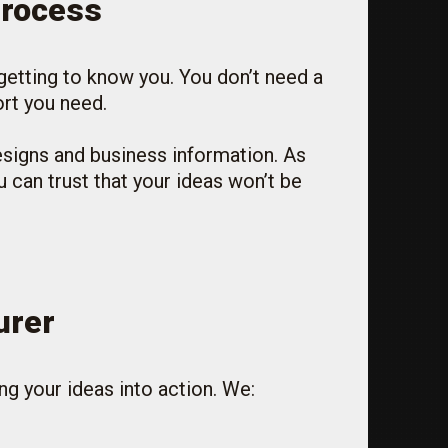
Process
 getting to know you. You don’t need a
ort you need.
esigns and business information. As
 can trust that your ideas won’t be
urer
ng your ideas into action. We: