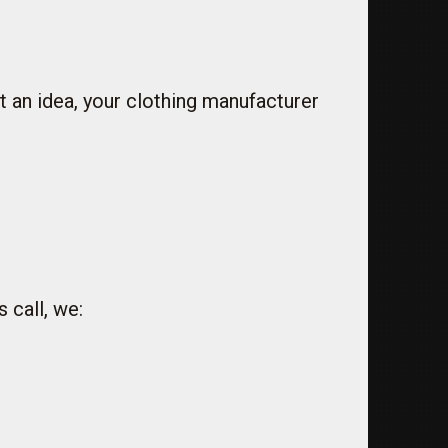
 an idea, your clothing manufacturer
 call, we: