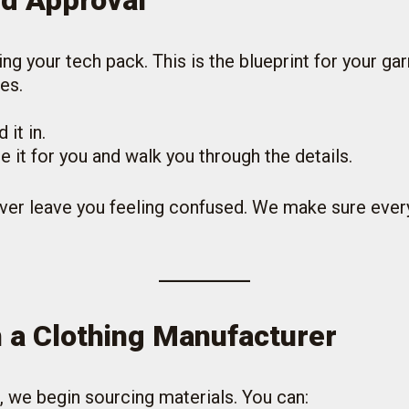
nd Approval
ing your tech pack. This is the blueprint for your g
es.
it in.
e it for you and walk you through the details.
ver leave you feeling confused. We make sure ever
h a Clothing Manufacturer
, we begin sourcing materials. You can: