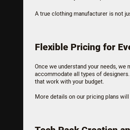
A true clothing manufacturer is not jus
Flexible Pricing for E
Once we understand your needs, we mov
accommodate all types of designers. W
that work with your budget.
More details on our pricing plans wil