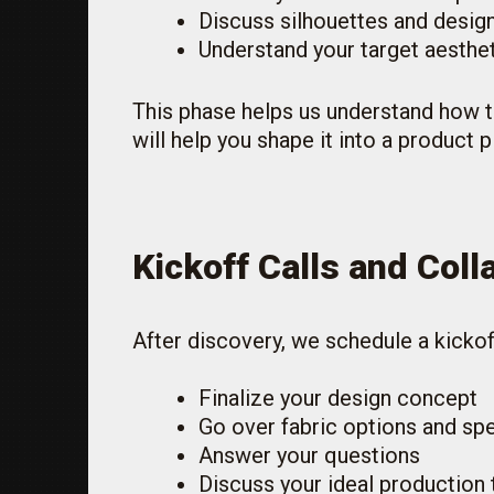
Discuss silhouettes and design
Understand your target aesthe
This phase helps us understand how t
will help you shape it into a product p
Kickoff Calls and Coll
After discovery, we schedule a kickoff
Finalize your design concept
Go over fabric options and spe
Answer your questions
Discuss your ideal production 