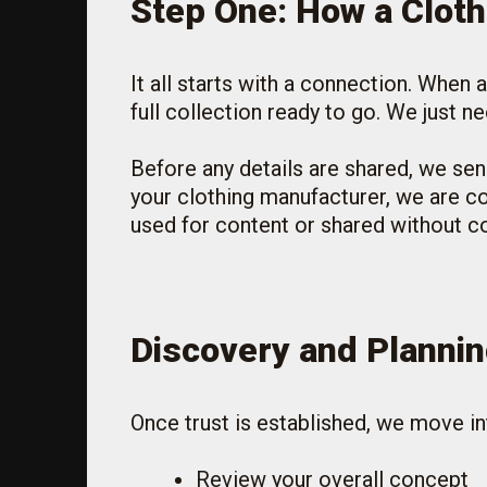
Step One: How a Clot
It all starts with a connection. When
full collection ready to go. We just 
Before any details are shared, we sen
your clothing manufacturer, we are co
used for content or shared without c
Discovery and Plannin
Once trust is established, we move in
Review your overall concept