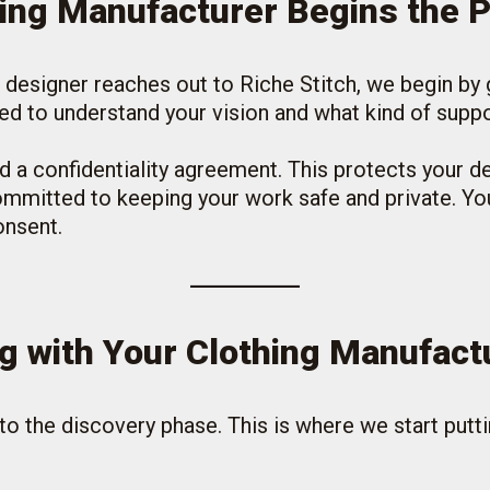
hing Manufacturer Begins the 
 a designer reaches out to Riche Stitch, we begin by
need to understand your vision and what kind of supp
d a confidentiality agreement. This protects your d
mmitted to keeping your work safe and private. You
onsent.
g with Your Clothing Manufact
to the discovery phase. This is where we start putti