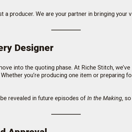
t a producer. We are your partner in bringing your vi
very Designer
e into the quoting phase. At Riche Stitch, we’ve c
hether you’re producing one item or preparing for 
l be revealed in future episodes of
In the Making
, so