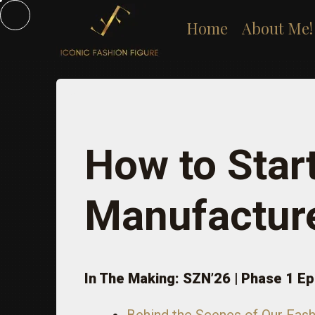
Skip
Home
About Me!
to
content
How to Star
Manufactur
In The Making: SZN’26 | Phase 1 Ep