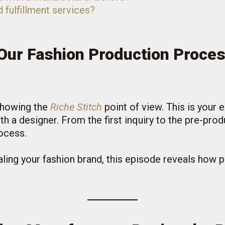
d fulfillment services?
Our Fashion Production Proce
 showing the
Riche Stitch
point of view. This is your 
h a designer. From the first inquiry to the pre-prod
ocess.
caling your fashion brand, this episode reveals how