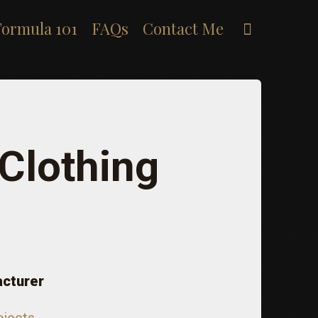
Search
Formula 101
FAQs
Contact Me
 Clothing
acturer