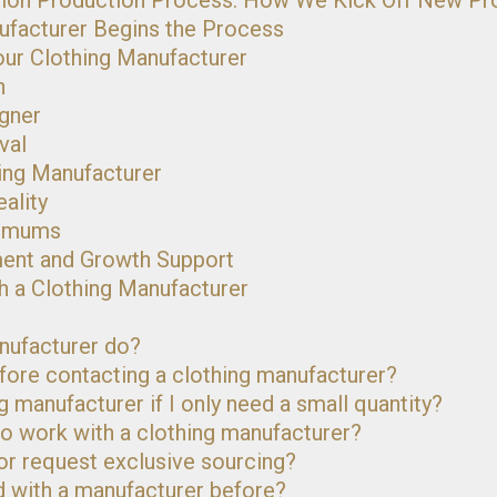
hion Production Process: How We Kick Off New Pr
ufacturer Begins the Process
our Clothing Manufacturer
n
igner
val
hing Manufacturer
ality
nimums
ment and Growth Support
h a Clothing Manufacturer
nufacturer do?
efore contacting a clothing manufacturer?
g manufacturer if I only need a small quantity?
o work with a clothing manufacturer?
 or request exclusive sourcing?
ed with a manufacturer before?