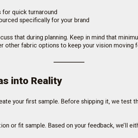
 for quick turnaround
urced specifically for your brand
iscuss that during planning. Keep in mind that minim
r other fabric options to keep your vision moving 
s into Reality
ate your first sample. Before shipping it, we test t
ion or fit sample. Based on your feedback, we’ll ei