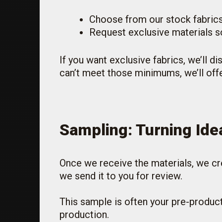
Choose from our stock fabrics
Request exclusive materials so
If you want exclusive fabrics, we’ll d
can’t meet those minimums, we’ll offe
Sampling: Turning Idea
Once we receive the materials, we cre
we send it to you for review.
This sample is often your pre-product
production.