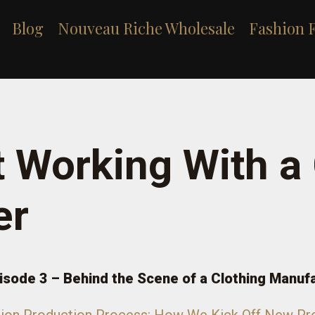
Blog
Nouveau Riche Wholesale
Fashion 
t Working With a
er
isode 3 – Behind the Scene of a Clothing Manuf