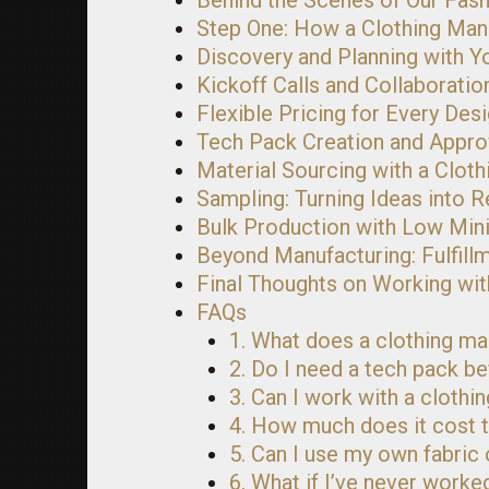
Behind the Scenes of Our Fas
Step One: How a Clothing Man
Discovery and Planning with Y
Kickoff Calls and Collaboratio
Flexible Pricing for Every Des
Tech Pack Creation and Appro
Material Sourcing with a Clot
Sampling: Turning Ideas into Re
Bulk Production with Low Mi
Beyond Manufacturing: Fulfill
Final Thoughts on Working wit
FAQs
1. What does a clothing ma
2. Do I need a tech pack b
3. Can I work with a clothin
4. How much does it cost t
5. Can I use my own fabric
6. What if I’ve never work