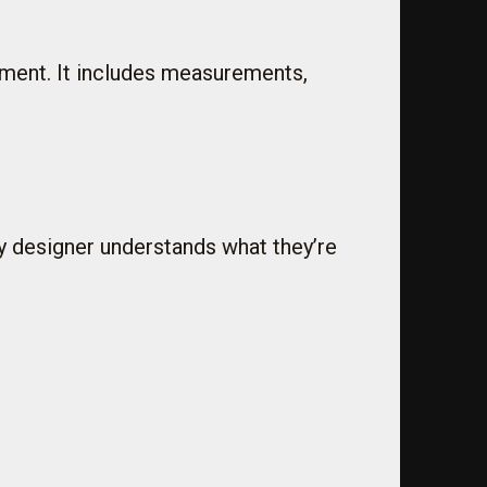
arment. It includes measurements,
y designer understands what they’re