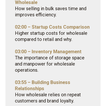
Wholesale
How selling in bulk saves time and
improves efficiency.
02:00 – Startup Costs Comparison
Higher startup costs for wholesale
compared to retail and why.
03:00 – Inventory Management
The importance of storage space
and manpower for wholesale
operations.
03:55 – Building Business
Relationships
How wholesale relies on repeat
customers and brand loyalty.