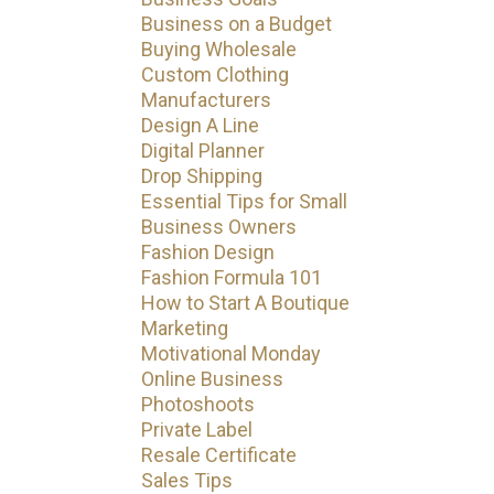
Business on a Budget
Buying Wholesale
Custom Clothing
Manufacturers
Design A Line
Digital Planner
Drop Shipping
Essential Tips for Small
Business Owners
Fashion Design
Fashion Formula 101
How to Start A Boutique
Marketing
Motivational Monday
Online Business
Photoshoots
Private Label
Resale Certificate
Sales Tips