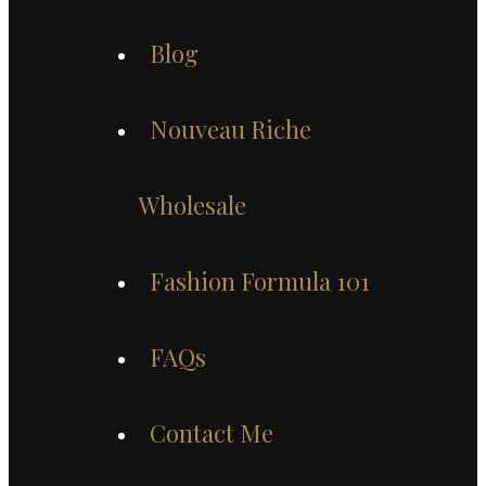
Blog
Nouveau Riche
Wholesale
Fashion Formula 101
FAQs
Contact Me