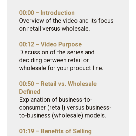
00:00 – Introduction
Overview of the video and its focus
on retail versus wholesale.
00:12 – Video Purpose
Discussion of the series and
deciding between retail or
wholesale for your product line.
00:50 – Retail vs. Wholesale
Defined
Explanation of business-to-
consumer (retail) versus business-
to-business (wholesale) models.
01:19 – Benefits of Selling