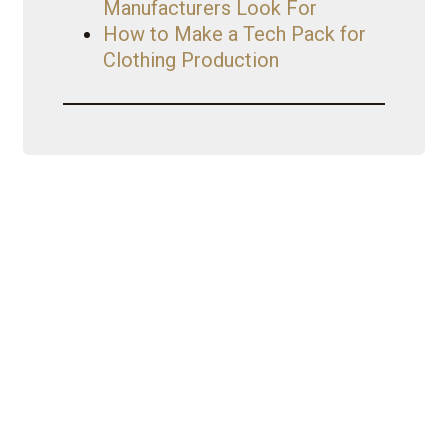
Manufacturers Look For
How to Make a Tech Pack for
Clothing Production
My Journey
Iconic Fashion Figure started as a
CEO with a wholesale clothing
business {Nouveau Riche
Apparel}. Started YouTube as a
hobby turned brand. YouTube then
led her to become a
mentor/business coach with