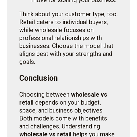
Think about your customer type, too.
Retail caters to individual buyers,
while wholesale focuses on
professional relationships with
businesses. Choose the model that
aligns best with your strengths and
goals.
Conclusion
Choosing between
wholesale vs
retail
depends on your budget,
space, and business objectives.
Both models come with benefits
and challenges. Understanding
wholesale vs retail
helps you make