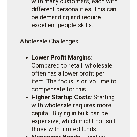
with many customers, each with
different personalities. This can
be demanding and require
excellent people skills.
Wholesale Challenges
Lower Profit Margins
:
Compared to retail, wholesale
often has a lower profit per
item. The focus is on volume to
compensate for this.
Higher Startup Costs
: Starting
with wholesale requires more
capital. Buying in bulk can be
expensive, which might not suit
those with limited funds.
Manpower Needs
: Handling