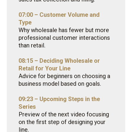
07:00 – Customer Volume and
Type
Why wholesale has fewer but more
professional customer interactions
than retail.
08:15 – Deciding Wholesale or
Retail for Your Line
Advice for beginners on choosing a
business model based on goals.
09:23 – Upcoming Steps in the
Series
Preview of the next video focusing
on the first step of designing your
line.