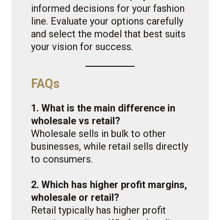
informed decisions for your fashion
line. Evaluate your options carefully
and select the model that best suits
your vision for success.
FAQs
1. What is the main difference in
wholesale vs retail?
Wholesale sells in bulk to other
businesses, while retail sells directly
to consumers.
2. Which has higher profit margins,
wholesale or retail?
Retail typically has higher profit