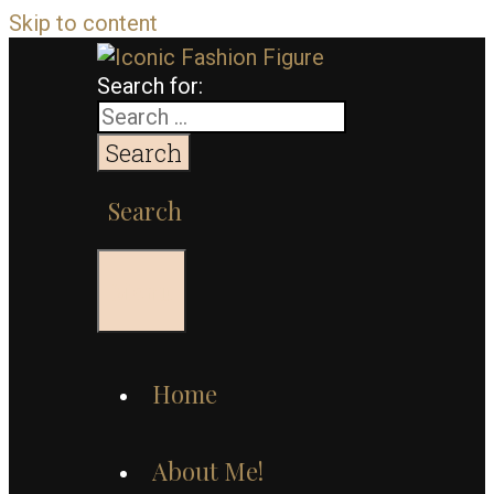
Skip to content
Search for:
Search
Menu
Home
About Me!