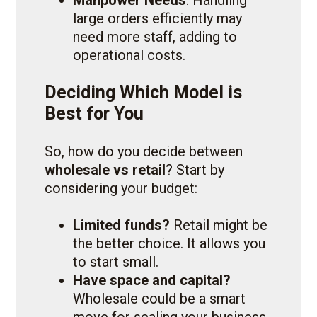
large orders efficiently may
need more staff, adding to
operational costs.
Deciding Which Model is
Best for You
So, how do you decide between
wholesale vs retail
? Start by
considering your budget:
Limited funds?
Retail might be
the better choice. It allows you
to start small.
Have space and capital?
Wholesale could be a smart
move for scaling your business.