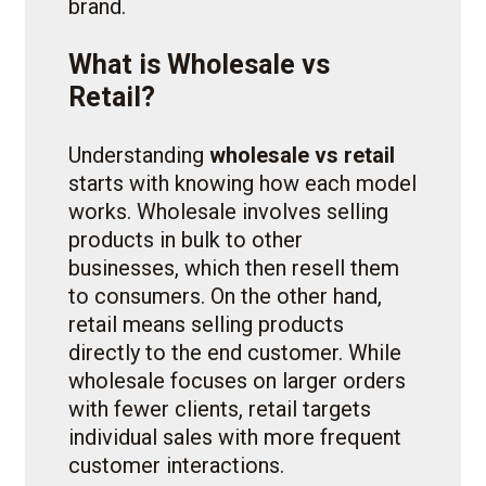
brand.
What is Wholesale vs
Retail?
Understanding
wholesale vs retail
starts with knowing how each model
works. Wholesale involves selling
products in bulk to other
businesses, which then resell them
to consumers. On the other hand,
retail means selling products
directly to the end customer. While
wholesale focuses on larger orders
with fewer clients, retail targets
individual sales with more frequent
customer interactions.