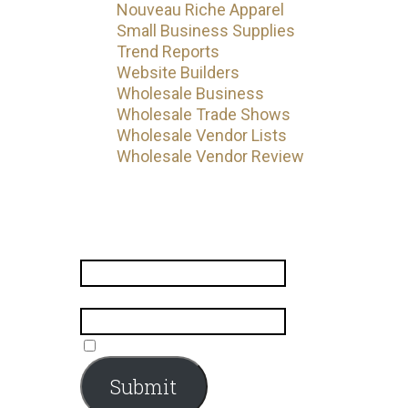
Nouveau Riche Apparel
Small Business Supplies
Trend Reports
Website Builders
Wholesale Business
Wholesale Trade Shows
Wholesale Vendor Lists
Wholesale Vendor Review
Subscribe
Name
*
Email
*
Submit