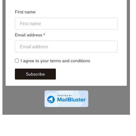
First name
Email address *
I agree to your terms and conditions
Subscribe