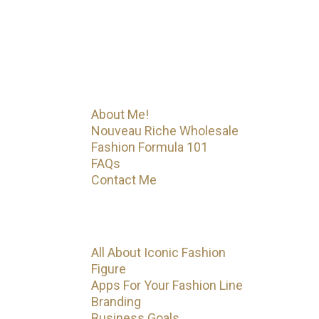
Fashion Formula 101. That’s just
the beginning! Iconic Fashion
Figure has much more on the way.
Menu
About Me!
Nouveau Riche Wholesale
Fashion Formula 101
FAQs
Contact Me
Categories
All About Iconic Fashion
Figure
Apps For Your Fashion Line
Branding
Business Goals