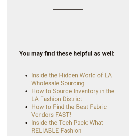
You may find these helpful as well:
Inside the Hidden World of LA
Wholesale Sourcing
How to Source Inventory in the
LA Fashion District
How to Find the Best Fabric
Vendors FAST!
Inside the Tech Pack: What
RELIABLE Fashion