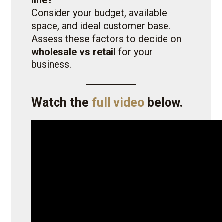
line?
Consider your budget, available
space, and ideal customer base.
Assess these factors to decide on
wholesale vs retail
for your
business.
Watch the
full video
below.