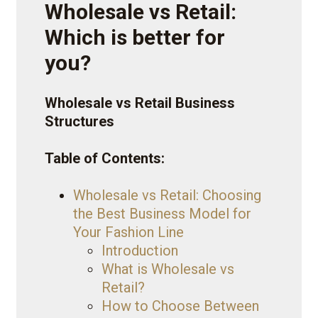
Wholesale vs Retail:
Which is better for
you?
Wholesale vs Retail Business
Structures
Table of Contents:
Wholesale vs Retail: Choosing
the Best Business Model for
Your Fashion Line
Introduction
What is Wholesale vs
Retail?
How to Choose Between