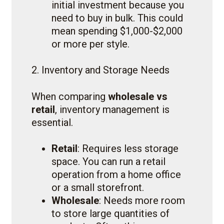
initial investment because you
need to buy in bulk. This could
mean spending $1,000-$2,000
or more per style.
2. Inventory and Storage Needs
When comparing
wholesale vs
retail
, inventory management is
essential.
Retail
: Requires less storage
space. You can run a retail
operation from a home office
or a small storefront.
Wholesale
: Needs more room
to store large quantities of