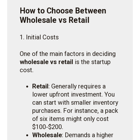
How to Choose Between
Wholesale vs Retail
1. Initial Costs
One of the main factors in deciding
wholesale vs retail
is the startup
cost.
Retail
: Generally requires a
lower upfront investment. You
can start with smaller inventory
purchases. For instance, a pack
of six items might only cost
$100-$200.
Wholesale
: Demands a higher