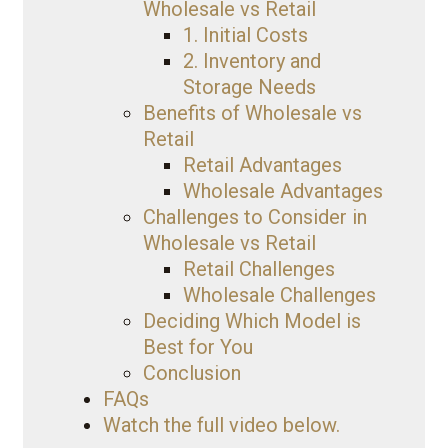
Wholesale vs Retail
1. Initial Costs
2. Inventory and
Storage Needs
Benefits of Wholesale vs
Retail
Retail Advantages
Wholesale Advantages
Challenges to Consider in
Wholesale vs Retail
Retail Challenges
Wholesale Challenges
Deciding Which Model is
Best for You
Conclusion
FAQs
Watch the full video below.