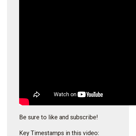
Be sure to like and subscribe!
Key Timestamps in this video: