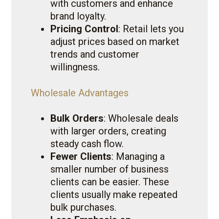
with customers and enhance
brand loyalty.
Pricing Control
: Retail lets you
adjust prices based on market
trends and customer
willingness.
Wholesale Advantages
Bulk Orders
: Wholesale deals
with larger orders, creating
steady cash flow.
Fewer Clients
: Managing a
smaller number of business
clients can be easier. These
clients usually make repeated
bulk purchases.