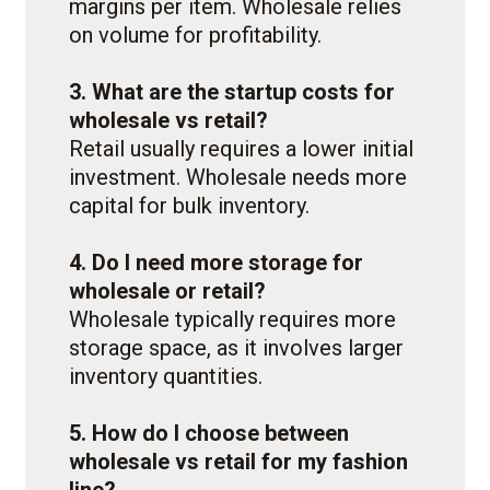
margins per item. Wholesale relies
on volume for profitability.
3. What are the startup costs for
wholesale vs retail?
Retail usually requires a lower initial
investment. Wholesale needs more
capital for bulk inventory.
4. Do I need more storage for
wholesale or retail?
Wholesale typically requires more
storage space, as it involves larger
inventory quantities.
5. How do I choose between
wholesale vs retail for my fashion