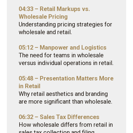
04:33 – Retail Markups vs.
Wholesale Pricing
Understanding pricing strategies for
wholesale and retail.
05:12 – Manpower and Logistics
The need for teams in wholesale
versus individual operations in retail.
05:48 – Presentation Matters More
in Retail
Why retail aesthetics and branding
are more significant than wholesale.
06:32 – Sales Tax Differences
How wholesale differs from retail in
sales tax collection and filing.