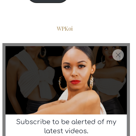
© 2026 Iconic Fashion Figure
•
Powered by
WPKoi
Subscribe to be alerted of my
latest videos.