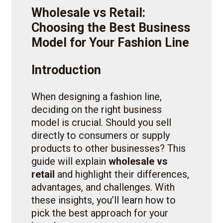
Wholesale vs Retail:
Choosing the Best Business
Model for Your Fashion Line
Introduction
When designing a fashion line,
deciding on the right business
model is crucial. Should you sell
directly to consumers or supply
products to other businesses? This
guide will explain
wholesale vs
retail
and highlight their differences,
advantages, and challenges. With
these insights, you’ll learn how to
pick the best approach for your