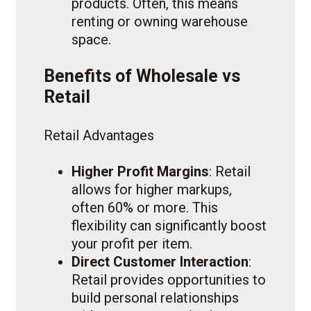
products. Often, this means
renting or owning warehouse
space.
Benefits of Wholesale vs
Retail
Retail Advantages
Higher Profit Margins
: Retail
allows for higher markups,
often 60% or more. This
flexibility can significantly boost
your profit per item.
Direct Customer Interaction
:
Retail provides opportunities to
build personal relationships