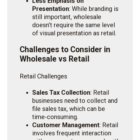
Less Emphasis on
Presentation
: While branding is
still important, wholesale
doesn’t require the same level
of visual presentation as retail.
Challenges to Consider in
Wholesale vs Retail
Retail Challenges
Sales Tax Collection
: Retail
businesses need to collect and
file sales tax, which can be
time-consuming.
Customer Management
: Retail
involves frequent interaction