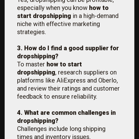
especially when you know
how to
start dropshipping
in a high-demand
niche with effective marketing
strategies.
3. How do I find a good supplier for
dropshipping?
To master
how to start
dropshipping
, research suppliers on
platforms like AliExpress and Oberlo,
and review their ratings and customer
feedback to ensure reliability.
4. What are common challenges in
dropshipping?
Challenges include long shipping
times and inventory issues.