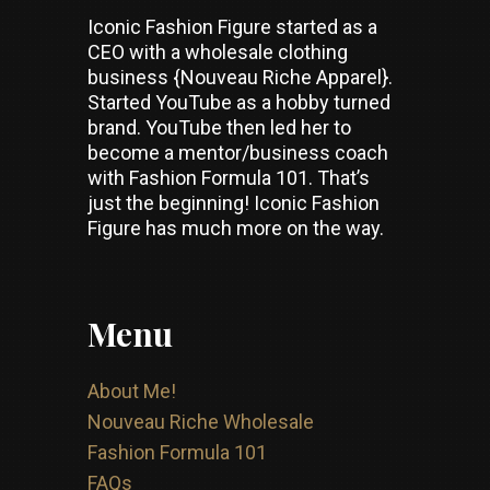
Iconic Fashion Figure started as a
CEO with a wholesale clothing
business {Nouveau Riche Apparel}.
Started YouTube as a hobby turned
brand. YouTube then led her to
become a mentor/business coach
with Fashion Formula 101. That’s
just the beginning! Iconic Fashion
Figure has much more on the way.
Menu
About Me!
Nouveau Riche Wholesale
Fashion Formula 101
FAQs