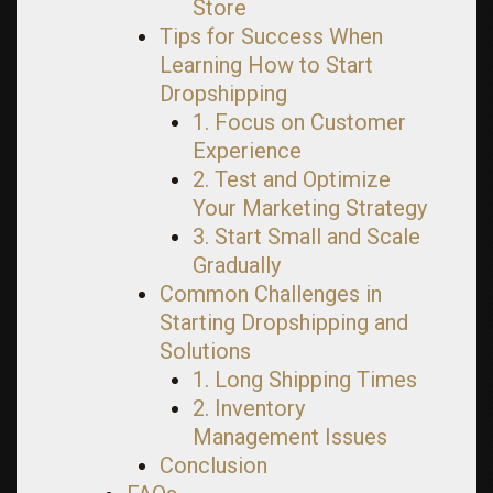
Store
Tips for Success When
Learning How to Start
Dropshipping
1. Focus on Customer
Experience
2. Test and Optimize
Your Marketing Strategy
3. Start Small and Scale
Gradually
Common Challenges in
Starting Dropshipping and
Solutions
1. Long Shipping Times
2. Inventory
Management Issues
Conclusion