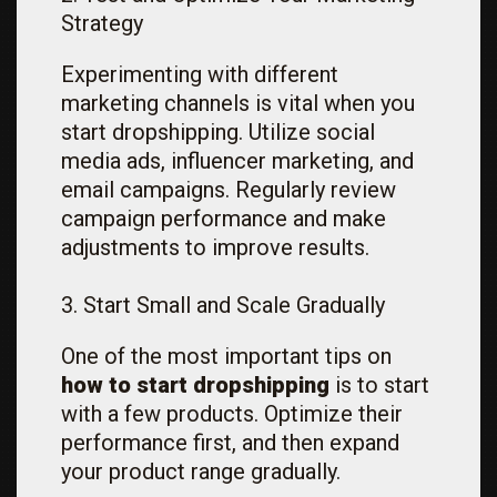
Strategy
Experimenting with different
marketing channels is vital when you
start dropshipping. Utilize social
media ads, influencer marketing, and
email campaigns. Regularly review
campaign performance and make
adjustments to improve results.
3. Start Small and Scale Gradually
One of the most important tips on
how to start dropshipping
is to start
with a few products. Optimize their
performance first, and then expand
your product range gradually.