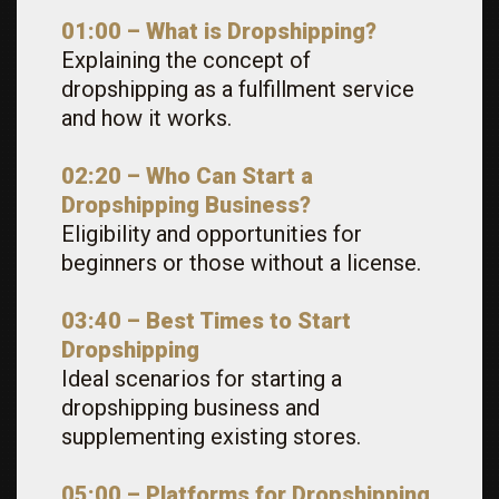
01:00 – What is Dropshipping?
Explaining the concept of
dropshipping as a fulfillment service
and how it works.
02:20 – Who Can Start a
Dropshipping Business?
Eligibility and opportunities for
beginners or those without a license.
03:40 – Best Times to Start
Dropshipping
Ideal scenarios for starting a
dropshipping business and
supplementing existing stores.
05:00 – Platforms for Dropshipping