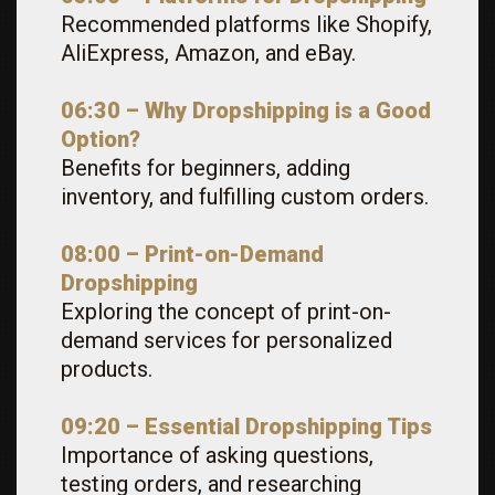
Recommended platforms like Shopify,
AliExpress, Amazon, and eBay.
06:30 – Why Dropshipping is a Good
Option?
Benefits for beginners, adding
inventory, and fulfilling custom orders.
08:00 – Print-on-Demand
Dropshipping
Exploring the concept of print-on-
demand services for personalized
products.
09:20 – Essential Dropshipping Tips
Importance of asking questions,
testing orders, and researching