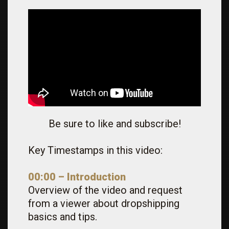
Be sure to like and subscribe!
Key Timestamps in this video:
00:00 – Introduction
Overview of the video and request
from a viewer about dropshipping
basics and tips.