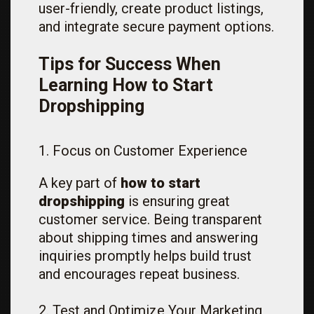
user-friendly, create product listings,
and integrate secure payment options.
Tips for Success When
Learning How to Start
Dropshipping
1. Focus on Customer Experience
A key part of
how to start
dropshipping
is ensuring great
customer service. Being transparent
about shipping times and answering
inquiries promptly helps build trust
and encourages repeat business.
2. Test and Optimize Your Marketing