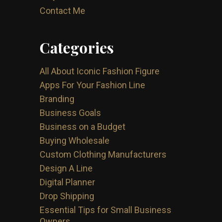
Contact Me
Categories
All About Iconic Fashion Figure
Apps For Your Fashion Line
Branding
Business Goals
Business on a Budget
Buying Wholesale
Custom Clothing Manufacturers
Design A Line
Digital Planner
Drop Shipping
Essential Tips for Small Business
Owners