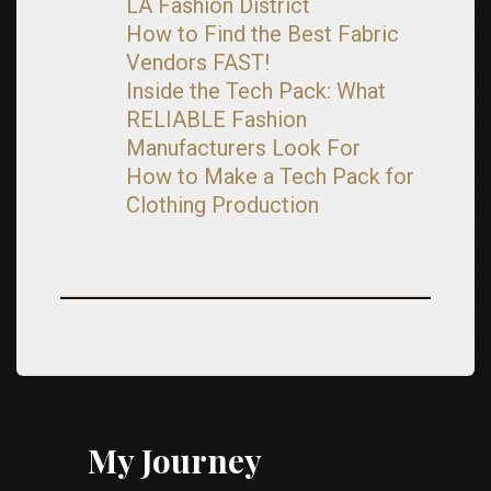
LA Fashion District
How to Find the Best Fabric
Vendors FAST!
Inside the Tech Pack: What
RELIABLE Fashion
Manufacturers Look For
How to Make a Tech Pack for
Clothing Production
My Journey