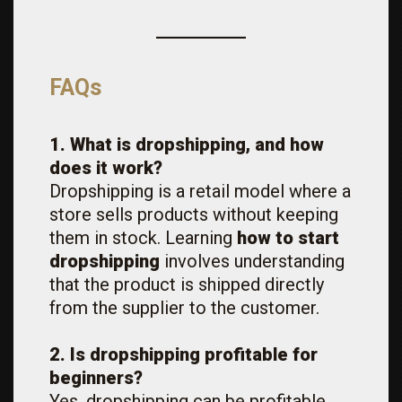
FAQs
1. What is dropshipping, and how
does it work?
Dropshipping is a retail model where a
store sells products without keeping
them in stock. Learning
how to start
dropshipping
involves understanding
that the product is shipped directly
from the supplier to the customer.
2. Is dropshipping profitable for
beginners?
Yes, dropshipping can be profitable,