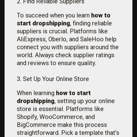
2. Find Reliable Suppliers
To succeed when you learn
how to
start dropshipping
, finding reliable
suppliers is crucial. Platforms like
AliExpress, Oberlo, and SaleHoo help
connect you with suppliers around the
world. Always check supplier ratings
and reviews to ensure quality.
3. Set Up Your Online Store
When learning
how to start
dropshipping
, setting up your online
store is essential. Platforms like
Shopify, WooCommerce, and
BigCommerce make this process
straightforward. Pick a template that’s