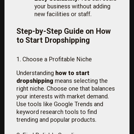
your business without adding
new facilities or staff.
Step-by-Step Guide on How
to Start Dropshipping
1. Choose a Profitable Niche
Understanding
how to start
dropshipping
means selecting the
right niche. Choose one that balances
your interests with market demand.
Use tools like Google Trends and
keyword research tools to find
trending and popular products.