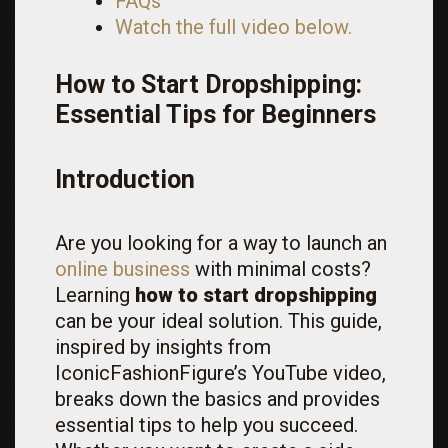
FAQs
Watch the full video below.
How to Start Dropshipping:
Essential Tips for Beginners
Introduction
Are you looking for a way to launch an
online business
with minimal costs?
Learning
how to start dropshipping
can be your ideal solution. This guide,
inspired by insights from
IconicFashionFigure’s YouTube video,
breaks down the basics and provides
essential tips to help you succeed.