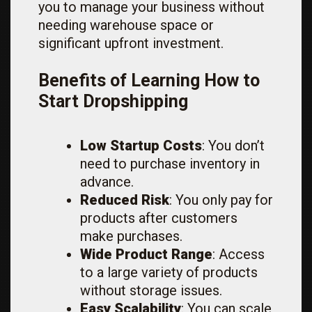
you to manage your business without
needing warehouse space or
significant upfront investment.
Benefits of Learning How to
Start Dropshipping
Low Startup Costs
: You don’t
need to purchase inventory in
advance.
Reduced Risk
: You only pay for
products after customers
make purchases.
Wide Product Range
: Access
to a large variety of products
without storage issues.
Easy Scalability
: You can scale