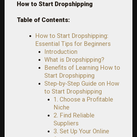
How to Start Dropshipping
Table of Contents:
How to Start Dropshipping:
Essential Tips for Beginners
Introduction
What is Dropshipping?
Benefits of Learning How to
Start Dropshipping
Step-by-Step Guide on How
to Start Dropshipping
1. Choose a Profitable
Niche
2. Find Reliable
Suppliers
3. Set Up Your Online