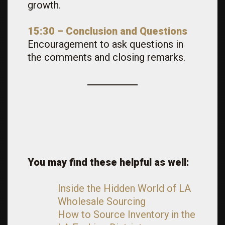
growth.
15:30 – Conclusion and Questions
Encouragement to ask questions in
the comments and closing remarks.
You may find these helpful as well:
Inside the Hidden World of LA
Wholesale Sourcing
How to Source Inventory in the