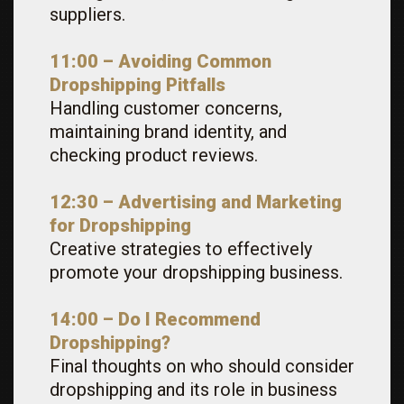
suppliers.
11:00 – Avoiding Common
Dropshipping Pitfalls
Handling customer concerns,
maintaining brand identity, and
checking product reviews.
12:30 – Advertising and Marketing
for Dropshipping
Creative strategies to effectively
promote your dropshipping business.
14:00 – Do I Recommend
Dropshipping?
Final thoughts on who should consider
dropshipping and its role in business