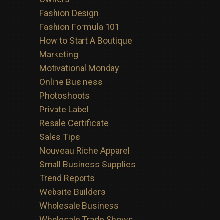
Fashion Design
Fashion Formula 101
How to Start A Boutique
Marketing
Motivational Monday
Online Business
Photoshoots
Private Label
Resale Certificate
Sales Tips
Nouveau Riche Apparel
Small Business Supplies
Trend Reports
Website Builders
Wholesale Business
Wholesale Trade Shows