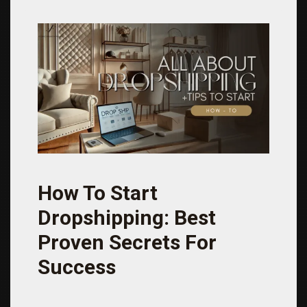
How To Start
Dropshipping: Best
Proven Secrets For
Success