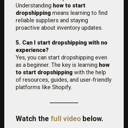
Understanding
how to start
dropshipping
means learning to find
reliable suppliers and staying
proactive about inventory updates.
5. Can I start dropshipping with no
experience?
Yes, you can start dropshipping even
as a beginner. The key is learning
how
to start dropshipping
with the help
of resources, guides, and user-friendly
platforms like Shopify.
Watch the
full video
below.