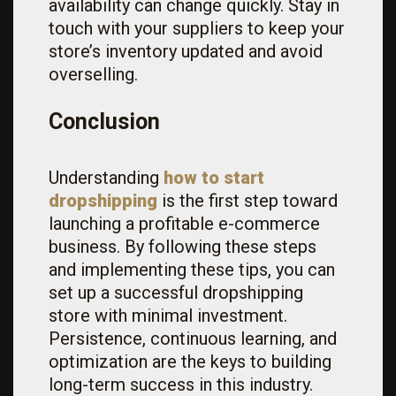
availability can change quickly. Stay in
touch with your suppliers to keep your
store’s inventory updated and avoid
overselling.
Conclusion
Understanding
how to start
dropshipping
is the first step toward
launching a profitable e-commerce
business. By following these steps
and implementing these tips, you can
set up a successful dropshipping
store with minimal investment.
Persistence, continuous learning, and
optimization are the keys to building
long-term success in this industry.