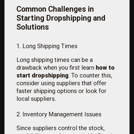
Common Challenges in
Starting Dropshipping and
Solutions
1. Long Shipping Times
Long shipping times can be a
drawback when you first learn
how to
start dropshipping
. To counter this,
consider using suppliers that offer
faster shipping options or look for
local suppliers.
2. Inventory Management Issues
Since suppliers control the stock,