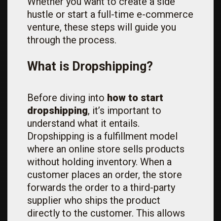
Whether you want to create a side
hustle or start a full-time e-commerce
venture, these steps will guide you
through the process.
What is Dropshipping?
Before diving into
how to start
dropshipping
, it’s important to
understand what it entails.
Dropshipping is a fulfillment model
where an online store sells products
without holding inventory. When a
customer places an order, the store
forwards the order to a third-party
supplier who ships the product
directly to the customer. This allows