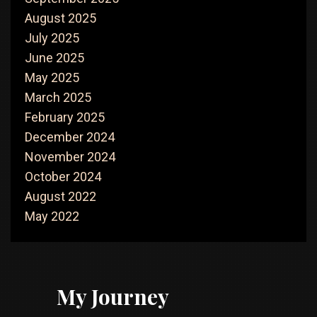
August 2025
July 2025
June 2025
May 2025
March 2025
February 2025
December 2024
November 2024
October 2024
August 2022
May 2022
My Journey