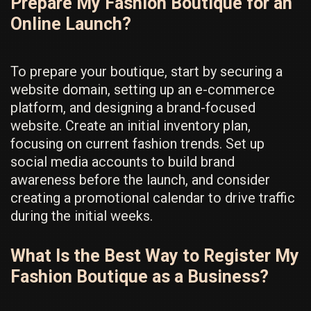
Prepare My Fashion Boutique for an
Online Launch?
To prepare your boutique, start by securing a
website domain, setting up an e-commerce
platform, and designing a brand-focused
website. Create an initial inventory plan,
focusing on current fashion trends. Set up
social media accounts to build brand
awareness before the launch, and consider
creating a promotional calendar to drive traffic
during the initial weeks.
What Is the Best Way to Register My
Fashion Boutique as a Business?