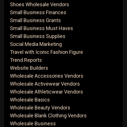
Shoes Wholesale Vendors
Small Business Finances
Small Business Grants
Small Business Must Haves
Small Business Supplies
Social Media Marketing
Travel with Iconic Fashion Figure
Trend Reports
Website Builders
Wholesale Accessories Vendors
Wholesale Activewear Vendors
Wholesale Athleticwear Vendors
Wholesale Basics
Wholesale Beauty Vendors
Wholesale Blank Clothing Vendors
Wholesale Business