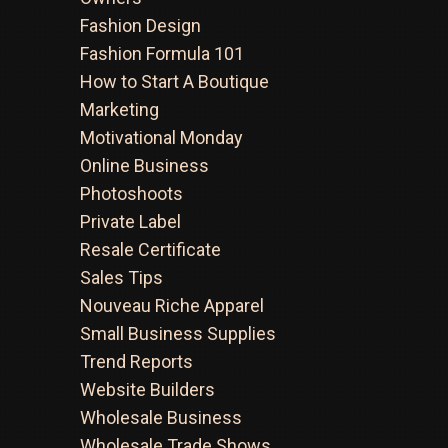
Fashion Design
Fashion Formula 101
How to Start A Boutique
Marketing
Motivational Monday
Online Business
Photoshoots
Private Label
Resale Certificate
Sales Tips
Nouveau Riche Apparel
Small Business Supplies
Trend Reports
Website Builders
Wholesale Business
Wholesale Trade Shows