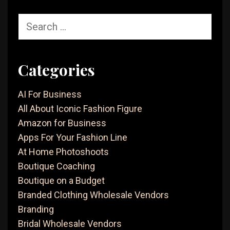
Search
for:
Categories
AI For Business
All About Iconic Fashion Figure
Amazon for Business
Apps For Your Fashion Line
At Home Photoshoots
Boutique Coaching
Boutique on a Budget
Branded Clothing Wholesale Vendors
Branding
Bridal Wholesale Vendors