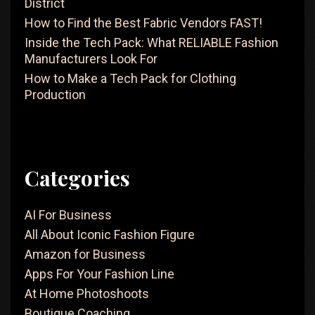
District
How to Find the Best Fabric Vendors FAST!
Inside the Tech Pack: What RELIABLE Fashion
Manufacturers Look For
How to Make a Tech Pack for Clothing
Production
Categories
AI For Business
All About Iconic Fashion Figure
Amazon for Business
Apps For Your Fashion Line
At Home Photoshoots
Boutique Coaching