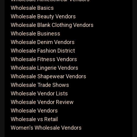
Wholesale Basics
Wholesale Beauty Vendors
Wholesale Blank Clothing Vendors
Wholesale Business
Wholesale Denim Vendors
Wholesale Fashion District
Wholesale Fitness Vendors
Wholesale Lingerie Vendors
Wholesale Shapewear Vendors
Wholesale Trade Shows
Wholesale Vendor Lists
Wholesale Vendor Review
Wholesale Vendors
Wholesale vs Retail
Women's Wholesale Vendors