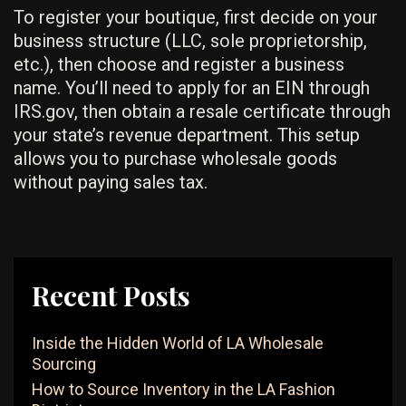
To register your boutique, first decide on your
business structure (LLC, sole proprietorship,
etc.), then choose and register a business
name. You’ll need to apply for an EIN through
IRS.gov, then obtain a resale certificate through
your state’s revenue department. This setup
allows you to purchase wholesale goods
without paying sales tax.
Recent Posts
Inside the Hidden World of LA Wholesale
Sourcing
How to Source Inventory in the LA Fashion