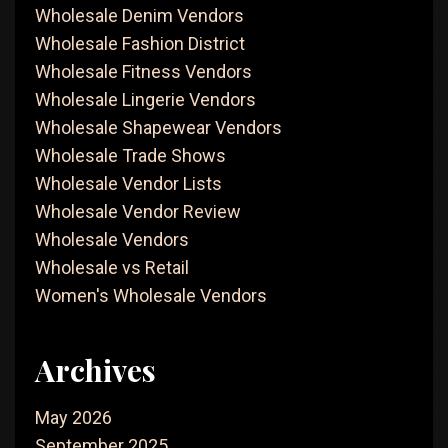
Wholesale Denim Vendors
Wholesale Fashion District
Wholesale Fitness Vendors
Wholesale Lingerie Vendors
Wholesale Shapewear Vendors
Wholesale Trade Shows
Wholesale Vendor Lists
Wholesale Vendor Review
Wholesale Vendors
Wholesale vs Retail
Women's Wholesale Vendors
Archives
May 2026
September 2025