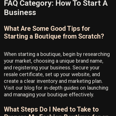
FAQ Category:
How To Start A
Business
What Are Some Good Tips for
Starting a Boutique from Scratch?
When starting a boutique, begin by researching
your market, choosing a unique brand name,
and registering your business. Secure your
resale certificate, set up your website, and
create a clear inventory and marketing plan.
Visit our blog for in-depth guides on launching
and managing your boutique effectively.
What Steps Do I Need to Take to