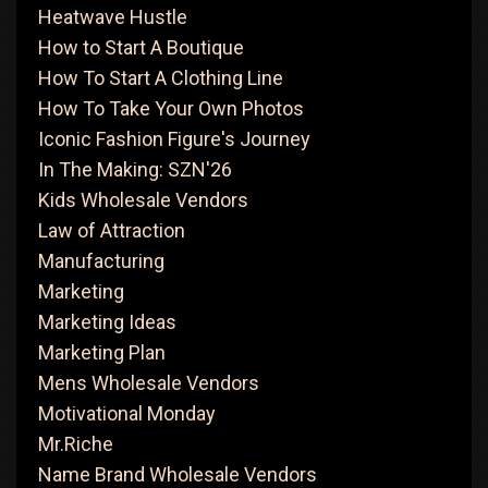
Heatwave Hustle
How to Start A Boutique
How To Start A Clothing Line
How To Take Your Own Photos
Iconic Fashion Figure's Journey
In The Making: SZN'26
Kids Wholesale Vendors
Law of Attraction
Manufacturing
Marketing
Marketing Ideas
Marketing Plan
Mens Wholesale Vendors
Motivational Monday
Mr.Riche
Name Brand Wholesale Vendors