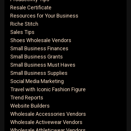
Resale Certificate
Resources for Your Business
Riche Stitch
Sales Tips
Shoes Wholesale Vendors
Small Business Finances
Small Business Grants
Small Business Must Haves
Small Business Supplies
Social Media Marketing
Travel with Iconic Fashion Figure
Trend Reports
Website Builders
Wholesale Accessories Vendors
Wholesale Activewear Vendors
Wholesale Athleticwear Vendors