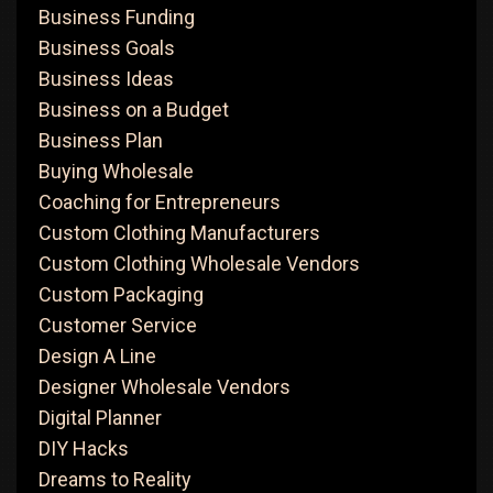
Business Funding
Business Goals
Business Ideas
Business on a Budget
Business Plan
Buying Wholesale
Coaching for Entrepreneurs
Custom Clothing Manufacturers
Custom Clothing Wholesale Vendors
Custom Packaging
Customer Service
Design A Line
Designer Wholesale Vendors
Digital Planner
DIY Hacks
Dreams to Reality