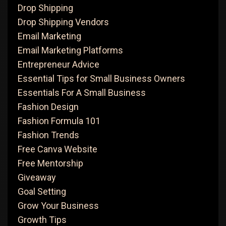
Drop Shipping
Drop Shipping Vendors
Email Marketing
Email Marketing Platforms
Entrepreneur Advice
Essential Tips for Small Business Owners
Essentials For A Small Business
Fashion Design
Fashion Formula 101
Fashion Trends
Free Canva Website
Free Mentorship
Giveaway
Goal Setting
Grow Your Business
Growth Tips