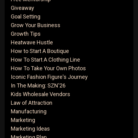
Giveaway
Goal Setting
Grow Your Business
Growth Tips
Heatwave Hustle
How to Start A Boutique
How To Start A Clothing Line
How To Take Your Own Photos
Iconic Fashion Figure's Journey
In The Making: SZN'26
Kids Wholesale Vendors
Law of Attraction
Manufacturing
Marketing
Marketing Ideas
Marketing Plan