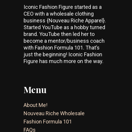
Iconic Fashion Figure started as a
CEO with a wholesale clothing
business {Nouveau Riche Apparel}.
Started YouTube as a hobby turned
brand. YouTube then led her to
become a mentor/business coach
with Fashion Formula 101. That’s
just the beginning! Iconic Fashion
Figure has much more on the way.
Menu
About Me!
Nouveau Riche Wholesale
Fashion Formula 101
FAQs