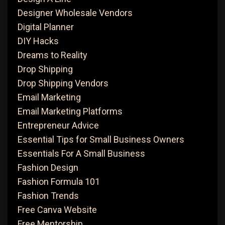
Designer Wholesale Vendors
Digital Planner
DIY Hacks
Dreams to Reality
Drop Shipping
Drop Shipping Vendors
Email Marketing
Email Marketing Platforms
Entrepreneur Advice
Essential Tips for Small Business Owners
Essentials For A Small Business
Fashion Design
Fashion Formula 101
Fashion Trends
Free Canva Website
Free Mentorship