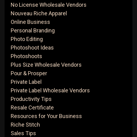
No License Wholesale Vendors
Nouveau Riche Apparel
Online Business
Personal Branding
Photo Editing
Photoshoot Ideas
Photoshoots
Plus Size Wholesale Vendors
Pour & Prosper
Private Label
Private Label Wholesale Vendors
Productivity Tips
Resale Certificate
Resources for Your Business
Riche Stitch
Sales Tips