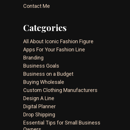
Contact Me
Categories
All About Iconic Fashion Figure
Apps For Your Fashion Line
Branding
Business Goals
Business on a Budget
Buying Wholesale
Custom Clothing Manufacturers
Design A Line
Digital Planner
Drop Shipping
Essential Tips for Small Business
Owners