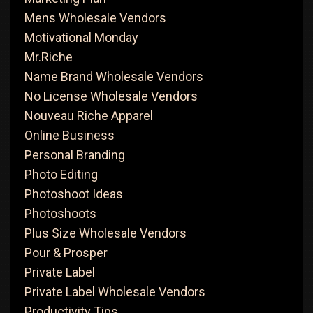
Mens Wholesale Vendors
Motivational Monday
Mr.Riche
Name Brand Wholesale Vendors
No License Wholesale Vendors
Nouveau Riche Apparel
Online Business
Personal Branding
Photo Editing
Photoshoot Ideas
Photoshoots
Plus Size Wholesale Vendors
Pour & Prosper
Private Label
Private Label Wholesale Vendors
Productivity Tips