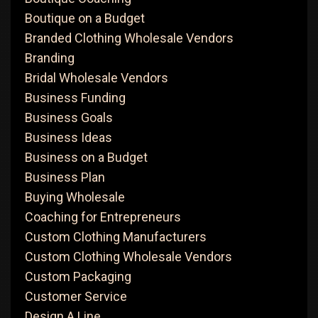
Boutique on a Budget
Branded Clothing Wholesale Vendors
Branding
Bridal Wholesale Vendors
Business Funding
Business Goals
Business Ideas
Business on a Budget
Business Plan
Buying Wholesale
Coaching for Entrepreneurs
Custom Clothing Manufacturers
Custom Clothing Wholesale Vendors
Custom Packaging
Customer Service
Design A Line